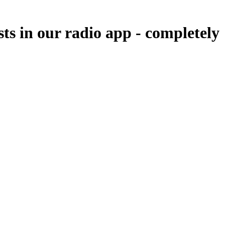
sts in our radio app -
completely