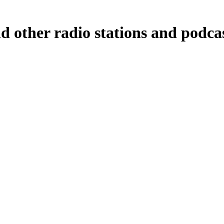
d other radio stations and podca