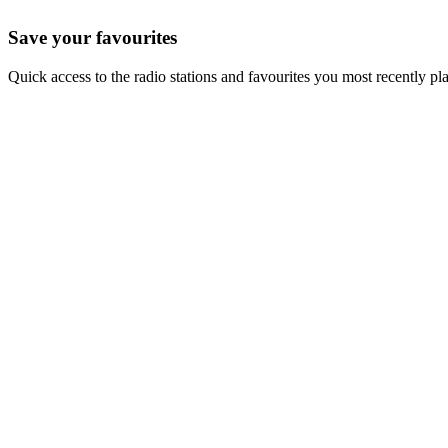
Save your favourites
Quick access to the radio stations and favourites you most recently pl