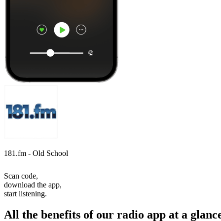
181.fm - Old School
Scan code,
download the app,
start listening.
All the benefits of our radio app at a glanc