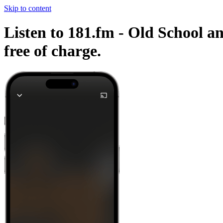
Skip to content
Listen to 181.fm - Old School an
free of charge.