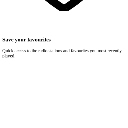
Save your favourites
Quick access to the radio stations and favourites you most recently
played.