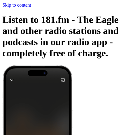
Skip to content
Listen to 181.fm - The Eagle
and other radio stations and
podcasts in our radio app -
completely free of charge.