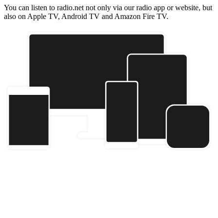
You can listen to radio.net not only via our radio app or website, but
also on Apple TV, Android TV and Amazon Fire TV.