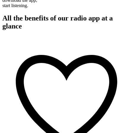
download the app,
start listening.
All the benefits of our radio app at a
glance