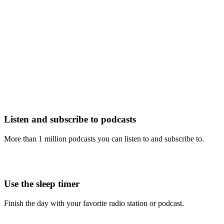
Listen and subscribe to podcasts
More than 1 million podcasts you can listen to and subscribe to.
Use the sleep timer
Finish the day with your favorite radio station or podcast.