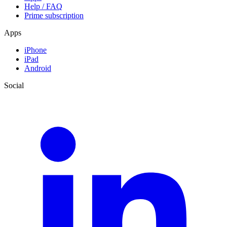
Help / FAQ
Prime subscription
Apps
iPhone
iPad
Android
Social