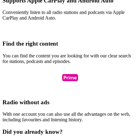
Supports Apple CarPlay and Android Auto
Conveniently listen to all radio stations and podcasts via Apple
CarPlay and Android Auto.
Find the right content
You can find the content you are looking for with our clear search
for stations, podcasts and episodes.
Radio without ads
With one account you can also use all the advantages on the web,
including favourites and listening history.
Did you already know?