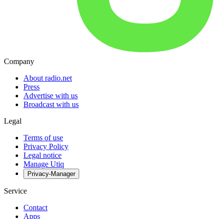
Company
About radio.net
Press
Advertise with us
Broadcast with us
Legal
Terms of use
Privacy Policy
Legal notice
Manage Utiq
Privacy-Manager
Service
Contact
Apps