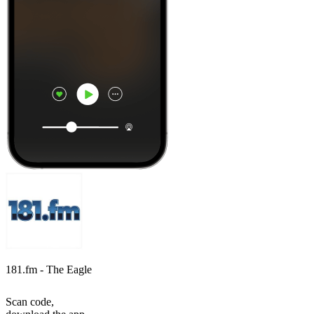
181.fm - The Eagle
Scan code,