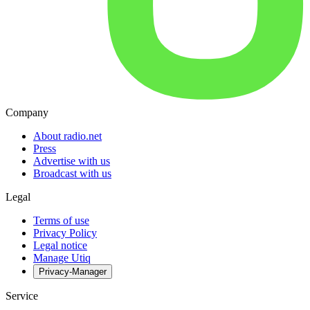
Company
About radio.net
Press
Advertise with us
Broadcast with us
Legal
Terms of use
Privacy Policy
Legal notice
Manage Utiq
Privacy-Manager
Service