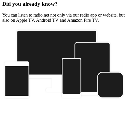
Did you already know?
You can listen to radio.net not only via our radio app or website, but
also on Apple TV, Android TV and Amazon Fire TV.