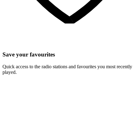
Save your favourites
Quick access to the radio stations and favourites you most recently
played.