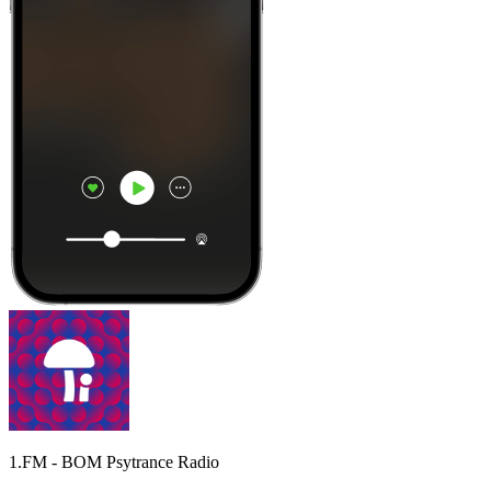
1.FM - BOM Psytrance Radio