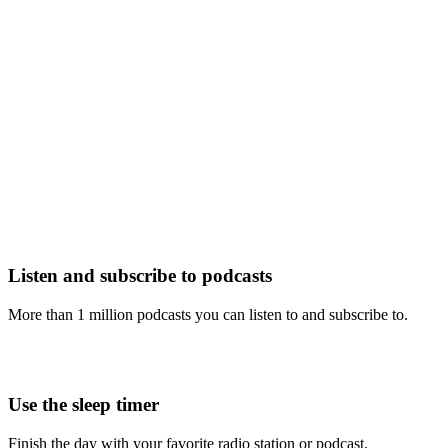
Listen and subscribe to podcasts
More than 1 million podcasts you can listen to and subscribe to.
Use the sleep timer
Finish the day with your favorite radio station or podcast.