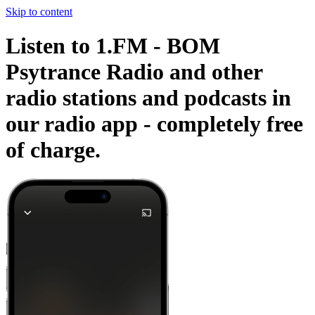
Skip to content
Listen to 1.FM - BOM
Psytrance Radio and other
radio stations and podcasts in
our radio app -
completely free
of charge.