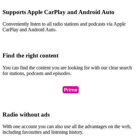
Supports Apple CarPlay and Android Auto
Conveniently listen to all radio stations and podcasts via Apple
CarPlay and Android Auto.
Find the right content
You can find the content you are looking for with our clear search
for stations, podcasts and episodes.
Radio without ads
With one account you can also use all the advantages on the web,
including favourites and listening history.