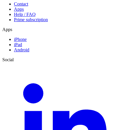
Contact
Apps
Help / FAQ
Prime subscription
Apps
iPhone
iPad
Android
Social