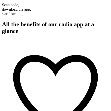
Scan code,
download the app,
start listening.
All the benefits of our radio app at a
glance