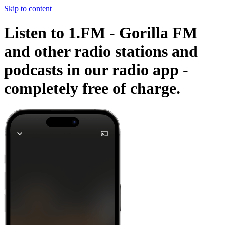
Skip to content
Listen to 1.FM - Gorilla FM
and other radio stations and
podcasts in our radio app -
completely free of charge.