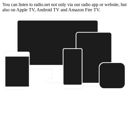
You can listen to radio.net not only via our radio app or website, but
also on Apple TV, Android TV and Amazon Fire TV.