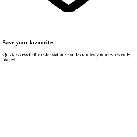
Save your favourites
Quick access to the radio stations and favourites you most recently
played.