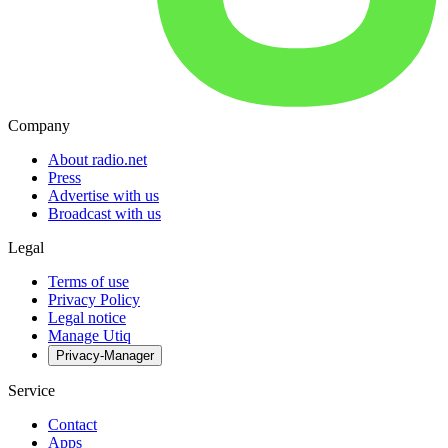
Company
About radio.net
Press
Advertise with us
Broadcast with us
Legal
Terms of use
Privacy Policy
Legal notice
Manage Utiq
Privacy-Manager
Service
Contact
Apps