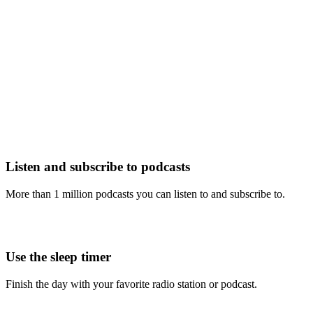
Listen and subscribe to podcasts
More than 1 million podcasts you can listen to and subscribe to.
Use the sleep timer
Finish the day with your favorite radio station or podcast.