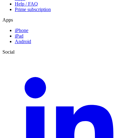
Help / FAQ
Prime subscription
Apps
iPhone
iPad
Android
Social