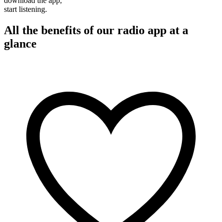
download the app,
start listening.
All the benefits of our radio app at a
glance