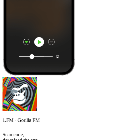
1.FM - Gorilla FM
Scan code,