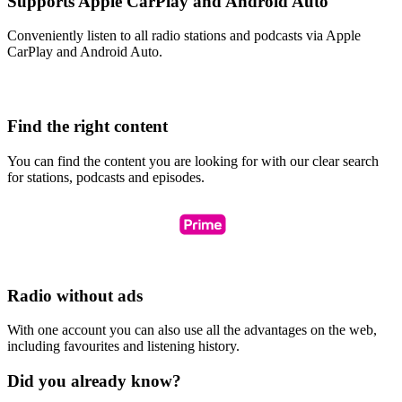
Supports Apple CarPlay and Android Auto
Conveniently listen to all radio stations and podcasts via Apple
CarPlay and Android Auto.
Find the right content
You can find the content you are looking for with our clear search
for stations, podcasts and episodes.
Radio without ads
With one account you can also use all the advantages on the web,
including favourites and listening history.
Did you already know?