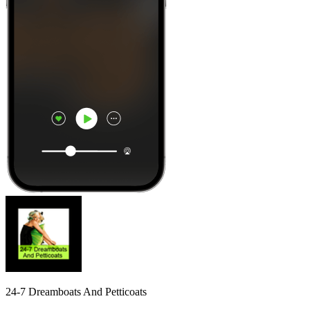
24-7 Dreamboats And Petticoats