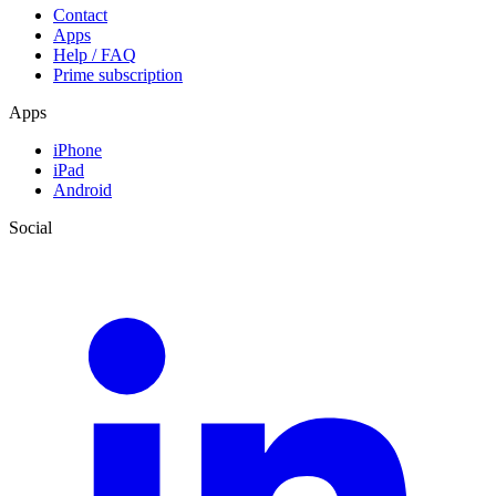
Contact
Apps
Help / FAQ
Prime subscription
Apps
iPhone
iPad
Android
Social