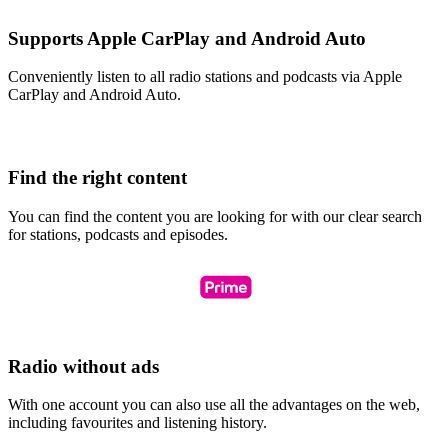
Supports Apple CarPlay and Android Auto
Conveniently listen to all radio stations and podcasts via Apple
CarPlay and Android Auto.
Find the right content
You can find the content you are looking for with our clear search
for stations, podcasts and episodes.
Radio without ads
With one account you can also use all the advantages on the web,
including favourites and listening history.