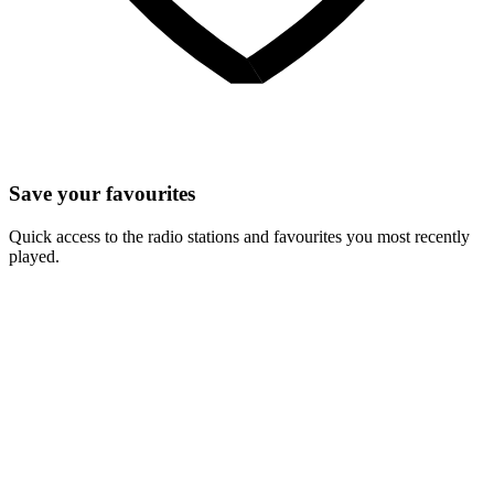
Save your favourites
Quick access to the radio stations and favourites you most recently
played.