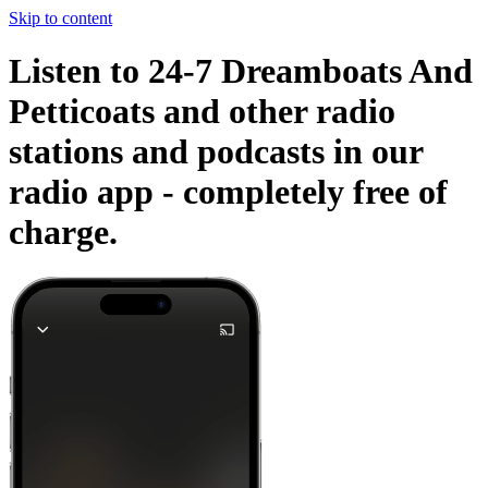
Skip to content
Listen to 24-7 Dreamboats And
Petticoats and other radio
stations and podcasts in our
radio app -
completely free of
charge.