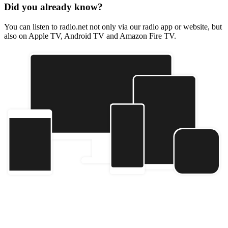
Did you already know?
You can listen to radio.net not only via our radio app or website, but
also on Apple TV, Android TV and Amazon Fire TV.