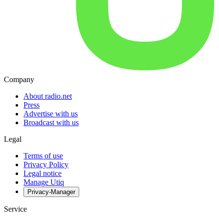
Company
About radio.net
Press
Advertise with us
Broadcast with us
Legal
Terms of use
Privacy Policy
Legal notice
Manage Utiq
Privacy-Manager
Service