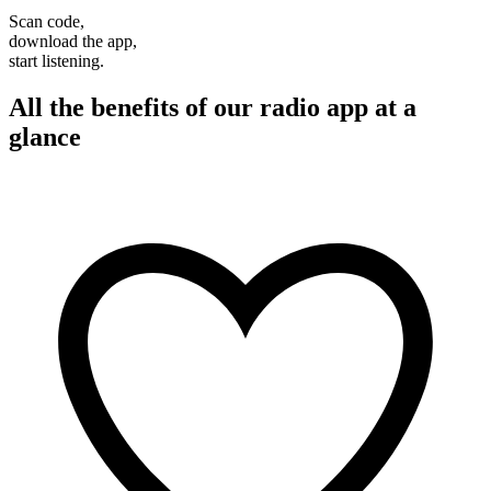
Scan code,
download the app,
start listening.
All the benefits of our radio app at a
glance