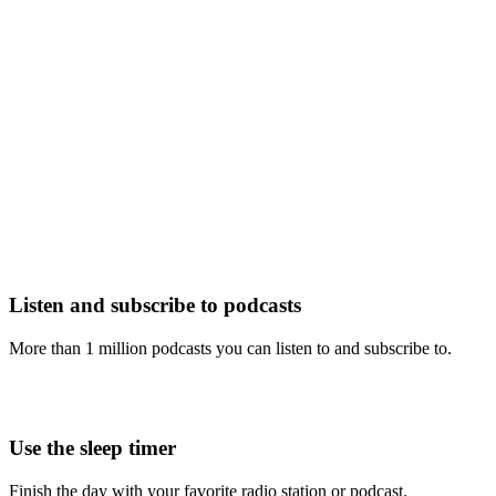
Listen and subscribe to podcasts
More than 1 million podcasts you can listen to and subscribe to.
Use the sleep timer
Finish the day with your favorite radio station or podcast.