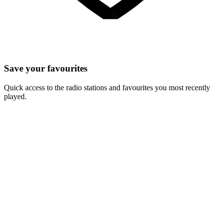
Save your favourites
Quick access to the radio stations and favourites you most recently
played.