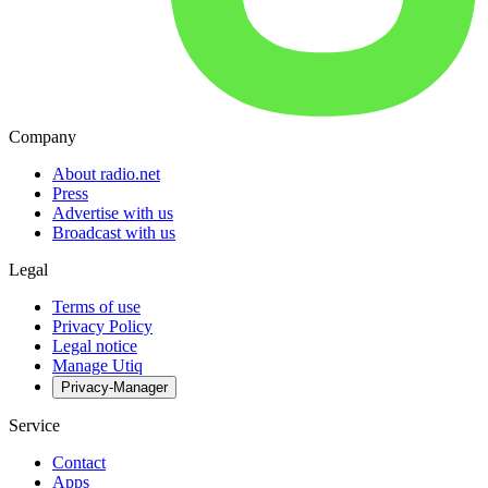
Company
About radio.net
Press
Advertise with us
Broadcast with us
Legal
Terms of use
Privacy Policy
Legal notice
Manage Utiq
Privacy-Manager
Service
Contact
Apps