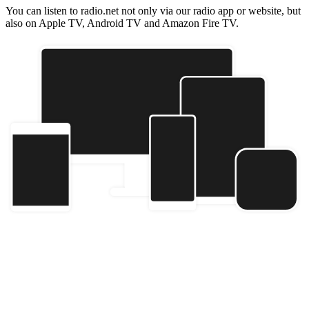
You can listen to radio.net not only via our radio app or website, but
also on Apple TV, Android TV and Amazon Fire TV.