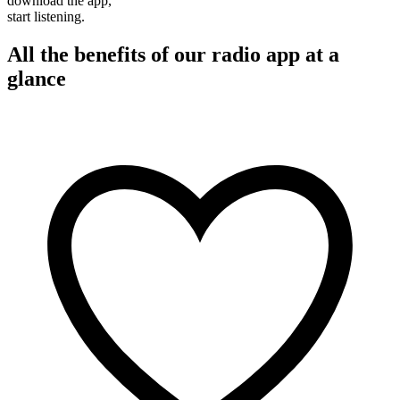
download the app,
start listening.
All the benefits of our radio app at a
glance