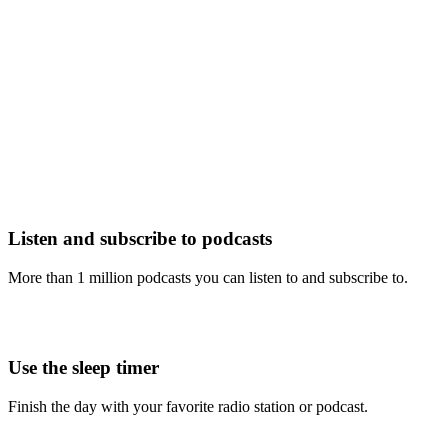
Listen and subscribe to podcasts
More than 1 million podcasts you can listen to and subscribe to.
Use the sleep timer
Finish the day with your favorite radio station or podcast.