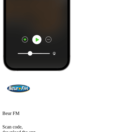
Beur FM
Scan code,