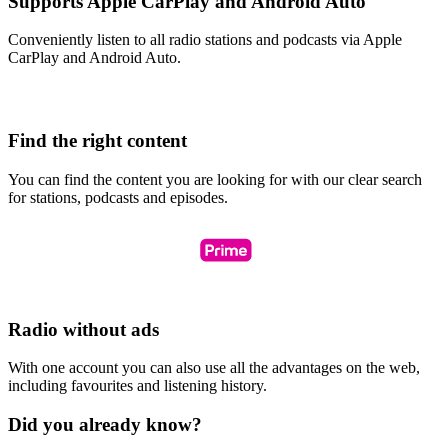
Supports Apple CarPlay and Android Auto
Conveniently listen to all radio stations and podcasts via Apple
CarPlay and Android Auto.
Find the right content
You can find the content you are looking for with our clear search
for stations, podcasts and episodes.
Radio without ads
With one account you can also use all the advantages on the web,
including favourites and listening history.
Did you already know?