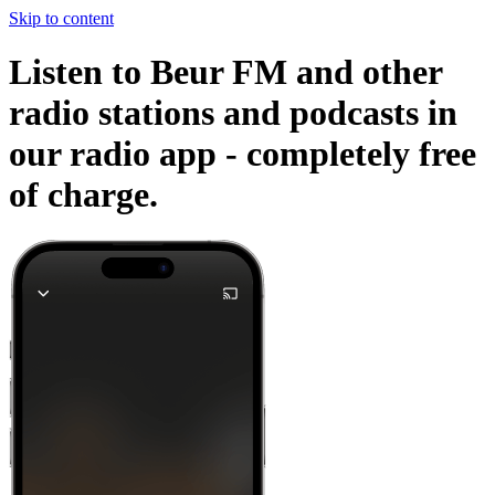
Skip to content
Listen to Beur FM and other
radio stations and podcasts in
our radio app -
completely free
of charge.