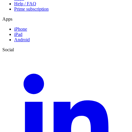
Help / FAQ
Prime subscription
Apps
iPhone
iPad
Android
Social