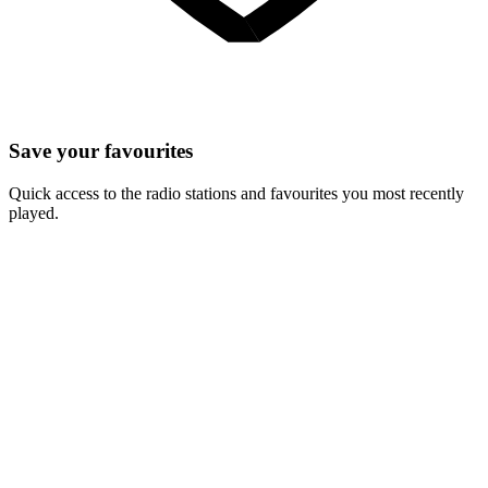
Save your favourites
Quick access to the radio stations and favourites you most recently
played.