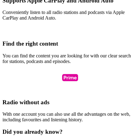
Supports Apple CarPlay and Android Auto
Conveniently listen to all radio stations and podcasts via Apple
CarPlay and Android Auto.
Find the right content
You can find the content you are looking for with our clear search
for stations, podcasts and episodes.
Radio without ads
With one account you can also use all the advantages on the web,
including favourites and listening history.
Did you already know?