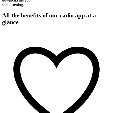
download the app,
start listening.
All the benefits of our radio app at a
glance