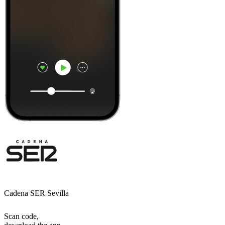
Cadena SER Sevilla
Scan code,