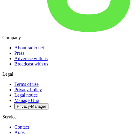
Company
About radio.net
Press
Advertise with us
Broadcast with us
Legal
Terms of use
Privacy Policy
Legal notice
Manage Utiq
Privacy-Manager
Service
Contact
Apps