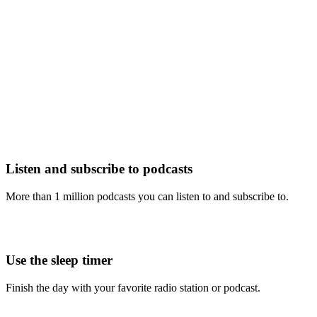
Listen and subscribe to podcasts
More than 1 million podcasts you can listen to and subscribe to.
Use the sleep timer
Finish the day with your favorite radio station or podcast.