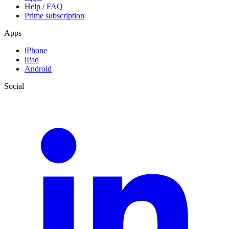
Help / FAQ
Prime subscription
Apps
iPhone
iPad
Android
Social