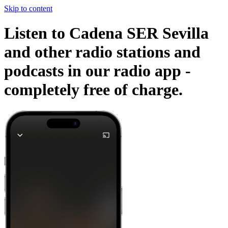
Skip to content
Listen to Cadena SER Sevilla
and other radio stations and
podcasts in our radio app -
completely free of charge.