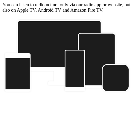
You can listen to radio.net not only via our radio app or website, but
also on Apple TV, Android TV and Amazon Fire TV.