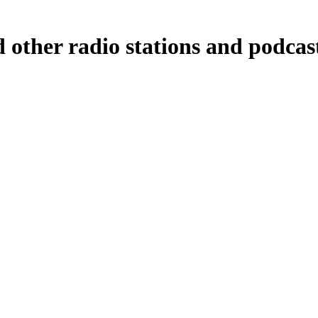
 other radio stations and podcas