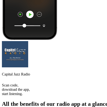
Capital Jazz Radio
Scan code,
download the app,
start listening.
All the benefits of our radio app at a glanc