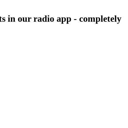
ts in our radio app -
completely