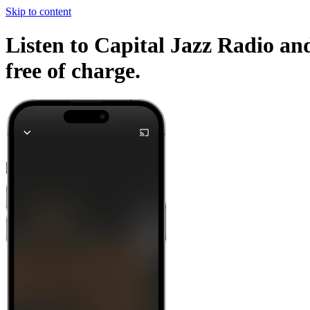
Skip to content
Listen to Capital Jazz Radio and
free of charge.