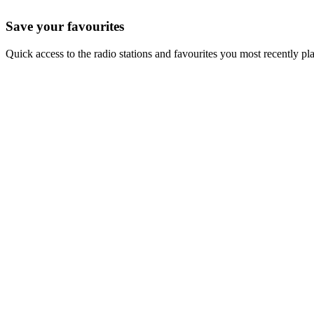
Save your favourites
Quick access to the radio stations and favourites you most recently pl