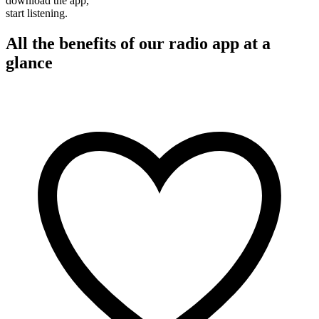
download the app,
start listening.
All the benefits of our radio app at a
glance