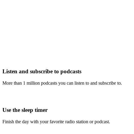
Listen and subscribe to podcasts
More than 1 million podcasts you can listen to and subscribe to.
Use the sleep timer
Finish the day with your favorite radio station or podcast.