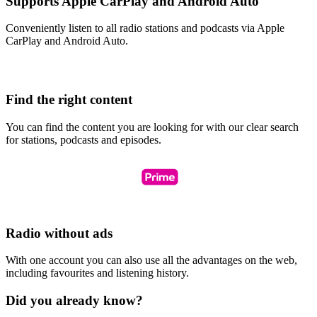
Supports Apple CarPlay and Android Auto
Conveniently listen to all radio stations and podcasts via Apple
CarPlay and Android Auto.
Find the right content
You can find the content you are looking for with our clear search
for stations, podcasts and episodes.
Radio without ads
With one account you can also use all the advantages on the web,
including favourites and listening history.
Did you already know?