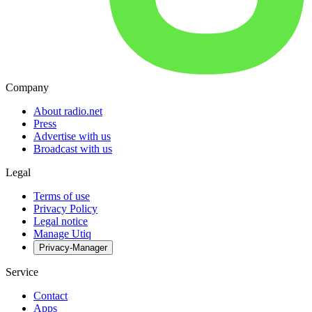
Company
About radio.net
Press
Advertise with us
Broadcast with us
Legal
Terms of use
Privacy Policy
Legal notice
Manage Utiq
Privacy-Manager
Service
Contact
Apps