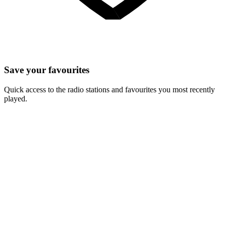
Save your favourites
Quick access to the radio stations and favourites you most recently
played.