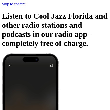
Skip to content
Listen to Cool Jazz Florida and
other radio stations and
podcasts in our radio app -
completely free of charge.