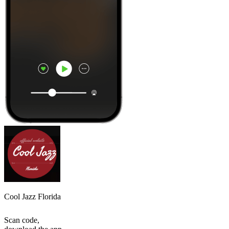
Cool Jazz Florida
Scan code,