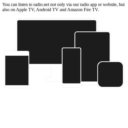
You can listen to radio.net not only via our radio app or website, but
also on Apple TV, Android TV and Amazon Fire TV.