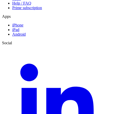
Help / FAQ
Prime subscription
Apps
iPhone
iPad
Android
Social