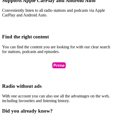
Supports Apple CarPlay and Android Auto
Conveniently listen to all radio stations and podcasts via Apple
CarPlay and Android Auto.
Find the right content
You can find the content you are looking for with our clear search
for stations, podcasts and episodes.
Radio without ads
With one account you can also use all the advantages on the web,
including favourites and listening history.
Did you already know?