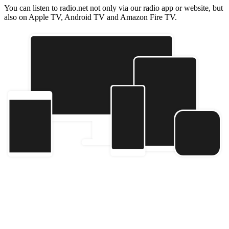
You can listen to radio.net not only via our radio app or website, but
also on Apple TV, Android TV and Amazon Fire TV.