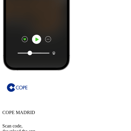
COPE MADRID
Scan code,