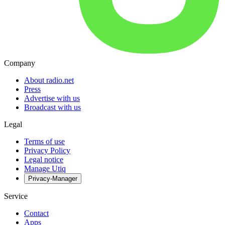
Company
About radio.net
Press
Advertise with us
Broadcast with us
Legal
Terms of use
Privacy Policy
Legal notice
Manage Utiq
Privacy-Manager
Service
Contact
Apps