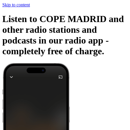
Skip to content
Listen to COPE MADRID and
other radio stations and
podcasts in our radio app -
completely free of charge.