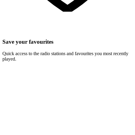
Save your favourites
Quick access to the radio stations and favourites you most recently
played.