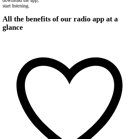
download the app,
start listening.
All the benefits of our radio app at a
glance