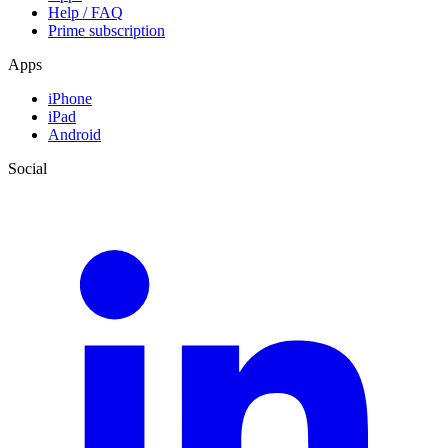
Help / FAQ
Prime subscription
Apps
iPhone
iPad
Android
Social