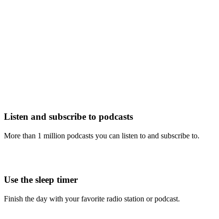
Listen and subscribe to podcasts
More than 1 million podcasts you can listen to and subscribe to.
Use the sleep timer
Finish the day with your favorite radio station or podcast.