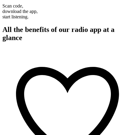
Scan code,
download the app,
start listening.
All the benefits of our radio app at a
glance