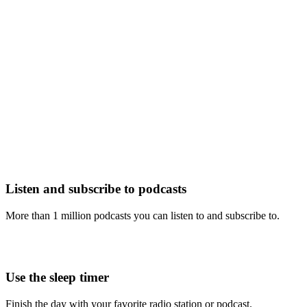
Listen and subscribe to podcasts
More than 1 million podcasts you can listen to and subscribe to.
Use the sleep timer
Finish the day with your favorite radio station or podcast.