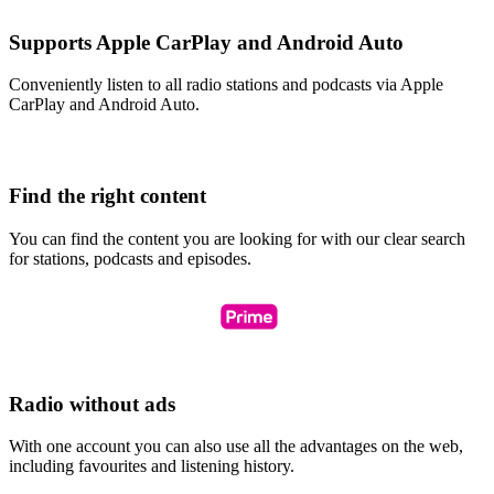
Supports Apple CarPlay and Android Auto
Conveniently listen to all radio stations and podcasts via Apple
CarPlay and Android Auto.
Find the right content
You can find the content you are looking for with our clear search
for stations, podcasts and episodes.
Radio without ads
With one account you can also use all the advantages on the web,
including favourites and listening history.