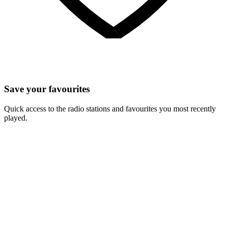
Save your favourites
Quick access to the radio stations and favourites you most recently
played.