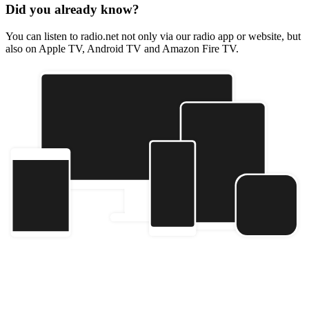
Did you already know?
You can listen to radio.net not only via our radio app or website, but
also on Apple TV, Android TV and Amazon Fire TV.