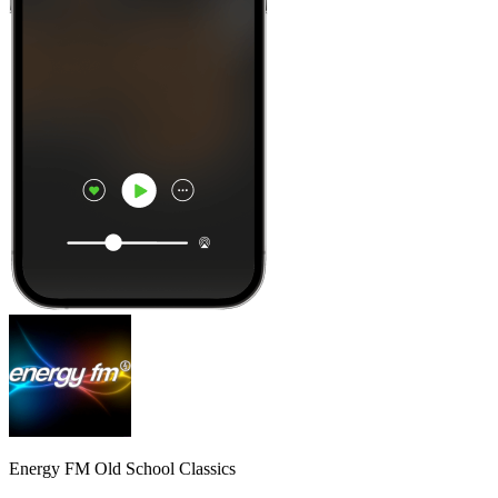
Energy FM Old School Classics