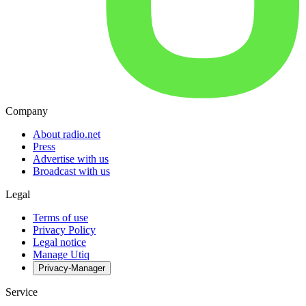
Company
About radio.net
Press
Advertise with us
Broadcast with us
Legal
Terms of use
Privacy Policy
Legal notice
Manage Utiq
Privacy-Manager
Service