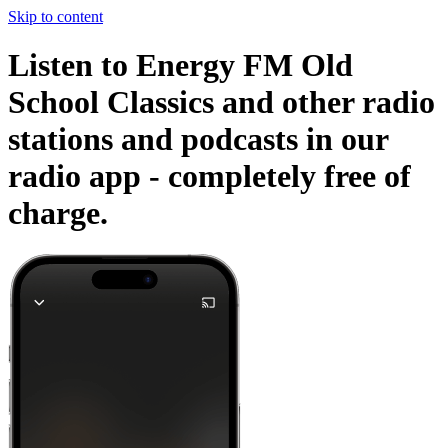
Skip to content
Listen to Energy FM Old
School Classics and other radio
stations and podcasts in our
radio app -
completely free of
charge.