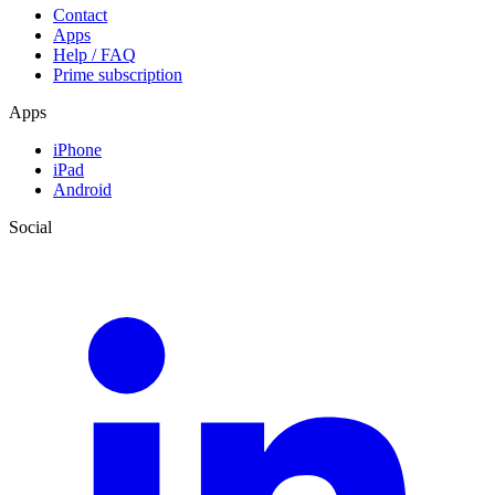
Contact
Apps
Help / FAQ
Prime subscription
Apps
iPhone
iPad
Android
Social