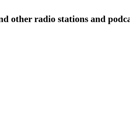
nd other radio stations and podca