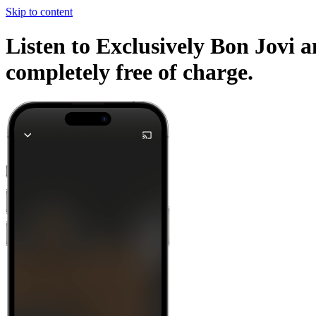
Skip to content
Listen to Exclusively Bon Jovi a
completely free of charge.