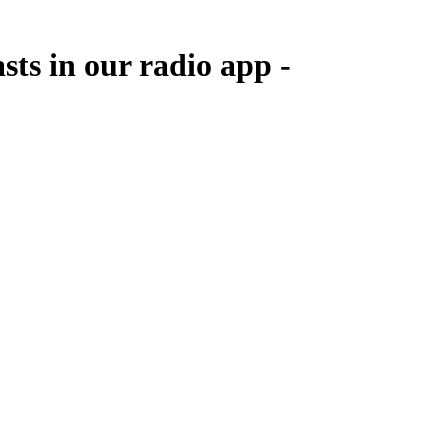
sts in our radio app -