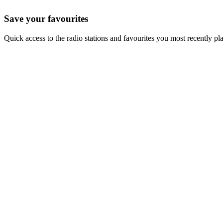
Save your favourites
Quick access to the radio stations and favourites you most recently pl