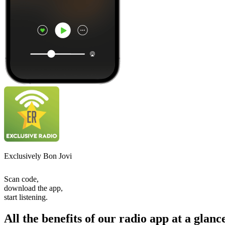
Exclusively Bon Jovi
Scan code,
download the app,
start listening.
All the benefits of our radio app at a glanc