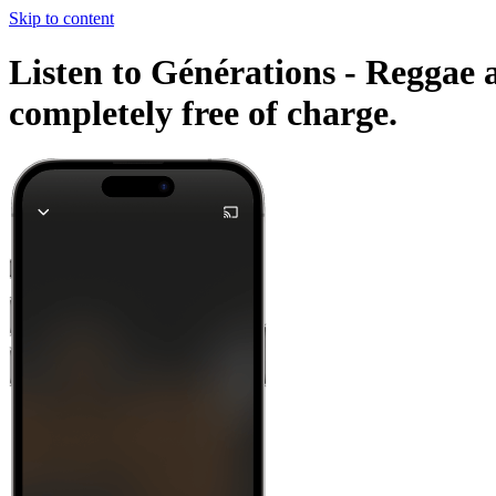
Skip to content
Listen to Générations - Reggae a
completely free of charge.