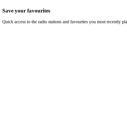
Save your favourites
Quick access to the radio stations and favourites you most recently pl