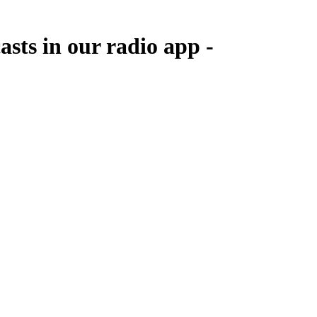
asts in our radio app -