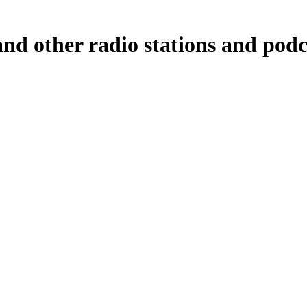
nd other radio stations and podc