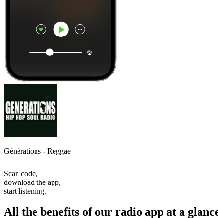
Générations - Reggae
Scan code,
download the app,
start listening.
All the benefits of our radio app at a glanc