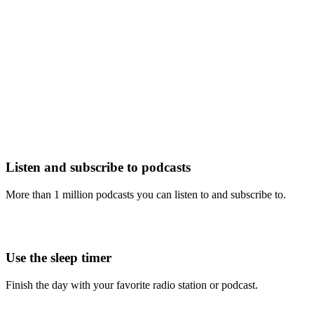
Listen and subscribe to podcasts
More than 1 million podcasts you can listen to and subscribe to.
Use the sleep timer
Finish the day with your favorite radio station or podcast.