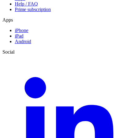
Help / FAQ
Prime subscription
Apps
iPhone
iPad
Android
Social