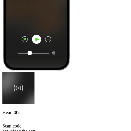
Heart 00s
Scan code,