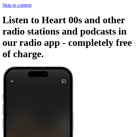
Skip to content
Listen to Heart 00s and other
radio stations and podcasts in
our radio app -
completely free
of charge.