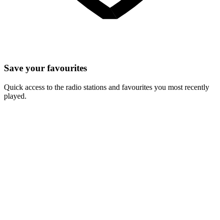
Save your favourites
Quick access to the radio stations and favourites you most recently
played.