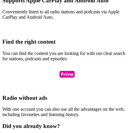
Supports Apple CarPlay and Android Auto
Conveniently listen to all radio stations and podcasts via Apple
CarPlay and Android Auto.
Find the right content
You can find the content you are looking for with our clear search
for stations, podcasts and episodes.
Radio without ads
With one account you can also use all the advantages on the web,
including favourites and listening history.
Did you already know?