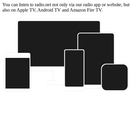
You can listen to radio.net not only via our radio app or website, but
also on Apple TV, Android TV and Amazon Fire TV.