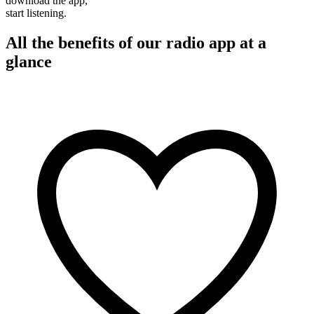
download the app,
start listening.
All the benefits of our radio app at a
glance