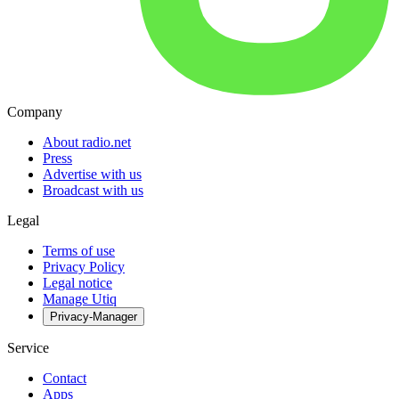
Company
About radio.net
Press
Advertise with us
Broadcast with us
Legal
Terms of use
Privacy Policy
Legal notice
Manage Utiq
Privacy-Manager
Service
Contact
Apps