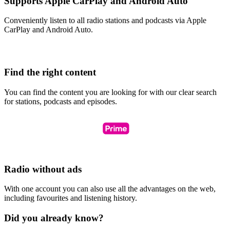
Supports Apple CarPlay and Android Auto
Conveniently listen to all radio stations and podcasts via Apple
CarPlay and Android Auto.
Find the right content
You can find the content you are looking for with our clear search
for stations, podcasts and episodes.
Radio without ads
With one account you can also use all the advantages on the web,
including favourites and listening history.
Did you already know?