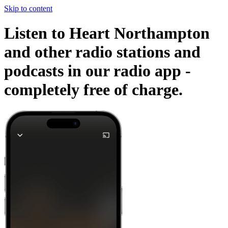
Skip to content
Listen to Heart Northampton
and other radio stations and
podcasts in our radio app -
completely free of charge.