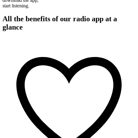
download the app,
start listening.
All the benefits of our radio app at a
glance