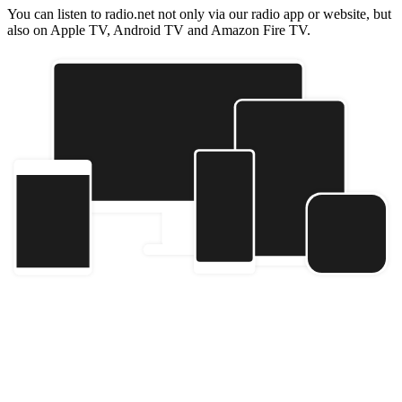
You can listen to radio.net not only via our radio app or website, but
also on Apple TV, Android TV and Amazon Fire TV.