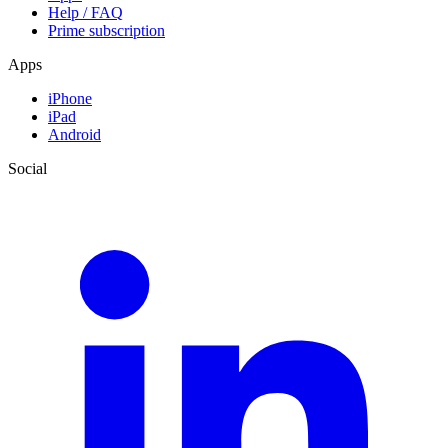
Help / FAQ
Prime subscription
Apps
iPhone
iPad
Android
Social