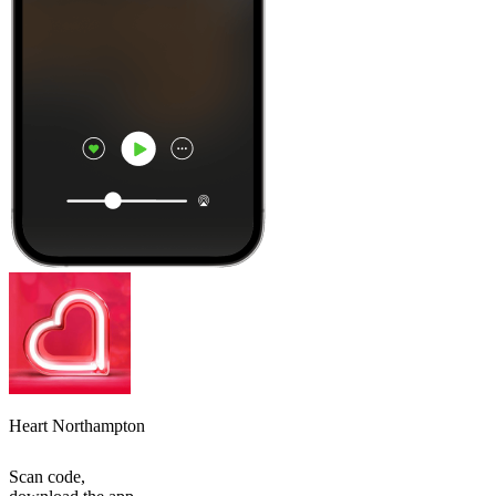
Heart Northampton
Scan code,