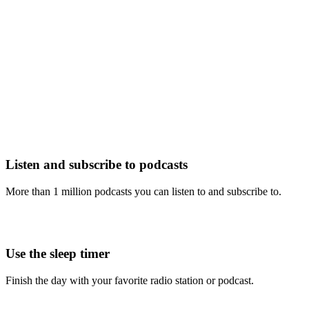
Listen and subscribe to podcasts
More than 1 million podcasts you can listen to and subscribe to.
Use the sleep timer
Finish the day with your favorite radio station or podcast.