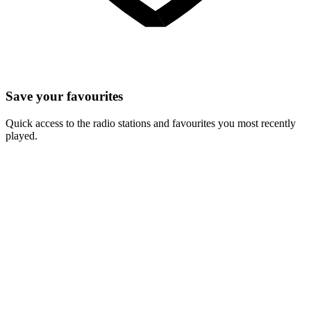
Save your favourites
Quick access to the radio stations and favourites you most recently
played.