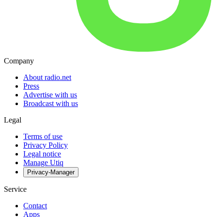
Company
About radio.net
Press
Advertise with us
Broadcast with us
Legal
Terms of use
Privacy Policy
Legal notice
Manage Utiq
Privacy-Manager
Service
Contact
Apps