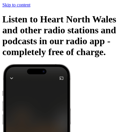
Skip to content
Listen to Heart North Wales
and other radio stations and
podcasts in our radio app -
completely free of charge.