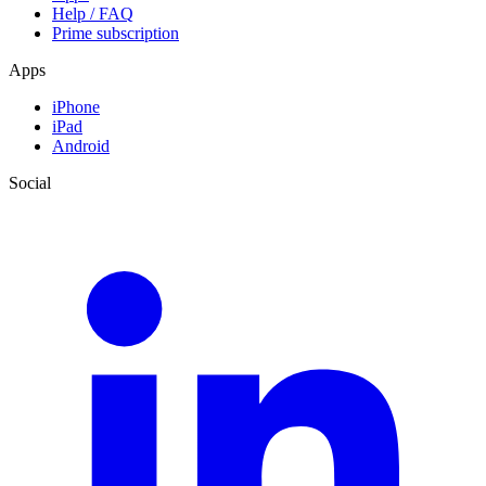
Help / FAQ
Prime subscription
Apps
iPhone
iPad
Android
Social