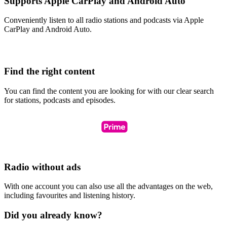
Supports Apple CarPlay and Android Auto
Conveniently listen to all radio stations and podcasts via Apple
CarPlay and Android Auto.
Find the right content
You can find the content you are looking for with our clear search
for stations, podcasts and episodes.
Radio without ads
With one account you can also use all the advantages on the web,
including favourites and listening history.
Did you already know?