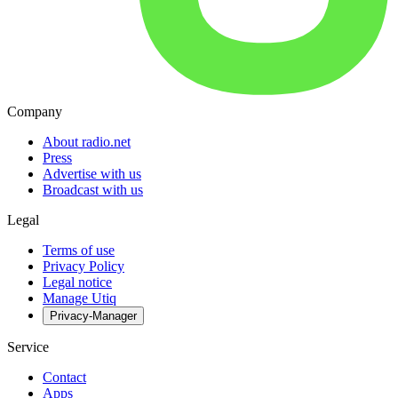
Company
About radio.net
Press
Advertise with us
Broadcast with us
Legal
Terms of use
Privacy Policy
Legal notice
Manage Utiq
Privacy-Manager
Service
Contact
Apps