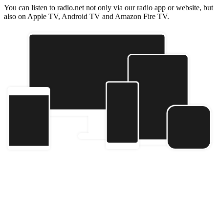
You can listen to radio.net not only via our radio app or website, but
also on Apple TV, Android TV and Amazon Fire TV.