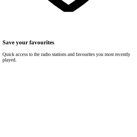
Save your favourites
Quick access to the radio stations and favourites you most recently
played.