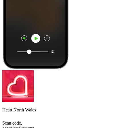
Heart North Wales
Scan code,