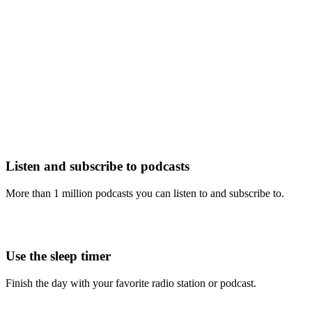
Listen and subscribe to podcasts
More than 1 million podcasts you can listen to and subscribe to.
Use the sleep timer
Finish the day with your favorite radio station or podcast.