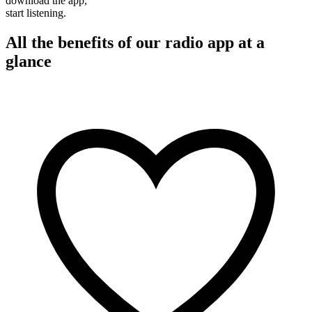
download the app,
start listening.
All the benefits of our radio app at a
glance