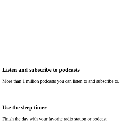
Listen and subscribe to podcasts
More than 1 million podcasts you can listen to and subscribe to.
Use the sleep timer
Finish the day with your favorite radio station or podcast.