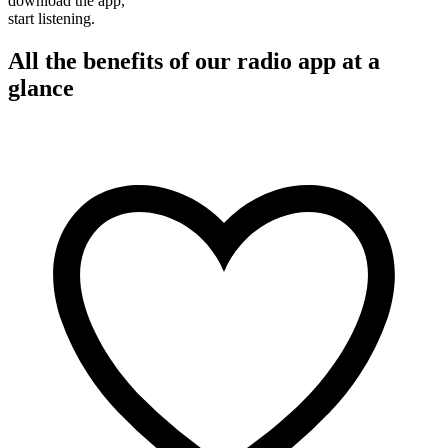
download the app,
start listening.
All the benefits of our radio app at a
glance