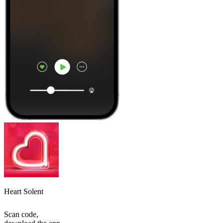
Heart Solent
Scan code,