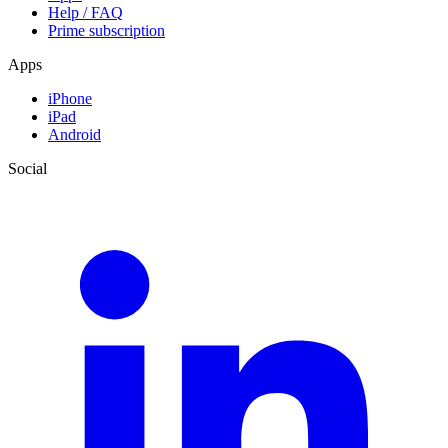
Help / FAQ
Prime subscription
Apps
iPhone
iPad
Android
Social