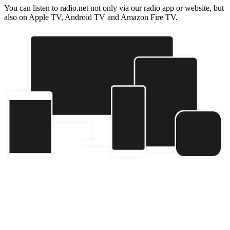
You can listen to radio.net not only via our radio app or website, but
also on Apple TV, Android TV and Amazon Fire TV.