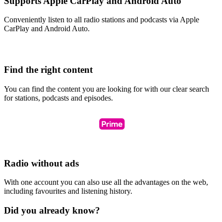
Supports Apple CarPlay and Android Auto
Conveniently listen to all radio stations and podcasts via Apple
CarPlay and Android Auto.
Find the right content
You can find the content you are looking for with our clear search
for stations, podcasts and episodes.
Radio without ads
With one account you can also use all the advantages on the web,
including favourites and listening history.
Did you already know?