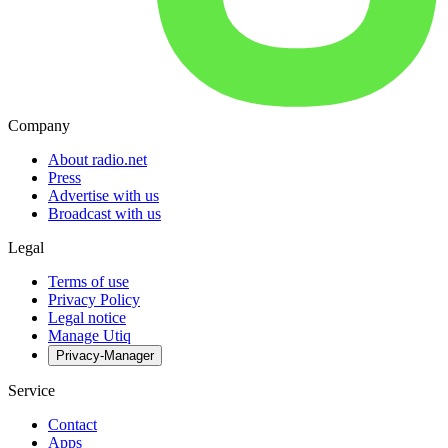
Company
About radio.net
Press
Advertise with us
Broadcast with us
Legal
Terms of use
Privacy Policy
Legal notice
Manage Utiq
Privacy-Manager
Service
Contact
Apps