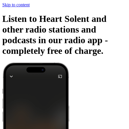
Skip to content
Listen to Heart Solent and
other radio stations and
podcasts in our radio app -
completely free of charge.