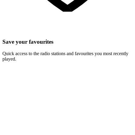
Save your favourites
Quick access to the radio stations and favourites you most recently
played.