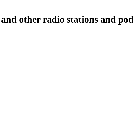
and other radio stations and pod