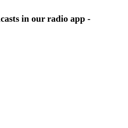
casts in our radio app -