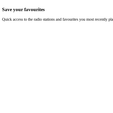
Save your favourites
Quick access to the radio stations and favourites you most recently pl