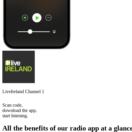
LiveIreland Channel 1
Scan code,
download the app,
start listening.
All the benefits of our radio app at a glanc