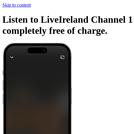
Skip to content
Listen to LiveIreland Channel 1 
completely free of charge.