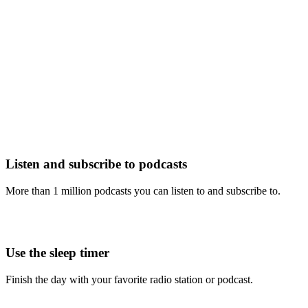
Listen and subscribe to podcasts
More than 1 million podcasts you can listen to and subscribe to.
Use the sleep timer
Finish the day with your favorite radio station or podcast.