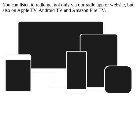
You can listen to radio.net not only via our radio app or website, but
also on Apple TV, Android TV and Amazon Fire TV.