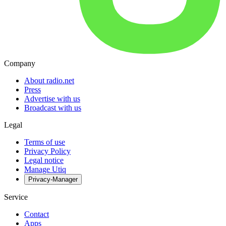
Company
About radio.net
Press
Advertise with us
Broadcast with us
Legal
Terms of use
Privacy Policy
Legal notice
Manage Utiq
Privacy-Manager
Service
Contact
Apps