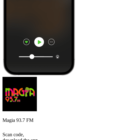
Magia 93.7 FM
Scan code,