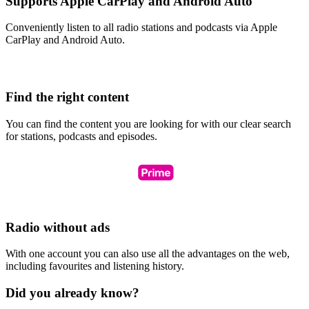
Supports Apple CarPlay and Android Auto
Conveniently listen to all radio stations and podcasts via Apple
CarPlay and Android Auto.
Find the right content
You can find the content you are looking for with our clear search
for stations, podcasts and episodes.
Radio without ads
With one account you can also use all the advantages on the web,
including favourites and listening history.
Did you already know?