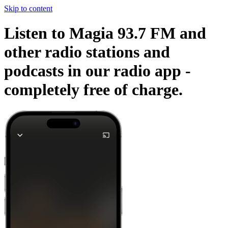
Skip to content
Listen to Magia 93.7 FM and
other radio stations and
podcasts in our radio app -
completely free of charge.