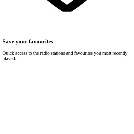
Save your favourites
Quick access to the radio stations and favourites you most recently
played.