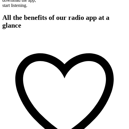
download the app,
start listening.
All the benefits of our radio app at a
glance