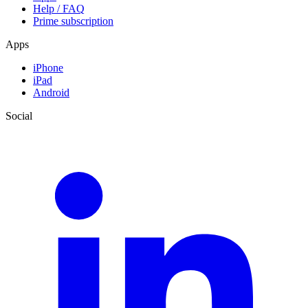
Help / FAQ
Prime subscription
Apps
iPhone
iPad
Android
Social