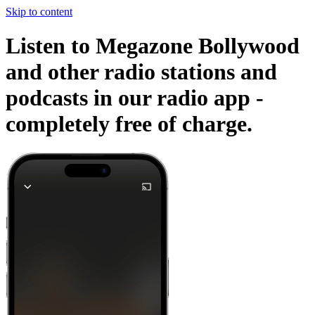
Skip to content
Listen to Megazone Bollywood
and other radio stations and
podcasts in our radio app -
completely free of charge.