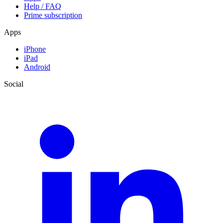
Help / FAQ
Prime subscription
Apps
iPhone
iPad
Android
Social