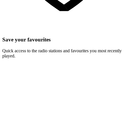
Save your favourites
Quick access to the radio stations and favourites you most recently
played.