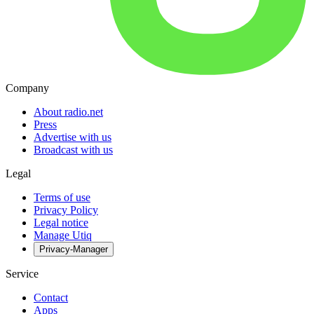
Company
About radio.net
Press
Advertise with us
Broadcast with us
Legal
Terms of use
Privacy Policy
Legal notice
Manage Utiq
Privacy-Manager
Service
Contact
Apps