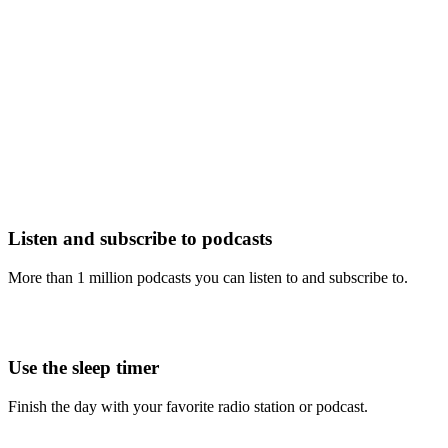
Listen and subscribe to podcasts
More than 1 million podcasts you can listen to and subscribe to.
Use the sleep timer
Finish the day with your favorite radio station or podcast.