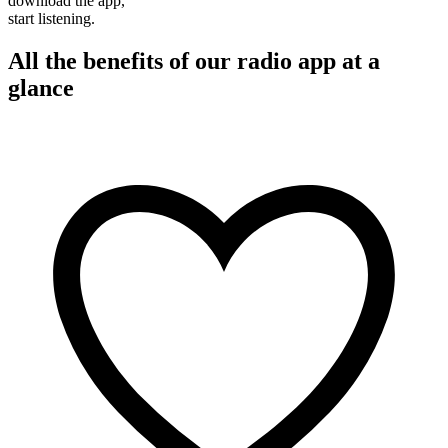
download the app,
start listening.
All the benefits of our radio app at a
glance