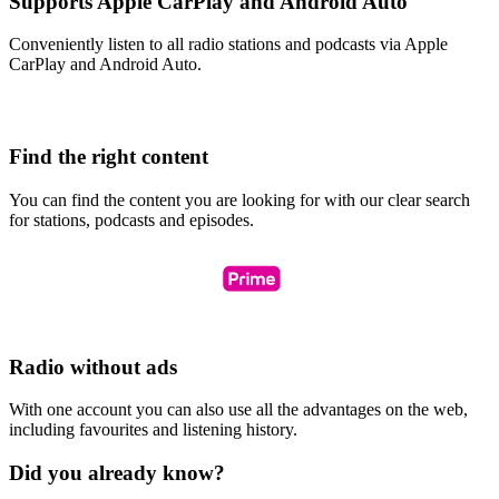
Supports Apple CarPlay and Android Auto
Conveniently listen to all radio stations and podcasts via Apple
CarPlay and Android Auto.
Find the right content
You can find the content you are looking for with our clear search
for stations, podcasts and episodes.
Radio without ads
With one account you can also use all the advantages on the web,
including favourites and listening history.
Did you already know?