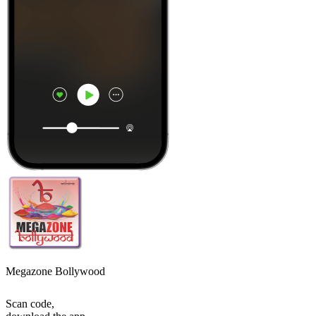
Megazone Bollywood
Scan code,