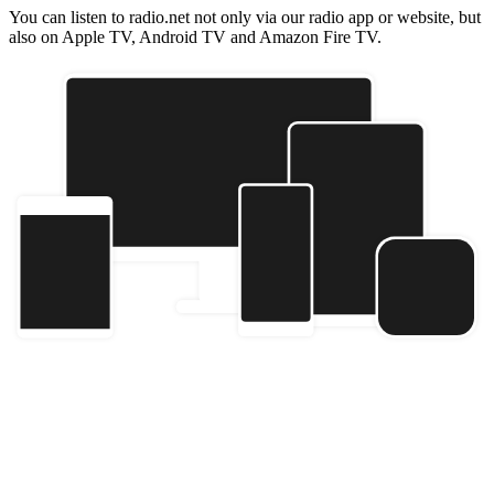
You can listen to radio.net not only via our radio app or website, but
also on Apple TV, Android TV and Amazon Fire TV.