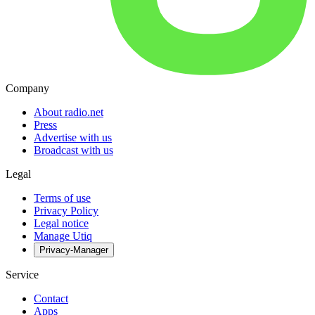
Company
About radio.net
Press
Advertise with us
Broadcast with us
Legal
Terms of use
Privacy Policy
Legal notice
Manage Utiq
Privacy-Manager
Service
Contact
Apps