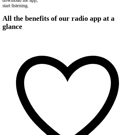
download the app,
start listening.
All the benefits of our radio app at a
glance