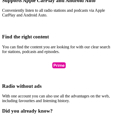
Supports Apple CarPlay and Android Auto
Conveniently listen to all radio stations and podcasts via Apple
CarPlay and Android Auto.
Find the right content
You can find the content you are looking for with our clear search
for stations, podcasts and episodes.
Radio without ads
With one account you can also use all the advantages on the web,
including favourites and listening history.
Did you already know?