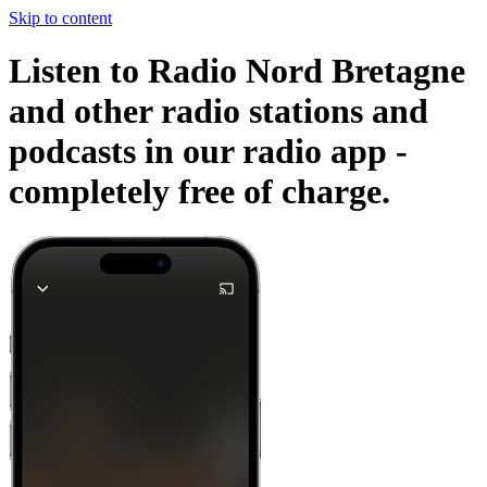
Skip to content
Listen to Radio Nord Bretagne
and other radio stations and
podcasts in our radio app -
completely free of charge.