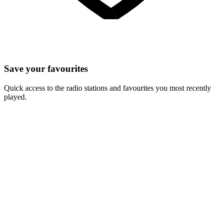
Save your favourites
Quick access to the radio stations and favourites you most recently
played.