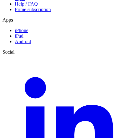
Help / FAQ
Prime subscription
Apps
iPhone
iPad
Android
Social