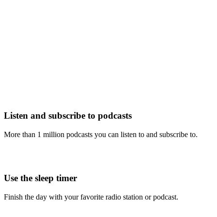
Listen and subscribe to podcasts
More than 1 million podcasts you can listen to and subscribe to.
Use the sleep timer
Finish the day with your favorite radio station or podcast.