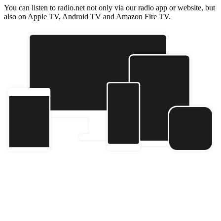
You can listen to radio.net not only via our radio app or website, but
also on Apple TV, Android TV and Amazon Fire TV.