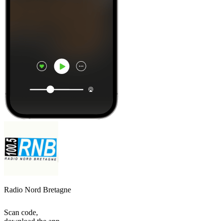
Radio Nord Bretagne
Scan code,