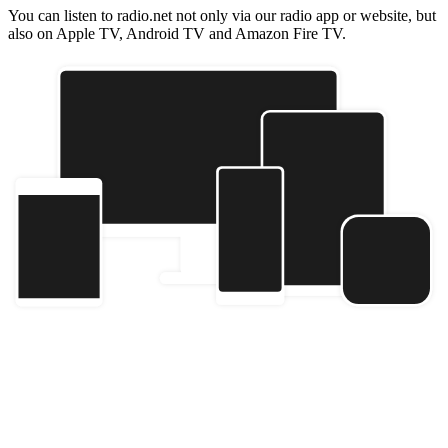
You can listen to radio.net not only via our radio app or website, but
also on Apple TV, Android TV and Amazon Fire TV.