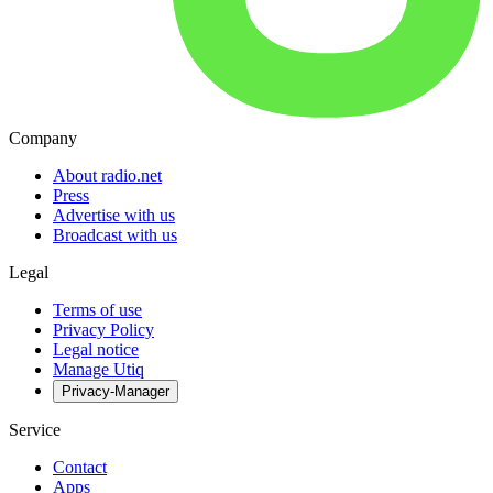
Company
About radio.net
Press
Advertise with us
Broadcast with us
Legal
Terms of use
Privacy Policy
Legal notice
Manage Utiq
Privacy-Manager
Service
Contact
Apps