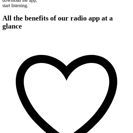
download the app,
start listening.
All the benefits of our radio app at a
glance