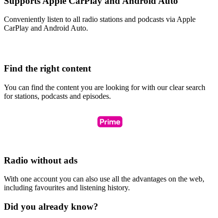
Supports Apple CarPlay and Android Auto
Conveniently listen to all radio stations and podcasts via Apple
CarPlay and Android Auto.
Find the right content
You can find the content you are looking for with our clear search
for stations, podcasts and episodes.
Radio without ads
With one account you can also use all the advantages on the web,
including favourites and listening history.
Did you already know?