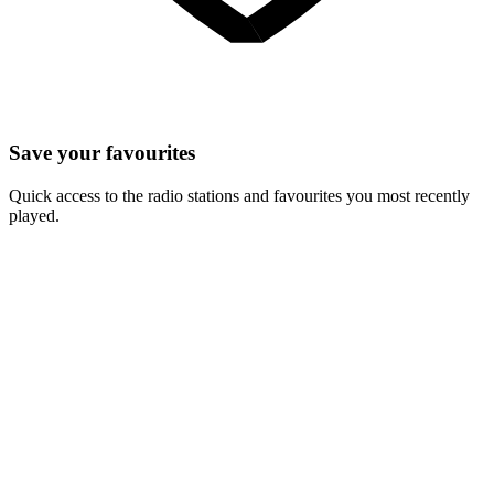
Save your favourites
Quick access to the radio stations and favourites you most recently
played.