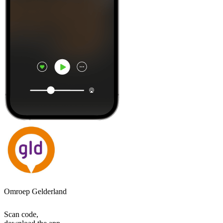
Omroep Gelderland
Scan code,