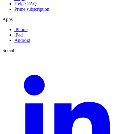
Help / FAQ
Prime subscription
Apps
iPhone
iPad
Android
Social