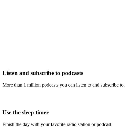
Listen and subscribe to podcasts
More than 1 million podcasts you can listen to and subscribe to.
Use the sleep timer
Finish the day with your favorite radio station or podcast.