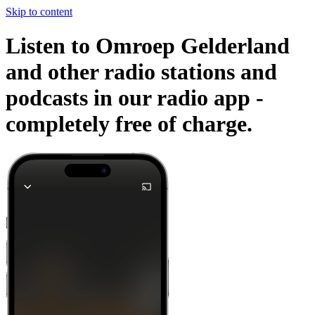
Skip to content
Listen to Omroep Gelderland
and other radio stations and
podcasts in our radio app -
completely free of charge.