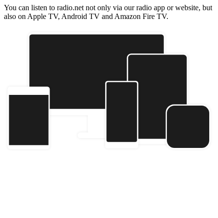
You can listen to radio.net not only via our radio app or website, but
also on Apple TV, Android TV and Amazon Fire TV.