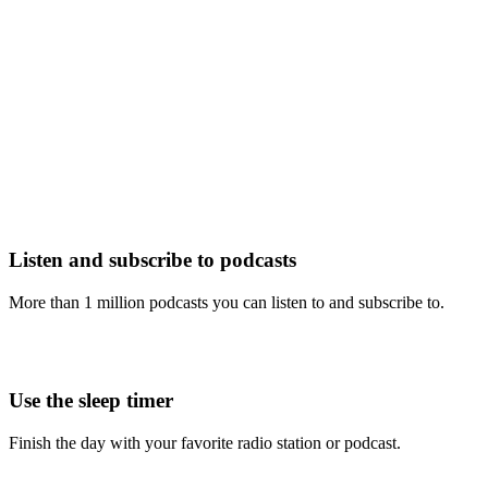
Listen and subscribe to podcasts
More than 1 million podcasts you can listen to and subscribe to.
Use the sleep timer
Finish the day with your favorite radio station or podcast.