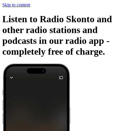
Skip to content
Listen to Radio Skonto and
other radio stations and
podcasts in our radio app -
completely free of charge.