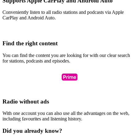
Supports Apple CarPlay and Android Auto
Conveniently listen to all radio stations and podcasts via Apple
CarPlay and Android Auto.
Find the right content
You can find the content you are looking for with our clear search
for stations, podcasts and episodes.
Radio without ads
With one account you can also use all the advantages on the web,
including favourites and listening history.
Did you already know?