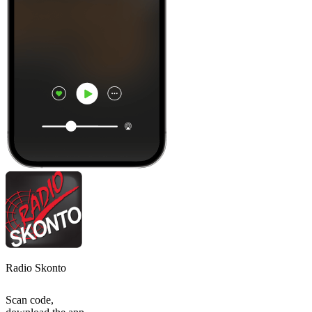
Radio Skonto
Scan code,