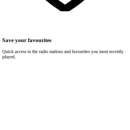
Save your favourites
Quick access to the radio stations and favourites you most recently
played.