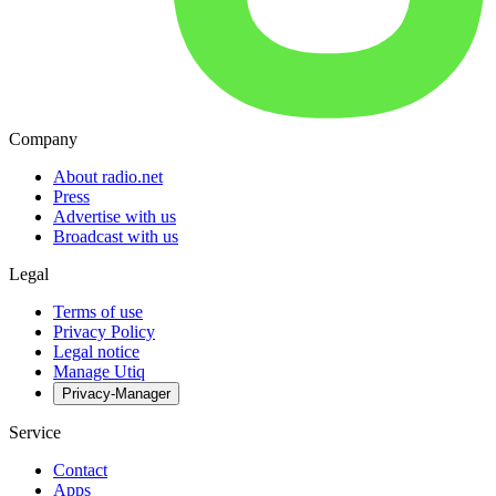
Company
About radio.net
Press
Advertise with us
Broadcast with us
Legal
Terms of use
Privacy Policy
Legal notice
Manage Utiq
Privacy-Manager
Service
Contact
Apps