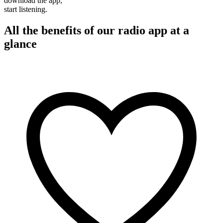
download the app,
start listening.
All the benefits of our radio app at a
glance