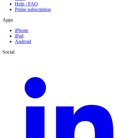
Help / FAQ
Prime subscription
Apps
iPhone
iPad
Android
Social