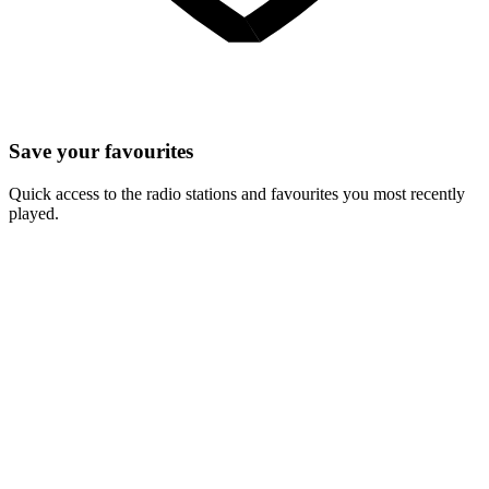
Save your favourites
Quick access to the radio stations and favourites you most recently
played.