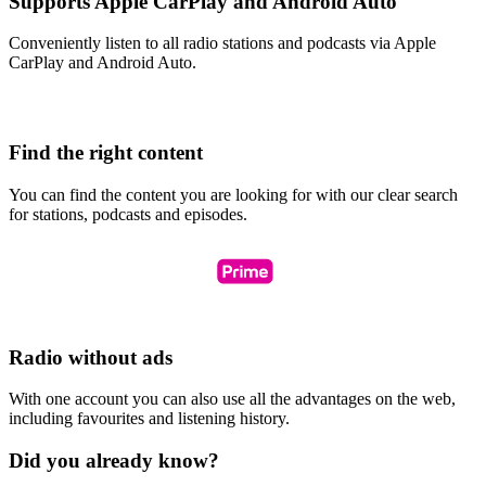
Supports Apple CarPlay and Android Auto
Conveniently listen to all radio stations and podcasts via Apple
CarPlay and Android Auto.
Find the right content
You can find the content you are looking for with our clear search
for stations, podcasts and episodes.
Radio without ads
With one account you can also use all the advantages on the web,
including favourites and listening history.
Did you already know?