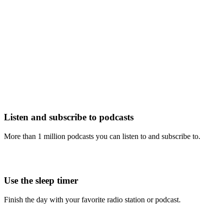
Listen and subscribe to podcasts
More than 1 million podcasts you can listen to and subscribe to.
Use the sleep timer
Finish the day with your favorite radio station or podcast.