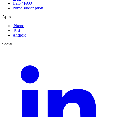
Help / FAQ
Prime subscription
Apps
iPhone
iPad
Android
Social