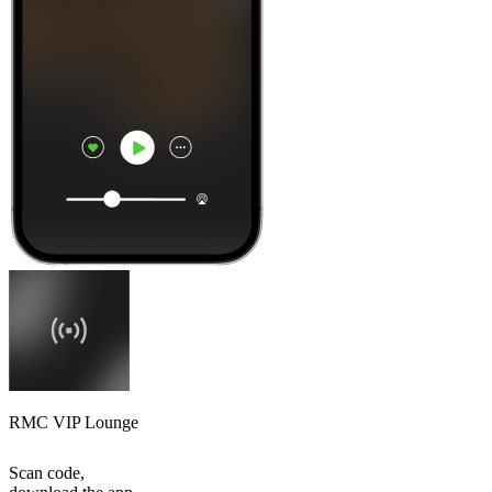
RMC VIP Lounge
Scan code,