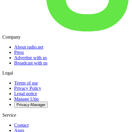
Company
About radio.net
Press
Advertise with us
Broadcast with us
Legal
Terms of use
Privacy Policy
Legal notice
Manage Utiq
Privacy-Manager
Service
Contact
Apps