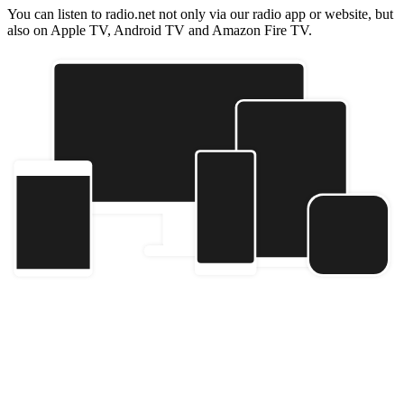
You can listen to radio.net not only via our radio app or website, but
also on Apple TV, Android TV and Amazon Fire TV.