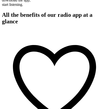
download the app,
start listening.
All the benefits of our radio app at a
glance