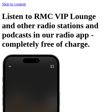
Skip to content
Listen to RMC VIP Lounge
and other radio stations and
podcasts in our radio app -
completely free of charge.