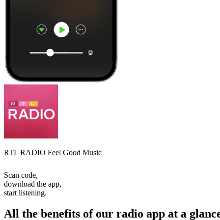
RTL RADIO Feel Good Music
Scan code,
download the app,
start listening.
All the benefits of our radio app at a glanc