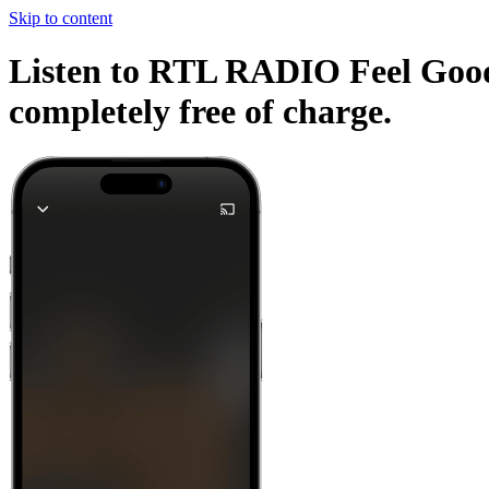
Skip to content
Listen to RTL RADIO Feel Good 
completely free of charge.