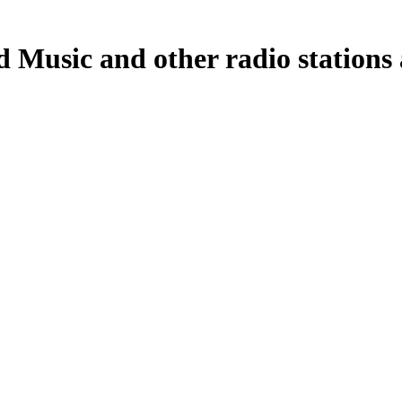
Music and other radio stations a