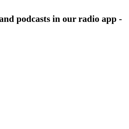
nd podcasts in our radio app -