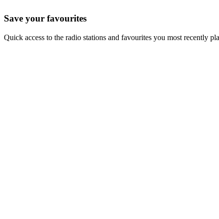
Save your favourites
Quick access to the radio stations and favourites you most recently pl