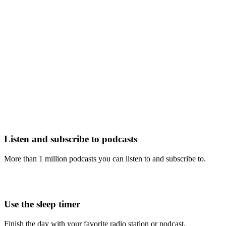
Listen and subscribe to podcasts
More than 1 million podcasts you can listen to and subscribe to.
Use the sleep timer
Finish the day with your favorite radio station or podcast.