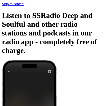
Skip to content
Listen to SSRadio Deep and
Soulful and other radio
stations and podcasts in our
radio app -
completely free of
charge.