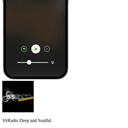
SSRadio Deep and Soulful