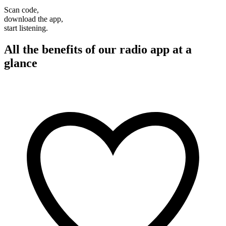
Scan code,
download the app,
start listening.
All the benefits of our radio app at a
glance