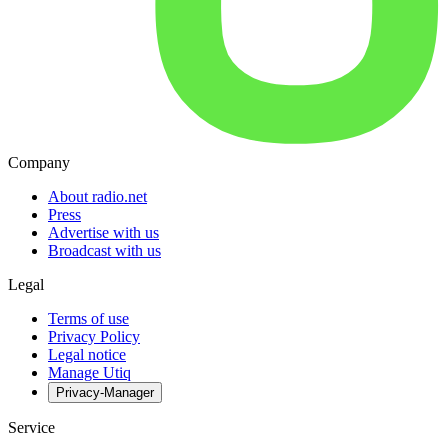
Company
About radio.net
Press
Advertise with us
Broadcast with us
Legal
Terms of use
Privacy Policy
Legal notice
Manage Utiq
Privacy-Manager
Service