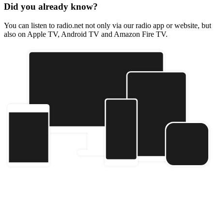
Did you already know?
You can listen to radio.net not only via our radio app or website, but
also on Apple TV, Android TV and Amazon Fire TV.