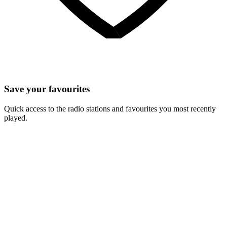
Save your favourites
Quick access to the radio stations and favourites you most recently
played.