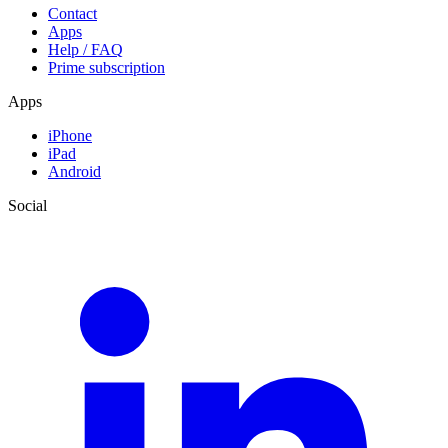
Contact
Apps
Help / FAQ
Prime subscription
Apps
iPhone
iPad
Android
Social