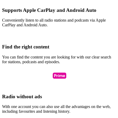
Supports Apple CarPlay and Android Auto
Conveniently listen to all radio stations and podcasts via Apple
CarPlay and Android Auto.
Find the right content
You can find the content you are looking for with our clear search
for stations, podcasts and episodes.
Radio without ads
With one account you can also use all the advantages on the web,
including favourites and listening history.