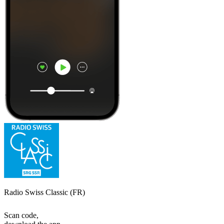
Radio Swiss Classic (FR)
Scan code,