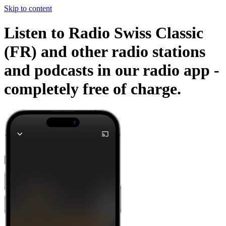
Skip to content
Listen to Radio Swiss Classic
(FR) and other radio stations
and podcasts in our radio app -
completely free of charge.