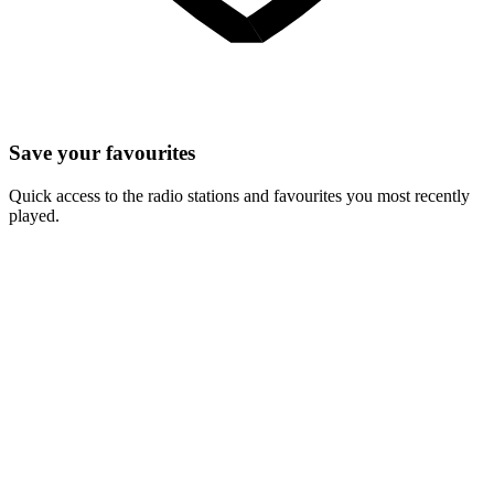
Save your favourites
Quick access to the radio stations and favourites you most recently
played.