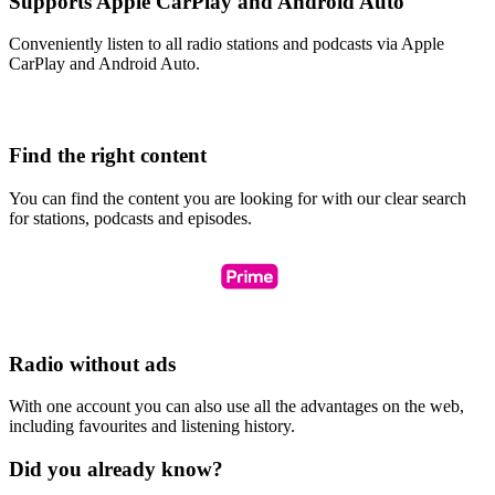
Supports Apple CarPlay and Android Auto
Conveniently listen to all radio stations and podcasts via Apple
CarPlay and Android Auto.
Find the right content
You can find the content you are looking for with our clear search
for stations, podcasts and episodes.
Radio without ads
With one account you can also use all the advantages on the web,
including favourites and listening history.
Did you already know?