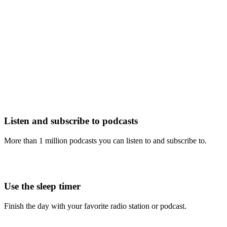
Listen and subscribe to podcasts
More than 1 million podcasts you can listen to and subscribe to.
Use the sleep timer
Finish the day with your favorite radio station or podcast.