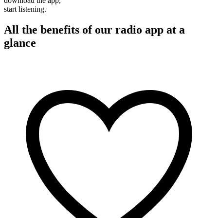
download the app,
start listening.
All the benefits of our radio app at a
glance