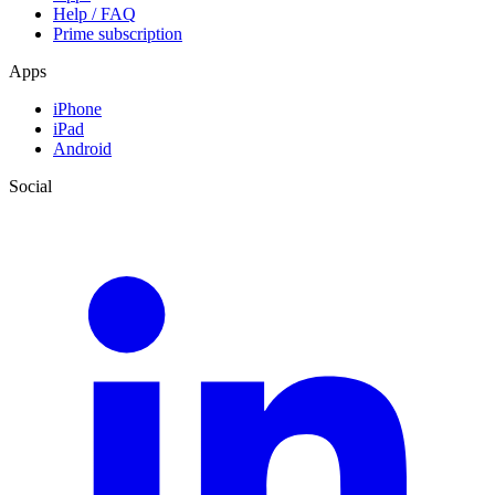
Help / FAQ
Prime subscription
Apps
iPhone
iPad
Android
Social