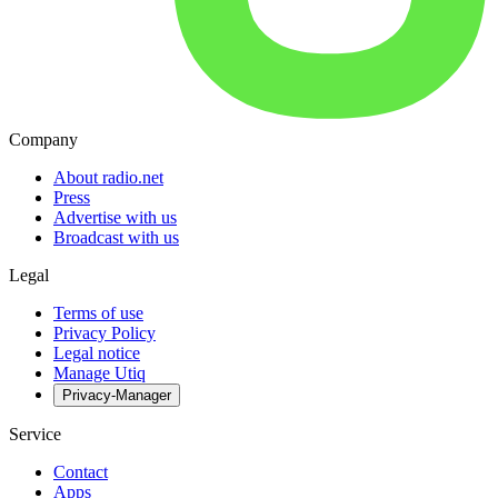
Company
About radio.net
Press
Advertise with us
Broadcast with us
Legal
Terms of use
Privacy Policy
Legal notice
Manage Utiq
Privacy-Manager
Service
Contact
Apps