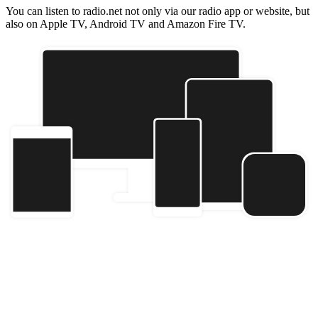
You can listen to radio.net not only via our radio app or website, but
also on Apple TV, Android TV and Amazon Fire TV.