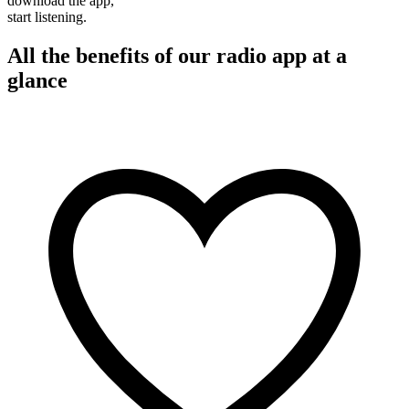
download the app,
start listening.
All the benefits of our radio app at a
glance