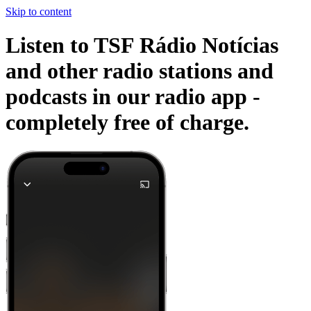
Skip to content
Listen to TSF Rádio Notícias
and other radio stations and
podcasts in our radio app -
completely free of charge.