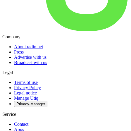
Company
About radio.net
Press
Advertise with us
Broadcast with us
Legal
Terms of use
Privacy Policy
Legal notice
Manage Utiq
Privacy-Manager
Service
Contact
Apps