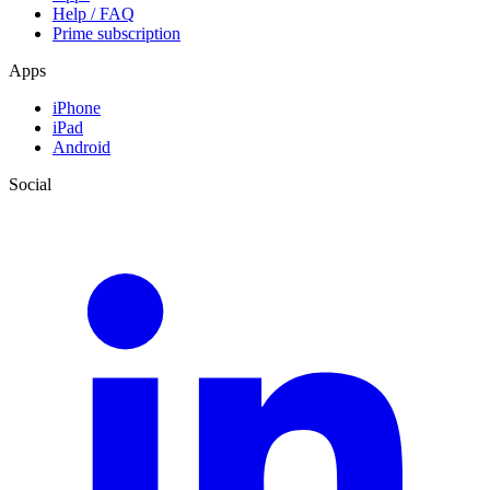
Help / FAQ
Prime subscription
Apps
iPhone
iPad
Android
Social