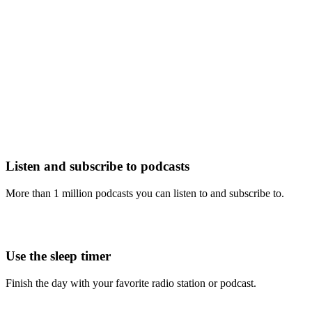
Listen and subscribe to podcasts
More than 1 million podcasts you can listen to and subscribe to.
Use the sleep timer
Finish the day with your favorite radio station or podcast.