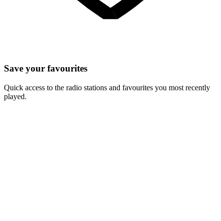
Save your favourites
Quick access to the radio stations and favourites you most recently
played.