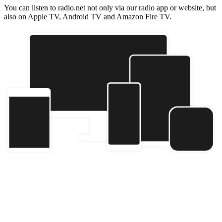
You can listen to radio.net not only via our radio app or website, but
also on Apple TV, Android TV and Amazon Fire TV.