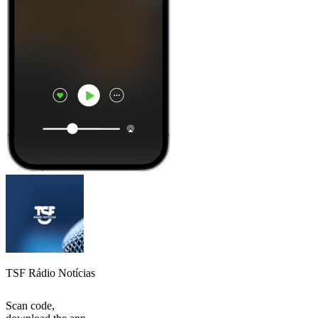
TSF Rádio Notícias
Scan code,