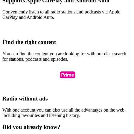
Supports Apple CarPlay and Android Auto
Conveniently listen to all radio stations and podcasts via Apple
CarPlay and Android Auto.
Find the right content
You can find the content you are looking for with our clear search
for stations, podcasts and episodes.
Radio without ads
With one account you can also use all the advantages on the web,
including favourites and listening history.
Did you already know?