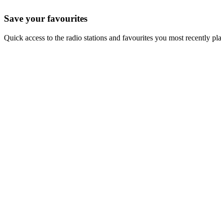
Save your favourites
Quick access to the radio stations and favourites you most recently pl