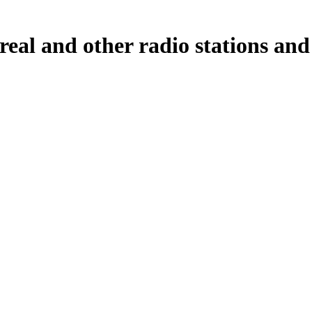
l and other radio stations and p