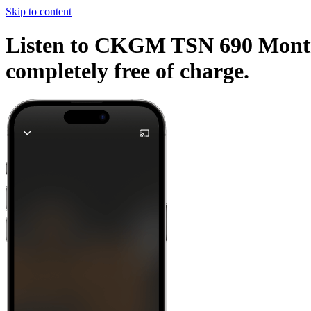
Skip to content
Listen to CKGM TSN 690 Montrea
completely free of charge.