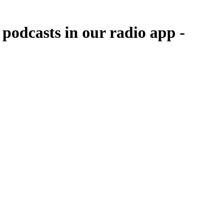
odcasts in our radio app -