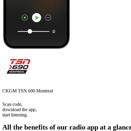
CKGM TSN 690 Montreal
Scan code,
download the app,
start listening.
All the benefits of our radio app at a glanc