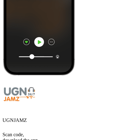
UGNJAMZ
Scan code,