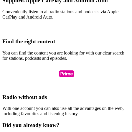
Supports Apple CarPlay and Android Auto
Conveniently listen to all radio stations and podcasts via Apple
CarPlay and Android Auto.
Find the right content
You can find the content you are looking for with our clear search
for stations, podcasts and episodes.
Radio without ads
With one account you can also use all the advantages on the web,
including favourites and listening history.
Did you already know?