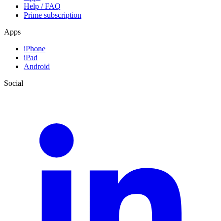
Help / FAQ
Prime subscription
Apps
iPhone
iPad
Android
Social