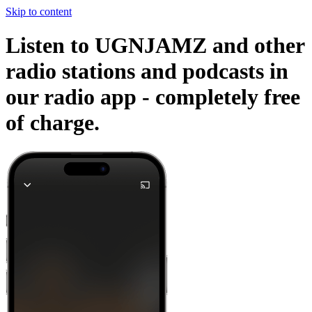
Skip to content
Listen to UGNJAMZ and other
radio stations and podcasts in
our radio app -
completely free
of charge.