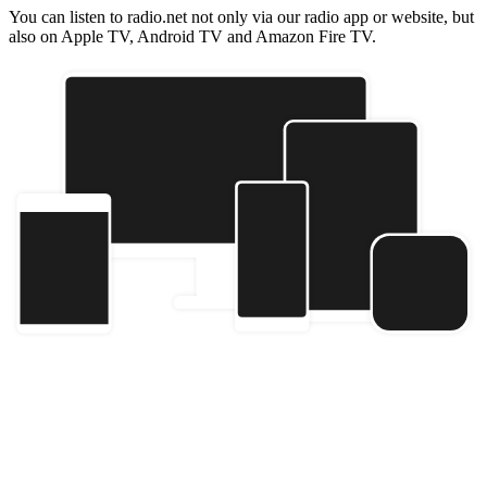
You can listen to radio.net not only via our radio app or website, but
also on Apple TV, Android TV and Amazon Fire TV.