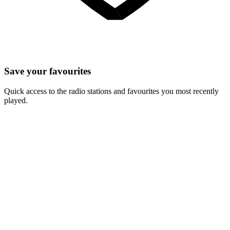
Save your favourites
Quick access to the radio stations and favourites you most recently
played.