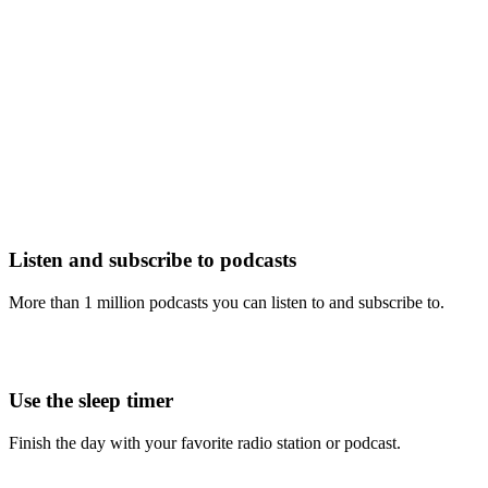
Listen and subscribe to podcasts
More than 1 million podcasts you can listen to and subscribe to.
Use the sleep timer
Finish the day with your favorite radio station or podcast.