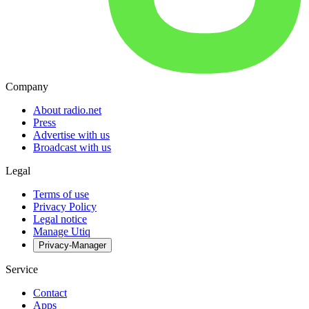
Company
About radio.net
Press
Advertise with us
Broadcast with us
Legal
Terms of use
Privacy Policy
Legal notice
Manage Utiq
Privacy-Manager
Service
Contact
Apps