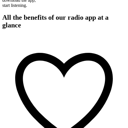
download the app,
start listening.
All the benefits of our radio app at a
glance