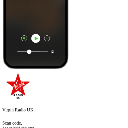
Virgin Radio UK
Scan code,