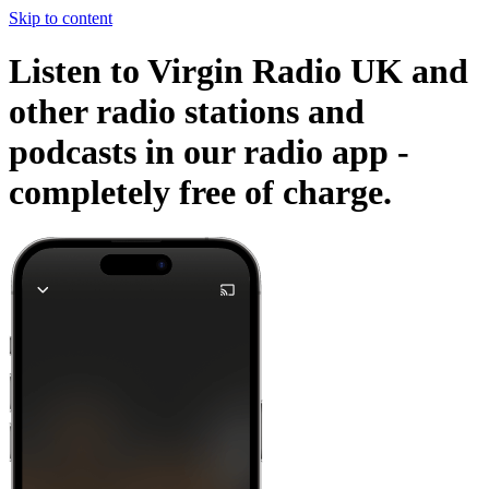
Skip to content
Listen to Virgin Radio UK and
other radio stations and
podcasts in our radio app -
completely free of charge.