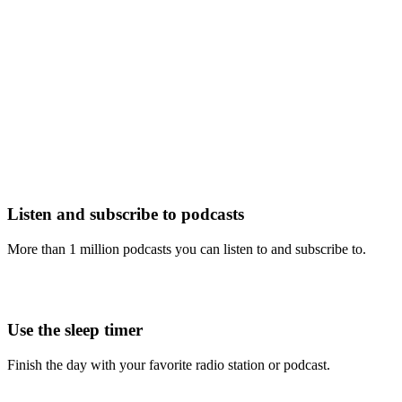
Listen and subscribe to podcasts
More than 1 million podcasts you can listen to and subscribe to.
Use the sleep timer
Finish the day with your favorite radio station or podcast.