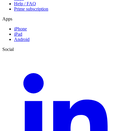
Help / FAQ
Prime subscription
Apps
iPhone
iPad
Android
Social