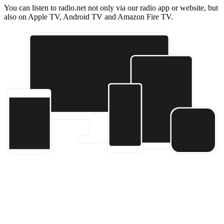
You can listen to radio.net not only via our radio app or website, but
also on Apple TV, Android TV and Amazon Fire TV.