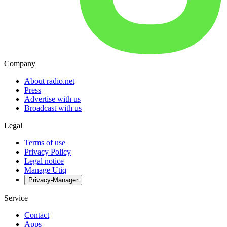
Company
About radio.net
Press
Advertise with us
Broadcast with us
Legal
Terms of use
Privacy Policy
Legal notice
Manage Utiq
Privacy-Manager
Service
Contact
Apps