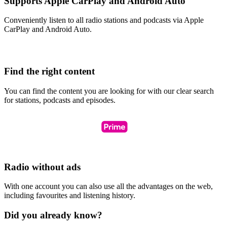
Supports Apple CarPlay and Android Auto
Conveniently listen to all radio stations and podcasts via Apple
CarPlay and Android Auto.
Find the right content
You can find the content you are looking for with our clear search
for stations, podcasts and episodes.
Radio without ads
With one account you can also use all the advantages on the web,
including favourites and listening history.
Did you already know?