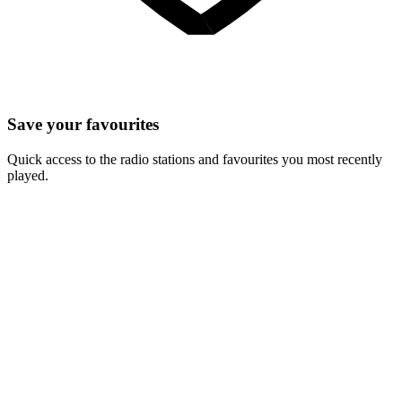
Save your favourites
Quick access to the radio stations and favourites you most recently
played.