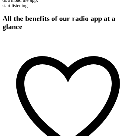
download the app,
start listening.
All the benefits of our radio app at a
glance