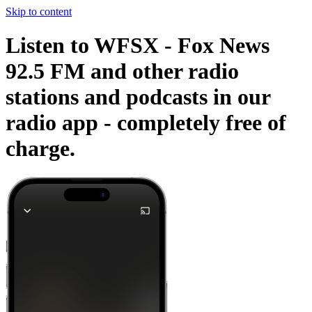
Skip to content
Listen to WFSX - Fox News
92.5 FM and other radio
stations and podcasts in our
radio app -
completely free of
charge.