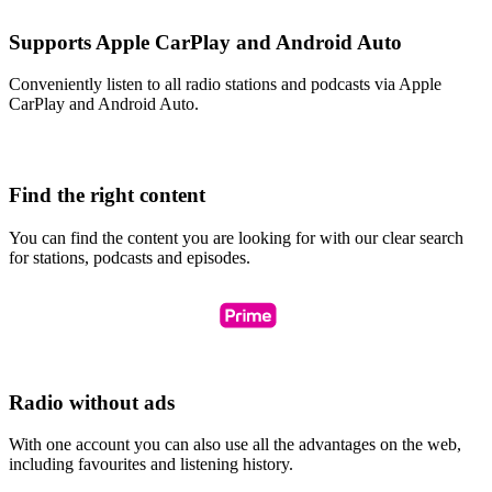
Supports Apple CarPlay and Android Auto
Conveniently listen to all radio stations and podcasts via Apple
CarPlay and Android Auto.
Find the right content
You can find the content you are looking for with our clear search
for stations, podcasts and episodes.
Radio without ads
With one account you can also use all the advantages on the web,
including favourites and listening history.