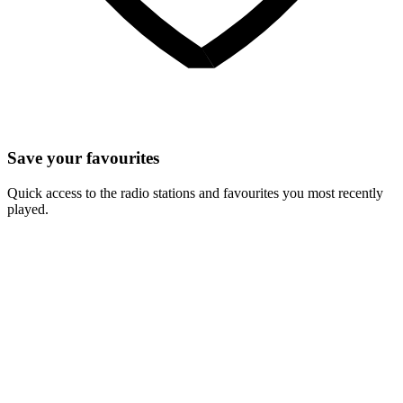
Save your favourites
Quick access to the radio stations and favourites you most recently
played.