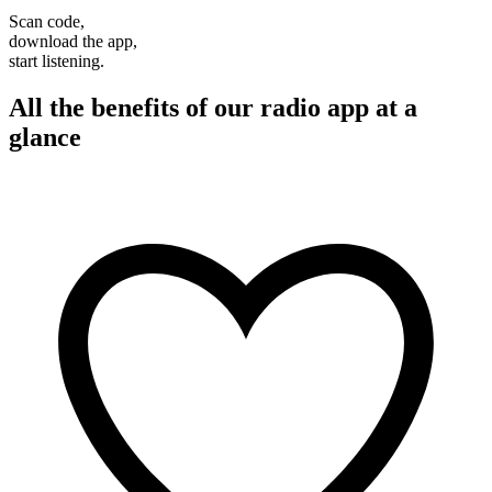
Scan code,
download the app,
start listening.
All the benefits of our radio app at a
glance