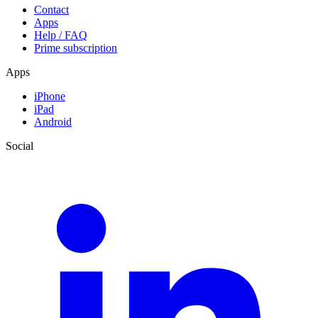
Contact
Apps
Help / FAQ
Prime subscription
Apps
iPhone
iPad
Android
Social