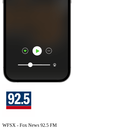
WFSX - Fox News 92.5 FM