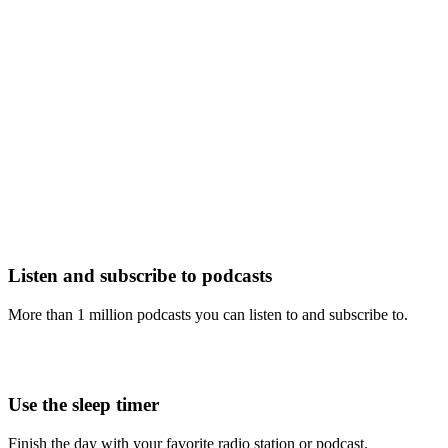
Listen and subscribe to podcasts
More than 1 million podcasts you can listen to and subscribe to.
Use the sleep timer
Finish the day with your favorite radio station or podcast.