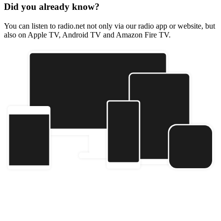
Did you already know?
You can listen to radio.net not only via our radio app or website, but
also on Apple TV, Android TV and Amazon Fire TV.