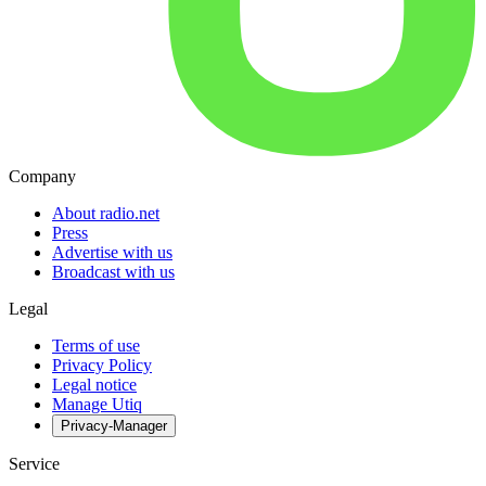
Company
About radio.net
Press
Advertise with us
Broadcast with us
Legal
Terms of use
Privacy Policy
Legal notice
Manage Utiq
Privacy-Manager
Service