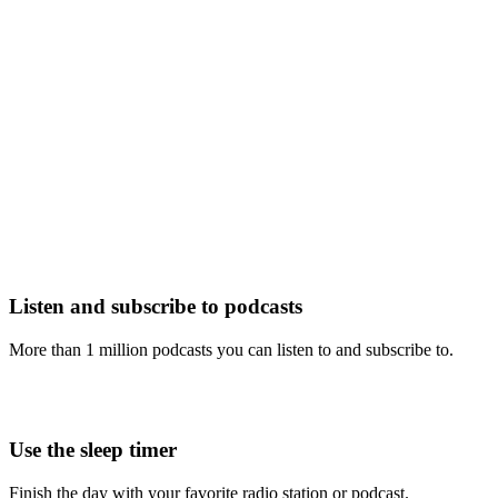
Listen and subscribe to podcasts
More than 1 million podcasts you can listen to and subscribe to.
Use the sleep timer
Finish the day with your favorite radio station or podcast.