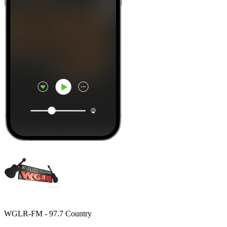
WGLR-FM - 97.7 Country