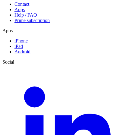
Contact
Apps
Help / FAQ
Prime subscription
Apps
iPhone
iPad
Android
Social