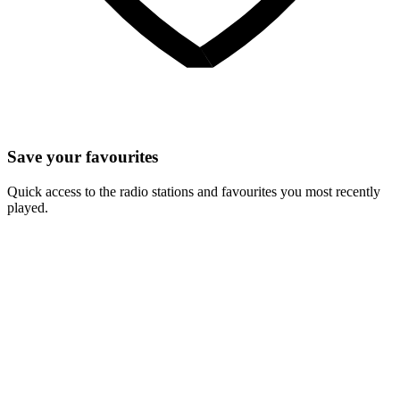
Save your favourites
Quick access to the radio stations and favourites you most recently
played.