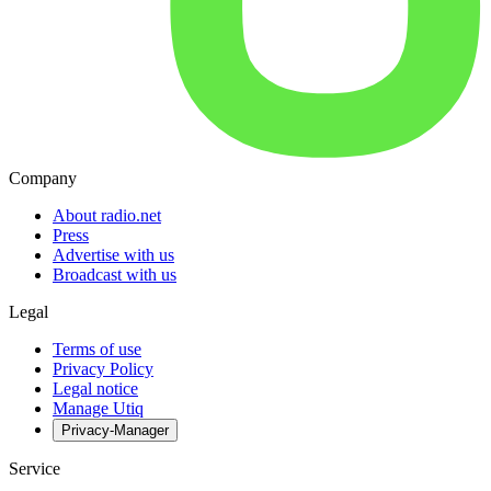
Company
About radio.net
Press
Advertise with us
Broadcast with us
Legal
Terms of use
Privacy Policy
Legal notice
Manage Utiq
Privacy-Manager
Service