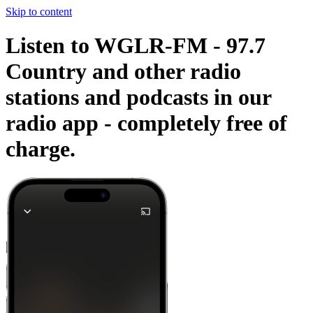
Skip to content
Listen to WGLR-FM - 97.7
Country and other radio
stations and podcasts in our
radio app -
completely free of
charge.