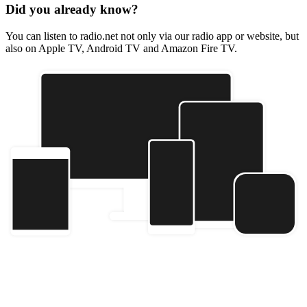
Did you already know?
You can listen to radio.net not only via our radio app or website, but
also on Apple TV, Android TV and Amazon Fire TV.