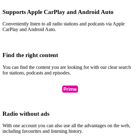
Supports Apple CarPlay and Android Auto
Conveniently listen to all radio stations and podcasts via Apple
CarPlay and Android Auto.
Find the right content
You can find the content you are looking for with our clear search
for stations, podcasts and episodes.
Radio without ads
With one account you can also use all the advantages on the web,
including favourites and listening history.