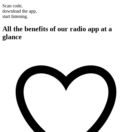
Scan code,
download the app,
start listening.
All the benefits of our radio app at a
glance