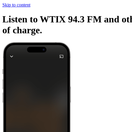
Skip to content
Listen to WTIX 94.3 FM and othe
of charge.