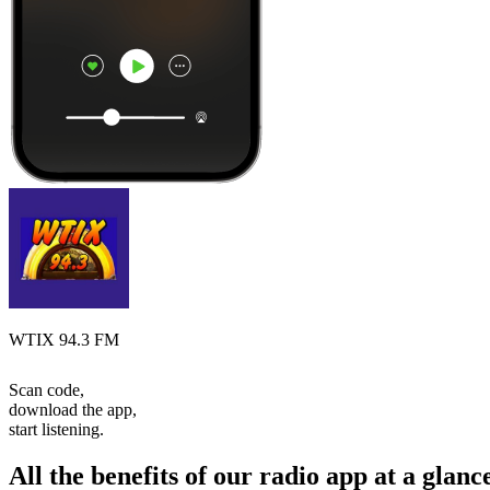
WTIX 94.3 FM
Scan code,
download the app,
start listening.
All the benefits of our radio app at a glanc