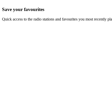
Save your favourites
Quick access to the radio stations and favourites you most recently pl