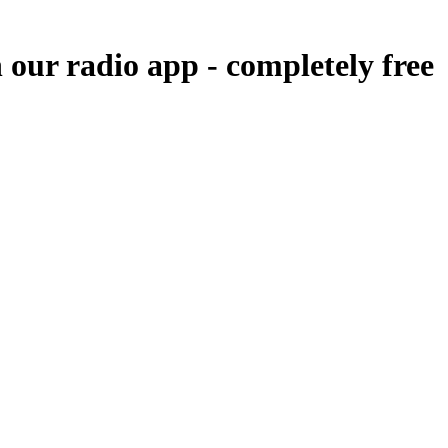
n our radio app -
completely free