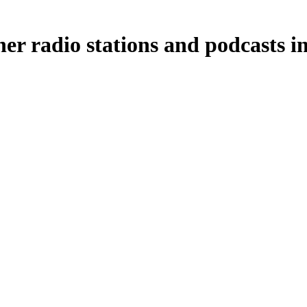
r radio stations and podcasts i