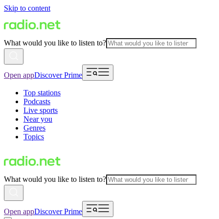
Skip to content
What would you like to listen to?
Open app
Discover Prime
Top stations
Podcasts
Live sports
Near you
Genres
Topics
What would you like to listen to?
Open app
Discover Prime