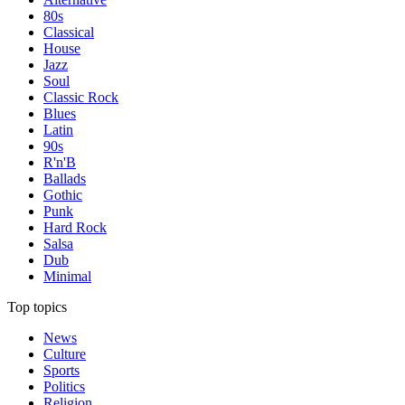
80s
Classical
House
Jazz
Soul
Classic Rock
Blues
Latin
90s
R'n'B
Ballads
Gothic
Punk
Hard Rock
Salsa
Dub
Minimal
Top topics
News
Culture
Sports
Politics
Religion