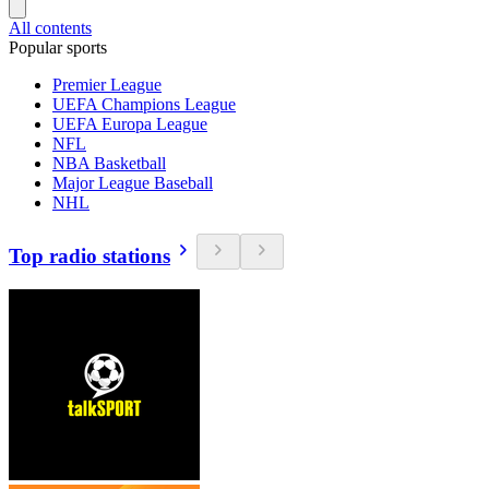
All contents
Popular sports
Premier League
UEFA Champions League
UEFA Europa League
NFL
NBA Basketball
Major League Baseball
NHL
Top radio stations