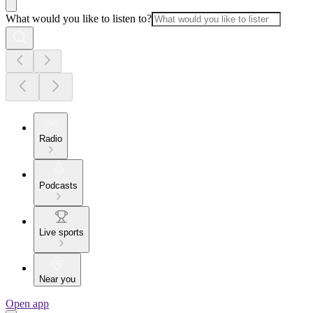
What would you like to listen to?
Radio
Podcasts
Live sports
Near you
Open app