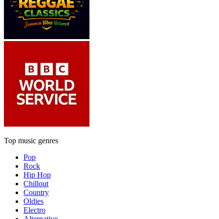
Top music genres
Pop
Rock
Hip Hop
Chillout
Country
Oldies
Electro
Alternative