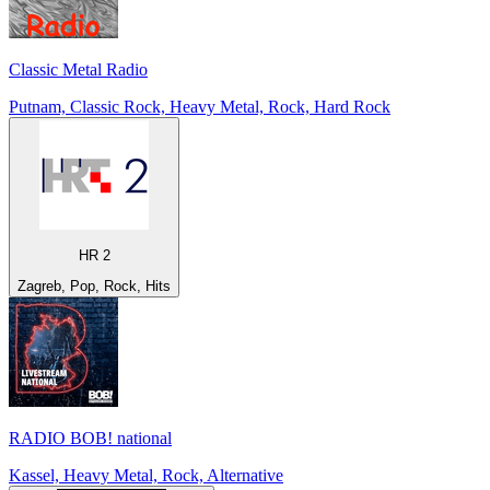
Classic Metal Radio
Putnam, Classic Rock, Heavy Metal, Rock, Hard Rock
HR 2
Zagreb, Pop, Rock, Hits
RADIO BOB! national
Kassel, Heavy Metal, Rock, Alternative