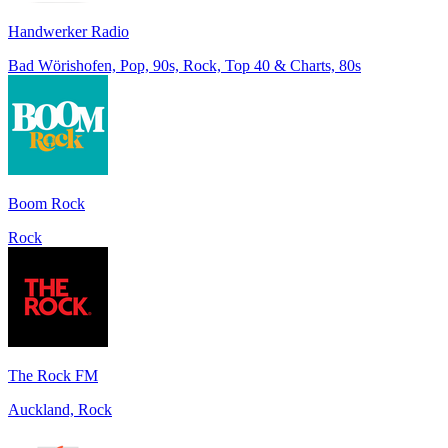
Handwerker Radio
Bad Wörishofen, Pop, 90s, Rock, Top 40 & Charts, 80s
Boom Rock
Rock
The Rock FM
Auckland, Rock