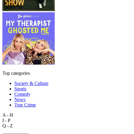
Top categories
Society & Culture
Sports
Comedy
News
True Crime
A - H
I - P
Q - Z