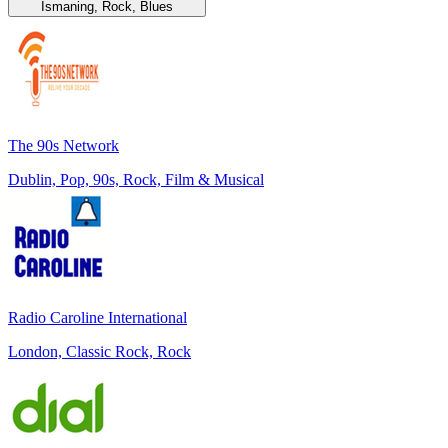
Ismaning, Rock, Blues
The 90s Network
Dublin, Pop, 90s, Rock, Film & Musical
Radio Caroline International
London, Classic Rock, Rock