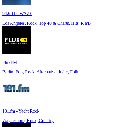
94.6 The WAVE
Los Angeles, Rock, Top 40 & Charts, Hits, R'n'B
FluxFM
Berlin, Pop, Rock, Alternative, Indie, Folk
181.fm - Yacht Rock
Waynesboro, Rock, Country