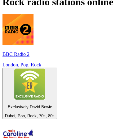
Rock
radio stations online
BBC Radio 2
London, Pop, Rock
Exclusively David Bowie
Dubai, Pop, Rock, 70s, 80s