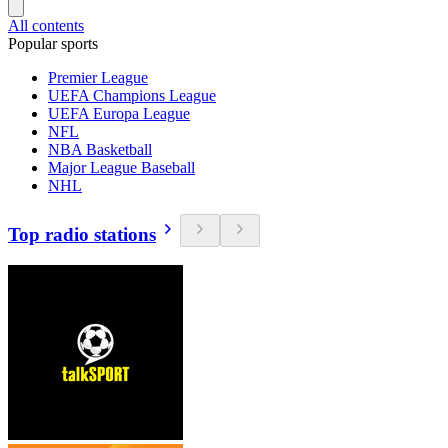
All contents
Popular sports
Premier League
UEFA Champions League
UEFA Europa League
NFL
NBA Basketball
Major League Baseball
NHL
Top radio stations