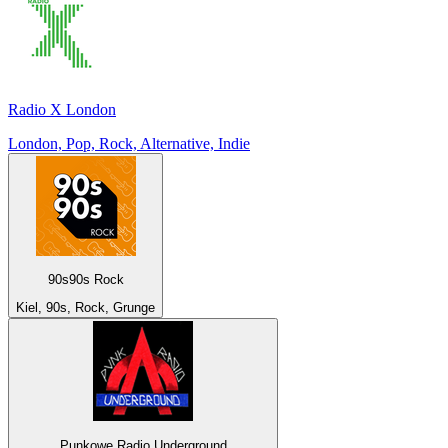
Radio X London
London, Pop, Rock, Alternative, Indie
90s90s Rock
Kiel, 90s, Rock, Grunge
Punkowe Radio Underground