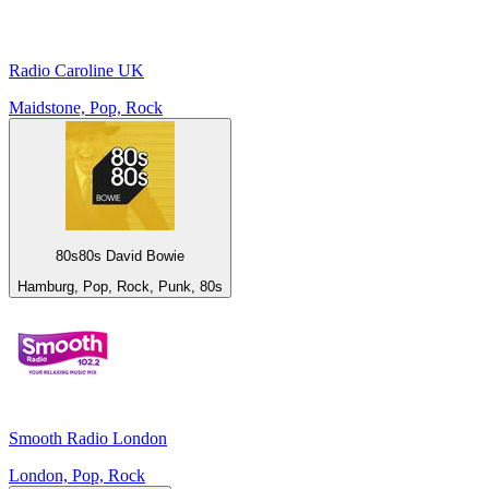
Radio Caroline UK
Maidstone, Pop, Rock
80s80s David Bowie
Hamburg, Pop, Rock, Punk, 80s
Smooth Radio London
London, Pop, Rock