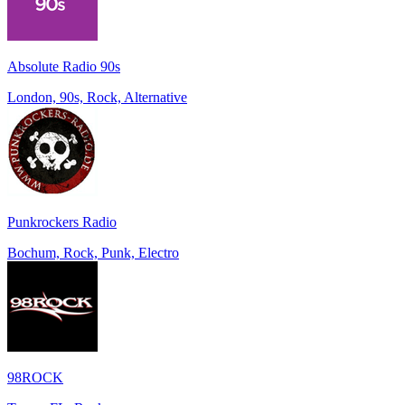
Absolute Radio 90s
London, 90s, Rock, Alternative
Punkrockers Radio
Bochum, Rock, Punk, Electro
98ROCK