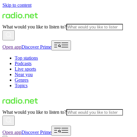
Skip to content
What would you like to listen to?
Open app
Discover Prime
Top stations
Podcasts
Live sports
Near you
Genres
Topics
What would you like to listen to?
Open app
Discover Prime