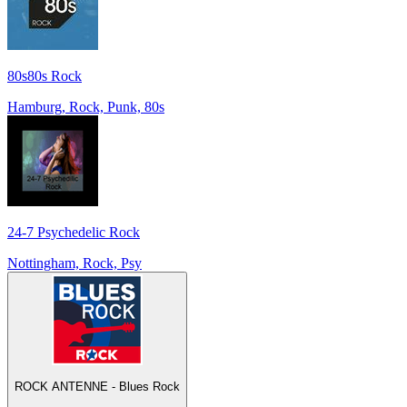
80s80s Rock
Hamburg, Rock, Punk, 80s
24-7 Psychedelic Rock
Nottingham, Rock, Psy
ROCK ANTENNE - Blues Rock