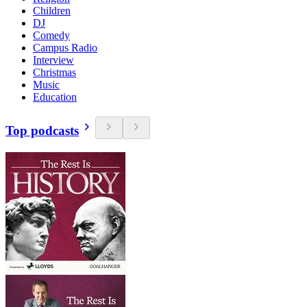
Children
DJ
Comedy
Campus Radio
Interview
Christmas
Music
Education
Top podcasts