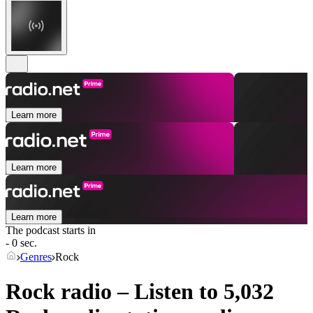
Learn more
Learn more
Learn more
The podcast starts in
- 0 sec.
Genres
Rock
Rock radio – Listen to 5,032