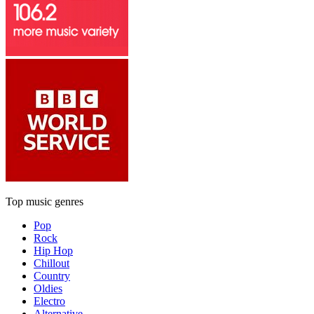
Top music genres
Pop
Rock
Hip Hop
Chillout
Country
Oldies
Electro
Alternative