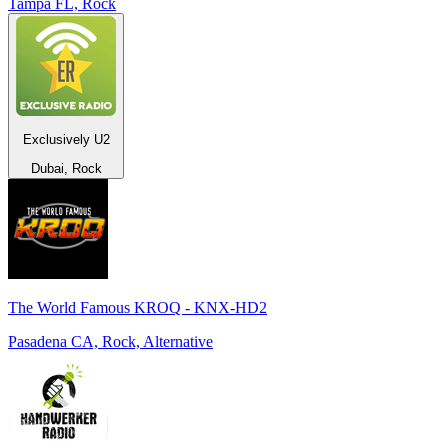
Tampa FL, Rock
Exclusively U2
Dubai, Rock
The World Famous KROQ - KNX-HD2
Pasadena CA, Rock, Alternative