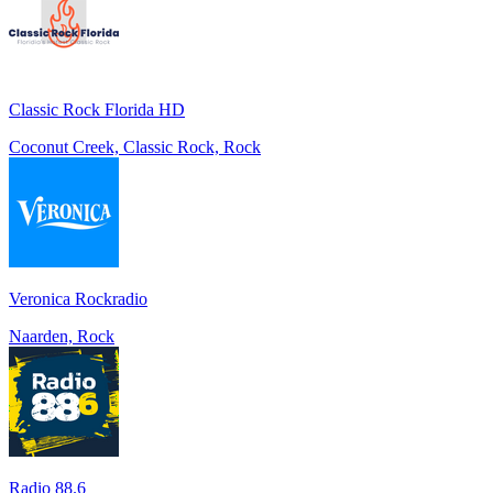
Classic Rock Florida HD
Coconut Creek, Classic Rock, Rock
Veronica Rockradio
Naarden, Rock
Radio 88.6