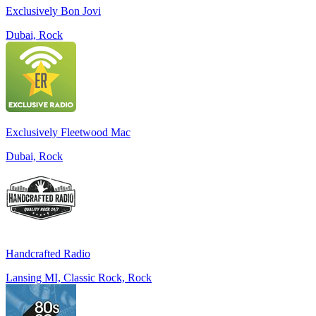
Exclusively Bon Jovi
Dubai, Rock
Exclusively Fleetwood Mac
Dubai, Rock
Handcrafted Radio
Lansing MI, Classic Rock, Rock