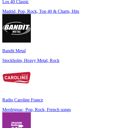
Los 40 Classic
Madrid, Pop, Rock, Top 40 & Charts, Hits
Bandit Metal
Stockholm, Heavy Metal, Rock
Radio Caroline France
Merdrignac, Pop, Rock, French songs