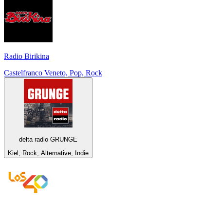
Radio Birikina
Castelfranco Veneto, Pop, Rock
delta radio GRUNGE
Kiel, Rock, Alternative, Indie