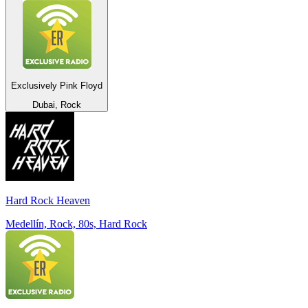
Exclusively Pink Floyd
Dubai, Rock
Hard Rock Heaven
Medellín, Rock, 80s, Hard Rock