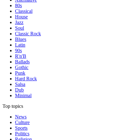
80s
Classical
House
Jazz
Soul
Classic Rock
Blues
Latin
90s
R'n'B
Ballads
Gothic
Punk
Hard Rock
Salsa
Dub
Minimal
Top topics
News
Culture
Sports
Politics
Religion