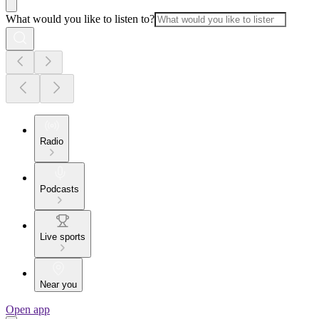
What would you like to listen to?
Radio
Podcasts
Live sports
Near you
Open app