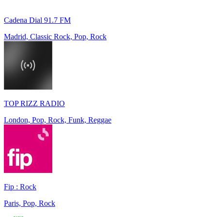
Cadena Dial 91.7 FM
Madrid, Classic Rock, Pop, Rock
TOP RIZZ RADIO
London, Pop, Rock, Funk, Reggae
Fip : Rock
Paris, Pop, Rock