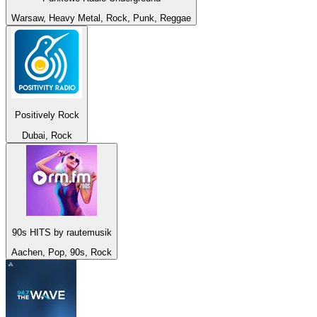
Warsaw, Heavy Metal, Rock, Punk, Reggae
Positively Rock
Dubai, Rock
90s HITS by rautemusik
Aachen, Pop, 90s, Rock