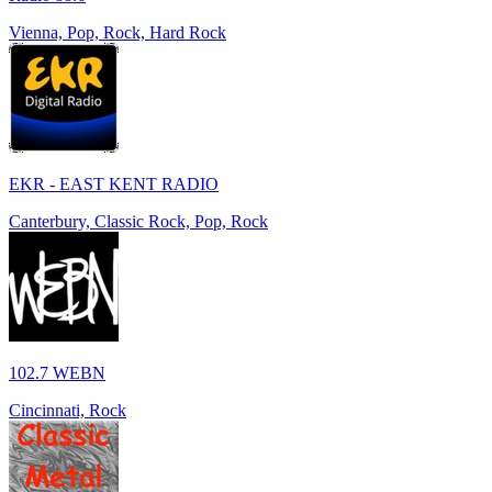
Vienna, Pop, Rock, Hard Rock
EKR - EAST KENT RADIO
Canterbury, Classic Rock, Pop, Rock
102.7 WEBN
Cincinnati, Rock