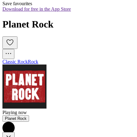
Save favourites
Download for free in the App Store
Planet Rock
Classic Rock
Rock
Playing now
Planet Rock