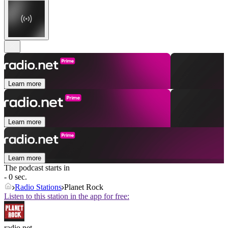
Learn more
Learn more
Learn more
The podcast starts in
- 0 sec.
Radio Stations
Planet Rock
Listen to this station in the app for free:
radio.net