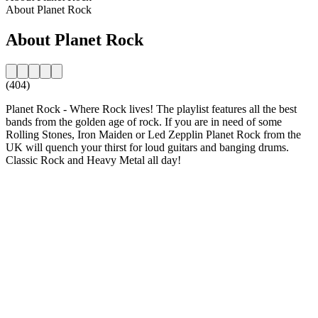
About Planet Rock
About Planet Rock
(404)
Planet Rock - Where Rock lives! The playlist features all the best
bands from the golden age of rock. If you are in need of some
Rolling Stones, Iron Maiden or Led Zepplin Planet Rock from the
UK will quench your thirst for loud guitars and banging drums.
Classic Rock and Heavy Metal all day!
Station website