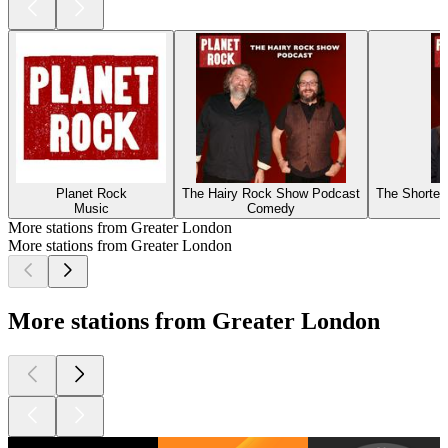
Planet Rock
The Hairy Rock Show Podcast
The Shorte
Music
Comedy
More stations from Greater London
More stations from Greater London
More stations from Greater London