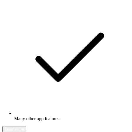
Many other app features
Learn more