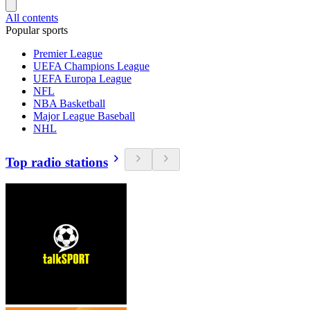
All contents
Popular sports
Premier League
UEFA Champions League
UEFA Europa League
NFL
NBA Basketball
Major League Baseball
NHL
Top radio stations