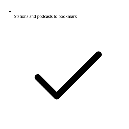
Stations and podcasts to bookmark