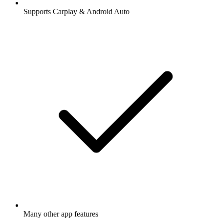
Supports Carplay & Android Auto
Many other app features