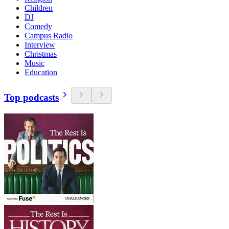
Children
DJ
Comedy
Campus Radio
Interview
Christmas
Music
Education
Top podcasts