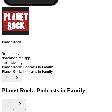
Planet Rock
Scan code,
download the app,
start listening.
Planet Rock: Podcasts in Family
Planet Rock: Podcasts in Family
Planet Rock: Podcasts in Family