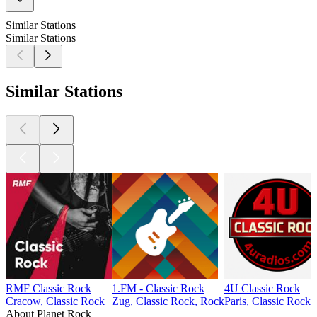
Similar Stations
Similar Stations
Similar Stations
RMF Classic Rock
1.FM - Classic Rock
4U Classic Rock
Cracow, Classic Rock
Zug, Classic Rock, Rock
Paris, Classic Rock,
About Planet Rock