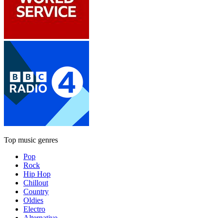
Top music genres
Pop
Rock
Hip Hop
Chillout
Country
Oldies
Electro
Alternative