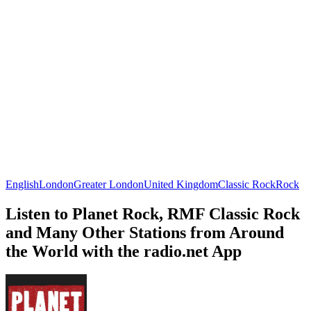
English
London
Greater London
United Kingdom
Classic Rock
Rock
Listen to Planet Rock, RMF Classic Rock
and Many Other Stations from Around
the World with the radio.net App