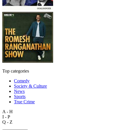
Top categories
Comedy
Society & Culture
News
Sports
True Crime
A - H
I - P
Q - Z