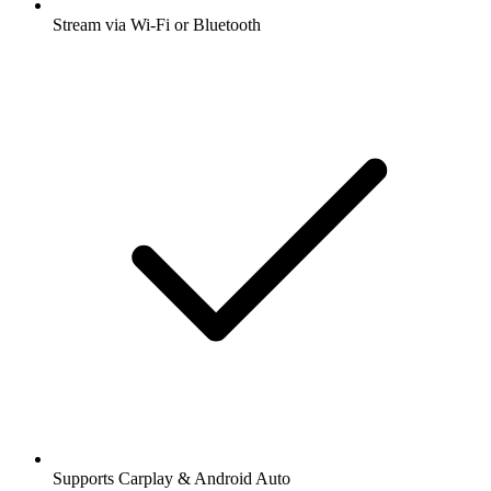
Stream via Wi-Fi or Bluetooth
Supports Carplay & Android Auto