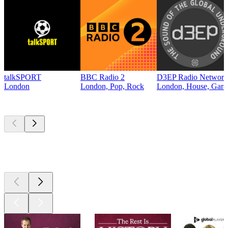
talkSPORT
BBC Radio 2
D3EP Radio Network
London
London, Pop, Rock
London, House, Gara
Top
podcasts
Top
podcasts
Top
podcasts