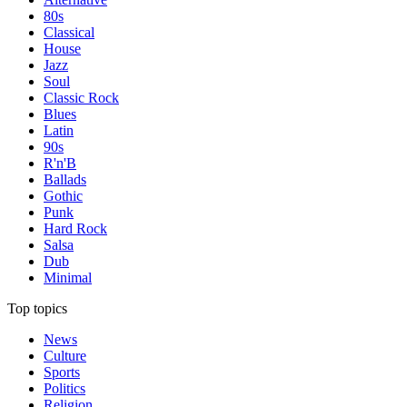
80s
Classical
House
Jazz
Soul
Classic Rock
Blues
Latin
90s
R'n'B
Ballads
Gothic
Punk
Hard Rock
Salsa
Dub
Minimal
Top topics
News
Culture
Sports
Politics
Religion