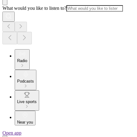
What would you like to listen to?
Radio
Podcasts
Live sports
Near you
Open app