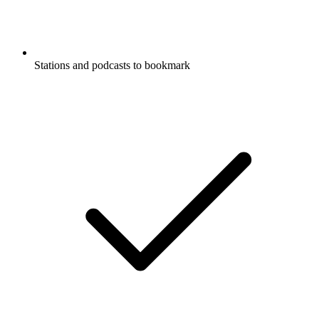
Stations and podcasts to bookmark