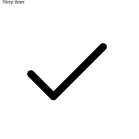
Sleep timer