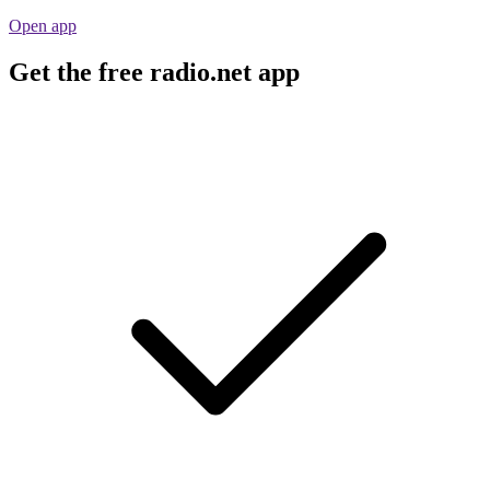
Open app
Get the free radio.net app