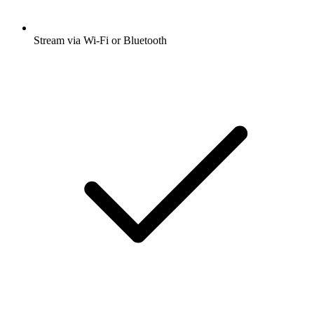
Stream via Wi-Fi or Bluetooth