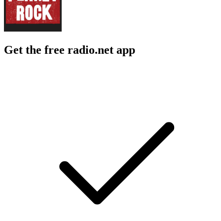
Get the free radio.net app