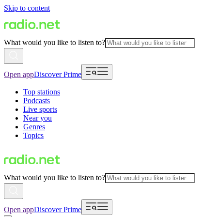
Skip to content
What would you like to listen to?
Open app
Discover Prime
Top stations
Podcasts
Live sports
Near you
Genres
Topics
What would you like to listen to?
Open app
Discover Prime