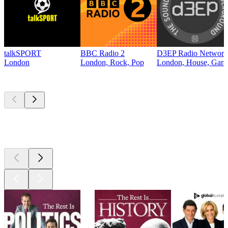
talkSPORT
BBC Radio 2
D3EP Radio Network
London
London, Rock, Pop
London, House, Gara
Top
podcasts
Top
podcasts
Top
podcasts