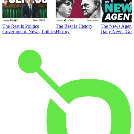
The Rest Is Politics
The Rest Is History
The News Agent
Government, News, Politics
History
Daily News, Gove