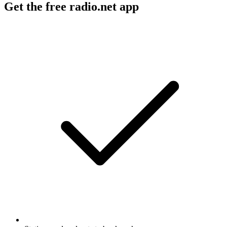
Get the free radio.net app