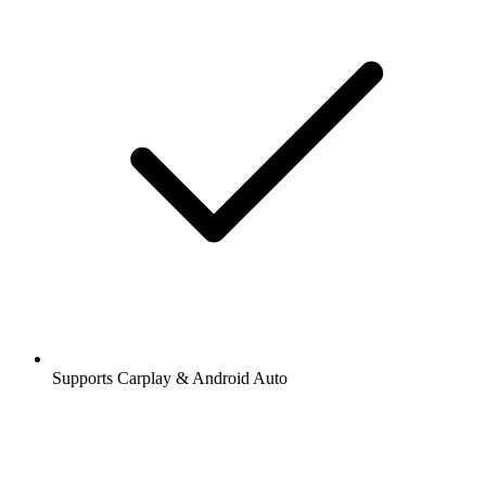
Supports Carplay & Android Auto