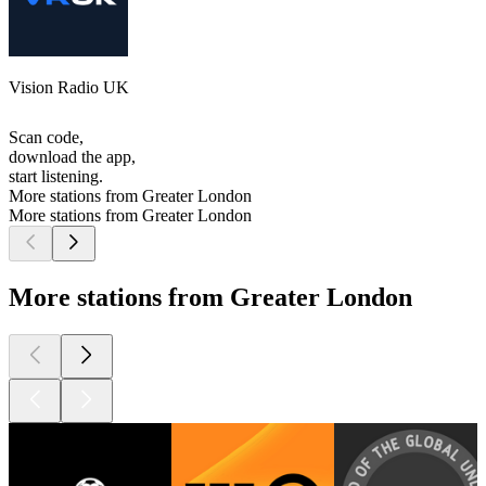
Vision Radio UK
Scan code,
download the app,
start listening.
More stations from Greater London
More stations from Greater London
More stations from Greater London