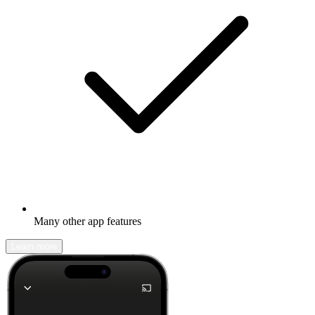
Many other app features
Learn more