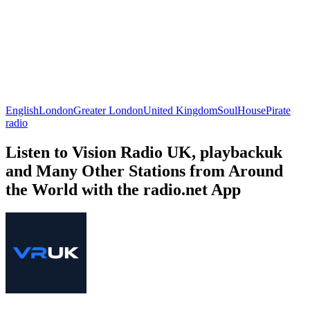
English
London
Greater London
United Kingdom
Soul
House
Pirate
radio
Listen to Vision Radio UK, playbackuk
and Many Other Stations from Around
the World with the radio.net App