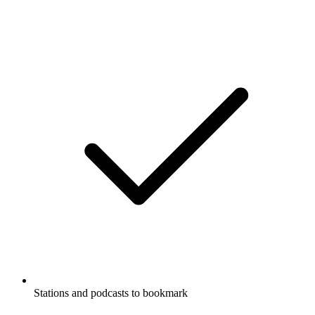
Stations and podcasts to bookmark