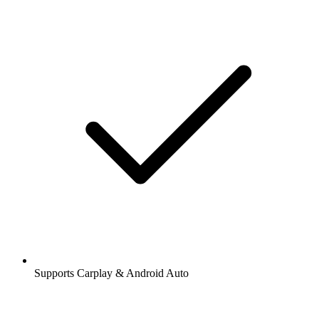
Supports Carplay & Android Auto