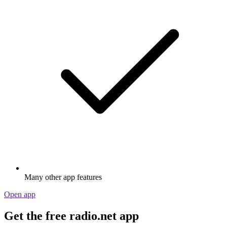
Many other app features
Open app
Get the free radio.net app