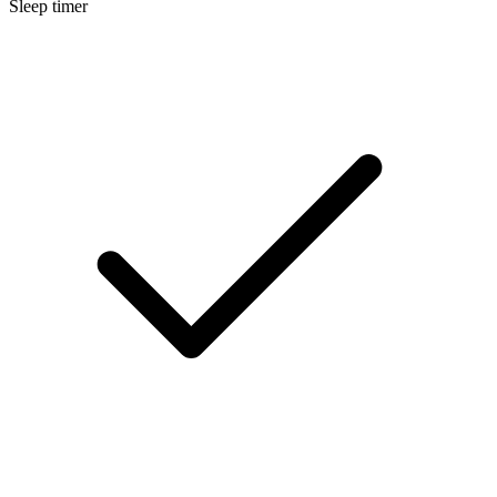
Sleep timer