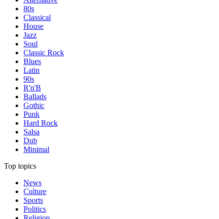
80s
Classical
House
Jazz
Soul
Classic Rock
Blues
Latin
90s
R'n'B
Ballads
Gothic
Punk
Hard Rock
Salsa
Dub
Minimal
Top topics
News
Culture
Sports
Politics
Religion