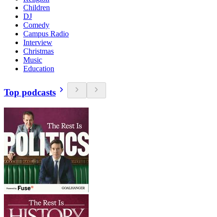
Children
DJ
Comedy
Campus Radio
Interview
Christmas
Music
Education
Top podcasts