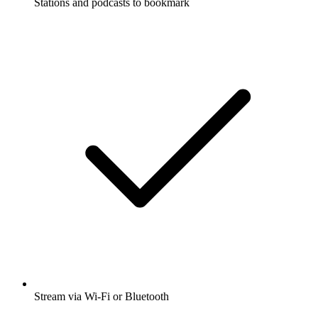
Stations and podcasts to bookmark
Stream via Wi-Fi or Bluetooth