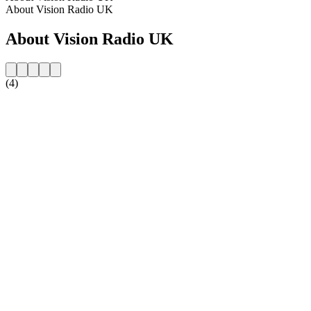
About Vision Radio UK
About Vision Radio UK
(4)
Station website