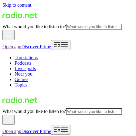
Skip to content
What would you like to listen to?
Open app
Discover Prime
Top stations
Podcasts
Live sports
Near you
Genres
Topics
What would you like to listen to?
Open app
Discover Prime