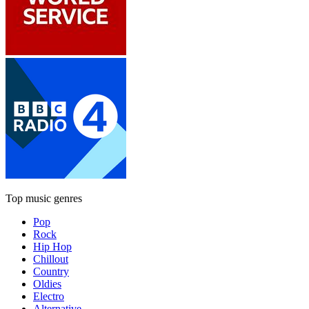
Top music genres
Pop
Rock
Hip Hop
Chillout
Country
Oldies
Electro
Alternative