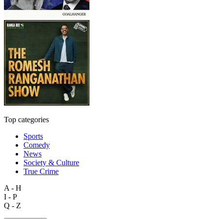
Top categories
Sports
Comedy
News
Society & Culture
True Crime
A - H
I - P
Q - Z