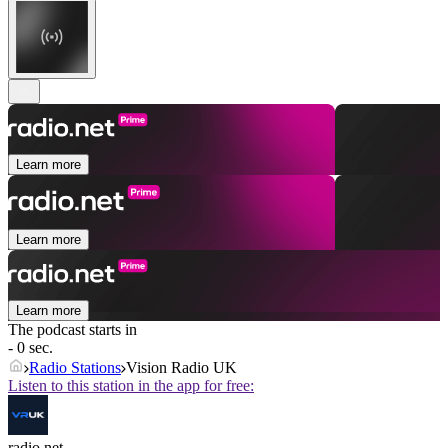
Learn more
Learn more
Learn more
The podcast starts in
- 0 sec.
Radio Stations
Vision Radio UK
Listen to this station in the app for free:
radio.net