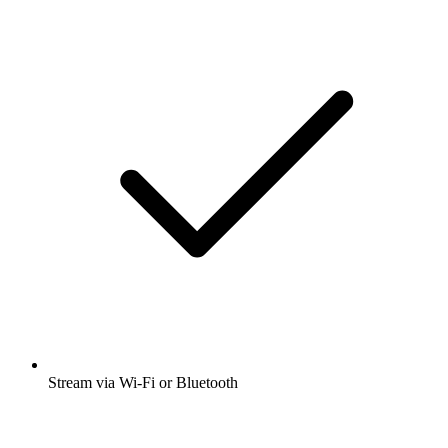
Stream via Wi-Fi or Bluetooth