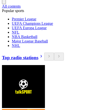
All contents
Popular sports
Premier League
UEFA Champions League
UEFA Europa League
NFL
NBA Basketball
Major League Baseball
NHL
Top radio stations