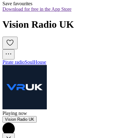
Save favourites
Download for free in the App Store
Vision Radio UK
Pirate radio
Soul
House
Playing now
Vision Radio UK