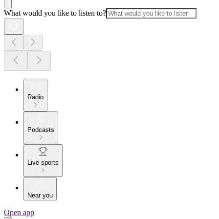
What would you like to listen to?
Radio
Podcasts
Live sports
Near you
Open app