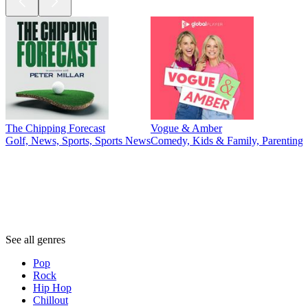
The Chipping Forecast
Vogue & Amber
Golf, News, Sports, Sports News
Comedy, Kids & Family, Parenting,
Genres
Genres
Genres
See all genres
Pop
Rock
Hip Hop
Chillout