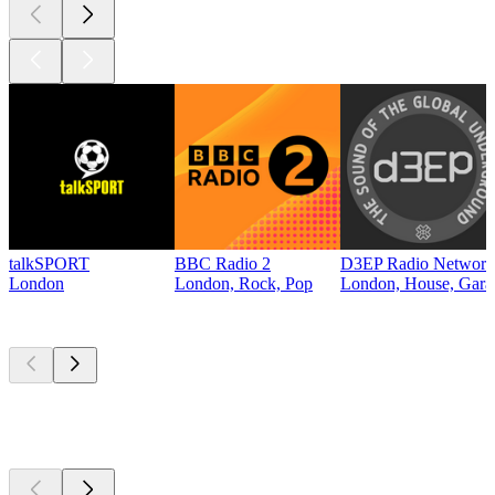
talkSPORT
BBC Radio 2
D3EP Radio Network
London
London, Rock, Pop
London, House, Gara
Top
podcasts
Top
podcasts
Top
podcasts