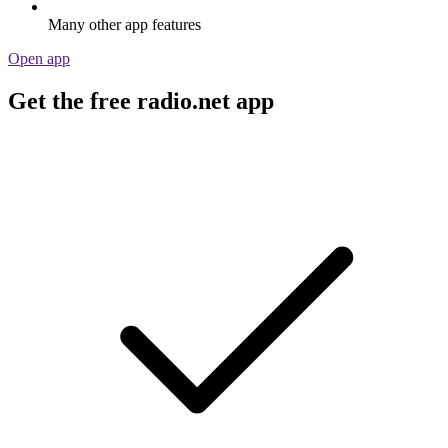
Many other app features
Open app
Get the free radio.net app