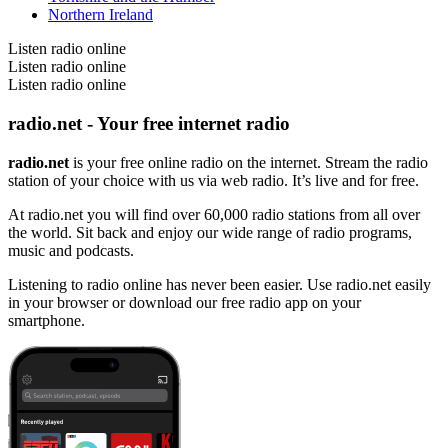
Northern Ireland
Listen radio online
Listen radio online
Listen radio online
radio.net - Your free internet radio
radio.net
is your free online radio on the internet. Stream the radio
station of your choice with us via web radio. It’s live and for free.
At radio.net you will find over 60,000 radio stations from all over
the world. Sit back and enjoy our wide range of radio programs,
music and podcasts.
Listening to radio online has never been easier. Use radio.net easily
in your browser or download our free radio app on your
smartphone.