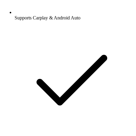
Supports Carplay & Android Auto