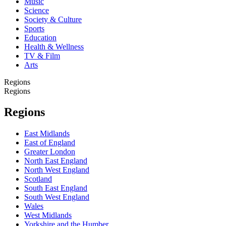
Music
Science
Society & Culture
Sports
Education
Health & Wellness
TV & Film
Arts
Regions
Regions
Regions
East Midlands
East of England
Greater London
North East England
North West England
Scotland
South East England
South West England
Wales
West Midlands
Yorkshire and the Humber