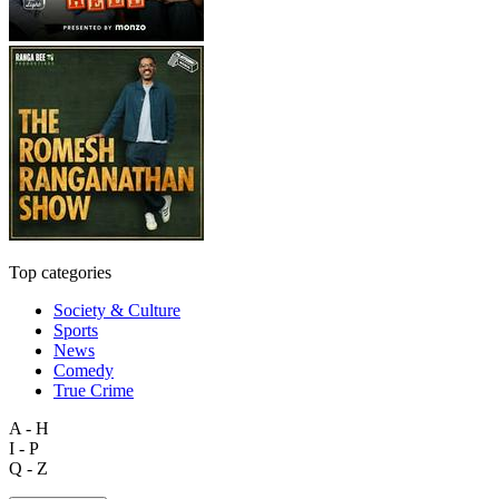
Top categories
Society & Culture
Sports
News
Comedy
True Crime
A - H
I - P
Q - Z