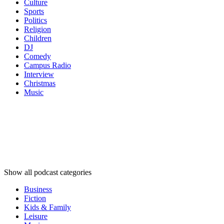
Culture
Sports
Politics
Religion
Children
DJ
Comedy
Campus Radio
Interview
Christmas
Music
Podcast
categories
Podcast
categories
Podcast
categories
Show all podcast categories
Business
Fiction
Kids & Family
Leisure