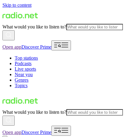
Skip to content
What would you like to listen to?
Open app
Discover Prime
Top stations
Podcasts
Live sports
Near you
Genres
Topics
What would you like to listen to?
Open app
Discover Prime