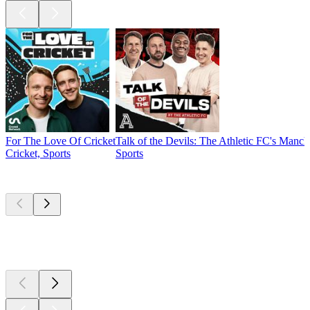
For The Love Of Cricket
Talk of the Devils: The Athletic FC's Manc
Cricket, Sports
Sports
New &
outstanding
New &
outstanding
New &
outstanding