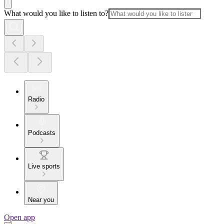
What would you like to listen to?
Radio
Podcasts
Live sports
Near you
Open app