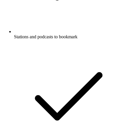
Stations and podcasts to bookmark