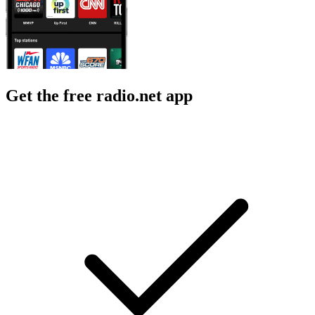
Get the free radio.net app