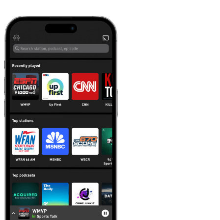
Learn more