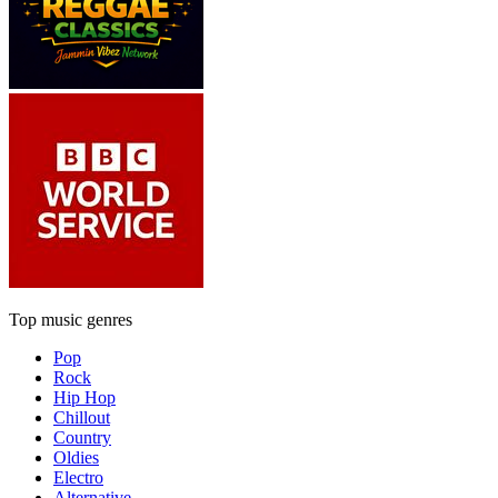
Top music genres
Pop
Rock
Hip Hop
Chillout
Country
Oldies
Electro
Alternative