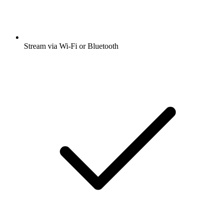
Stream via Wi-Fi or Bluetooth