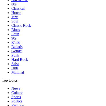
80s
Classical
House
Jazz
Soul
Classic Rock
Blues
Latin
90s
R'n'B
Ballads
Gothic
Punk
Hard Rock
Salsa
Dub
Minimal
Top topics
News
Culture
Sports
Politics
Religion