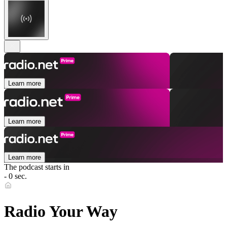
Learn more
Learn more
Learn more
The podcast starts in
- 0 sec.
Radio Your Way