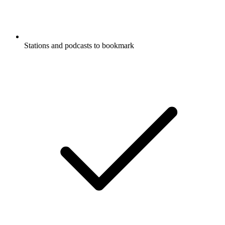
Stations and podcasts to bookmark