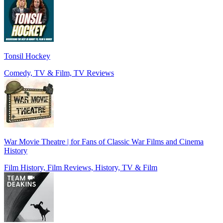
Tonsil Hockey
Comedy, TV & Film, TV Reviews
War Movie Theatre | for Fans of Classic War Films and Cinema
History
Film History, Film Reviews, History, TV & Film