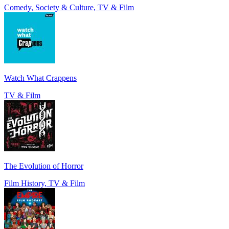
Comedy, Society & Culture, TV & Film
Watch What Crappens
TV & Film
The Evolution of Horror
Film History, TV & Film