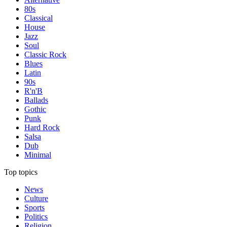
80s
Classical
House
Jazz
Soul
Classic Rock
Blues
Latin
90s
R'n'B
Ballads
Gothic
Punk
Hard Rock
Salsa
Dub
Minimal
Top topics
News
Culture
Sports
Politics
Religion