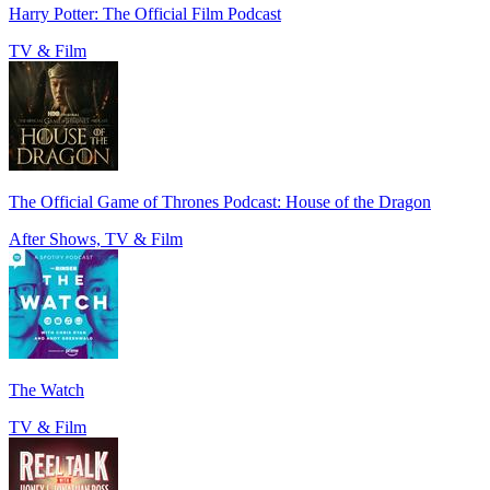
Harry Potter: The Official Film Podcast
TV & Film
The Official Game of Thrones Podcast: House of the Dragon
After Shows, TV & Film
The Watch
TV & Film