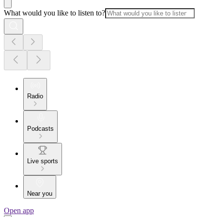
What would you like to listen to?
Radio
Podcasts
Live sports
Near you
Open app