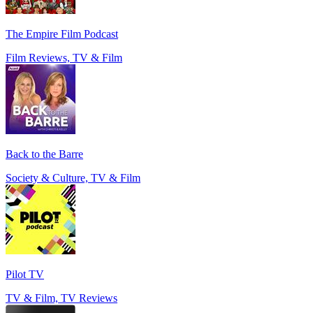
The Empire Film Podcast
Film Reviews, TV & Film
Back to the Barre
Society & Culture, TV & Film
Pilot TV
TV & Film, TV Reviews