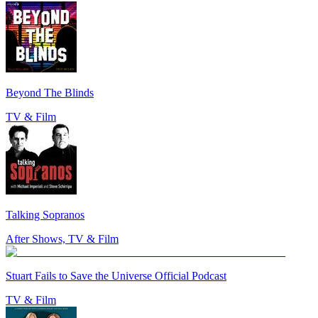
Beyond The Blinds
TV & Film
Talking Sopranos
After Shows, TV & Film
Stuart Fails to Save the Universe Official Podcast
TV & Film