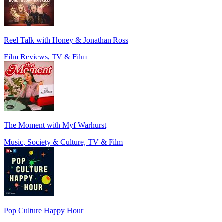
Reel Talk with Honey & Jonathan Ross
Film Reviews, TV & Film
The Moment with Myf Warhurst
Music, Society & Culture, TV & Film
Pop Culture Happy Hour