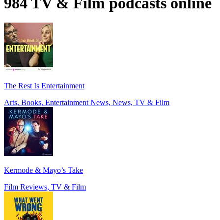
984 TV & Film podcasts online
The Rest Is Entertainment
Arts, Books, Entertainment News, News, TV & Film
Kermode & Mayo’s Take
Film Reviews, TV & Film