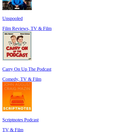
Unspooled
Film Reviews, TV & Film
Carry On Up The Podcast
Comedy, TV & Film
Scriptnotes Podcast
TV & Film