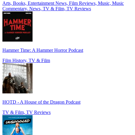
Arts, Books, Entertainment News, Film Reviews, Music, Music
Commentary, News, TV & Film, TV Reviews
Hammer Time: A Hammer Horror Podcast
Film History, TV & Film
HOTD - A House of the Dragon Podcast
TV & Film, TV Reviews