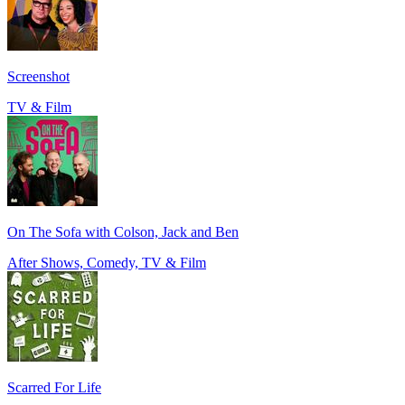
Screenshot
TV & Film
On The Sofa with Colson, Jack and Ben
After Shows, Comedy, TV & Film
Scarred For Life