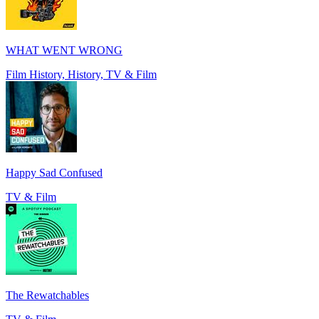
WHAT WENT WRONG
Film History, History, TV & Film
Happy Sad Confused
TV & Film
The Rewatchables