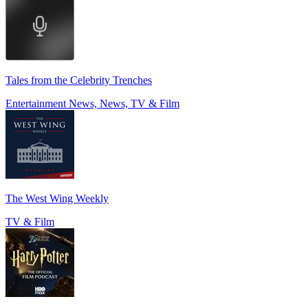
Tales from the Celebrity Trenches
Entertainment News, News, TV & Film
The West Wing Weekly
TV & Film