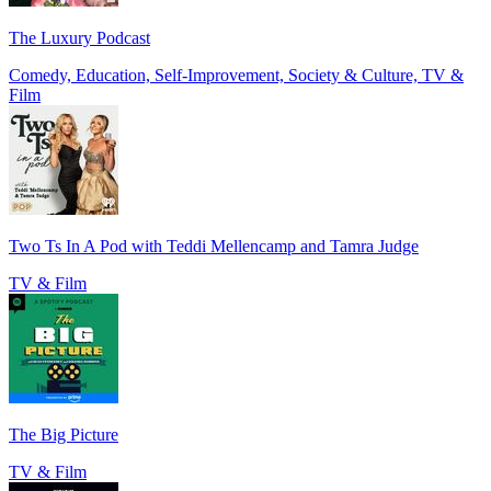
The Luxury Podcast
Comedy, Education, Self-Improvement, Society & Culture, TV &
Film
Two Ts In A Pod with Teddi Mellencamp and Tamra Judge
TV & Film
The Big Picture
TV & Film