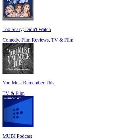
Too Scary; Didn't Watch
Comedy, Film Reviews, TV & Film
You Must Remember This
TV & Film
MUBI Podcast