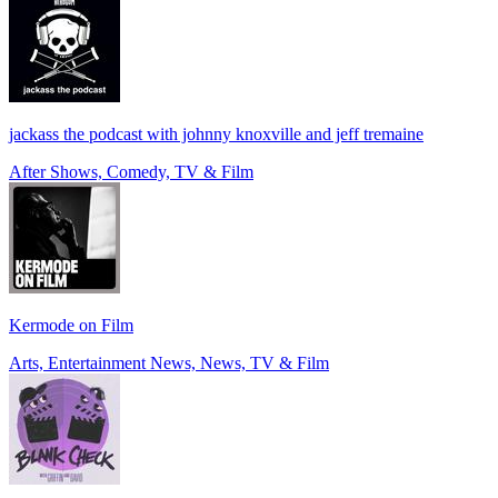
jackass the podcast with johnny knoxville and jeff tremaine
After Shows, Comedy, TV & Film
Kermode on Film
Arts, Entertainment News, News, TV & Film