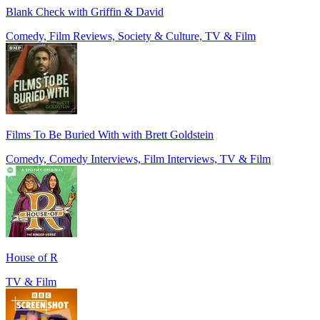
Blank Check with Griffin & David
Comedy, Film Reviews, Society & Culture, TV & Film
Films To Be Buried With with Brett Goldstein
Comedy, Comedy Interviews, Film Interviews, TV & Film
House of R
TV & Film