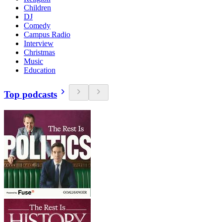
Children
DJ
Comedy
Campus Radio
Interview
Christmas
Music
Education
Top podcasts