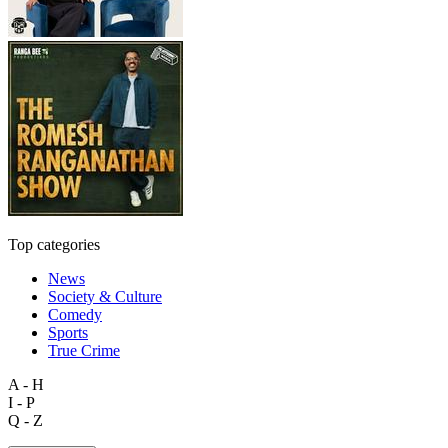
Top categories
News
Society & Culture
Comedy
Sports
True Crime
A - H
I - P
Q - Z