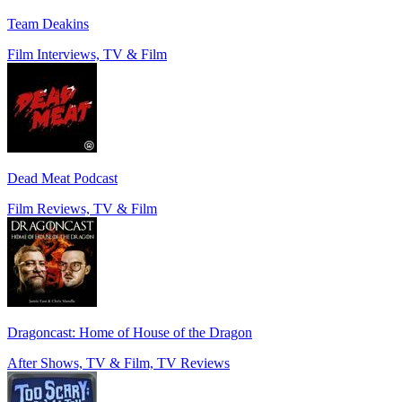
Team Deakins
Film Interviews, TV & Film
Dead Meat Podcast
Film Reviews, TV & Film
Dragoncast: Home of House of the Dragon
After Shows, TV & Film, TV Reviews