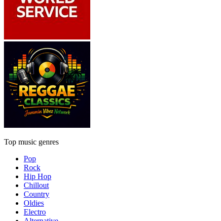
Top music genres
Pop
Rock
Hip Hop
Chillout
Country
Oldies
Electro
Alternative