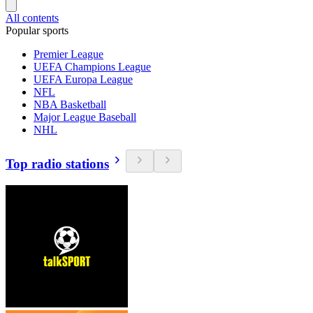
All contents
Popular sports
Premier League
UEFA Champions League
UEFA Europa League
NFL
NBA Basketball
Major League Baseball
NHL
Top radio stations