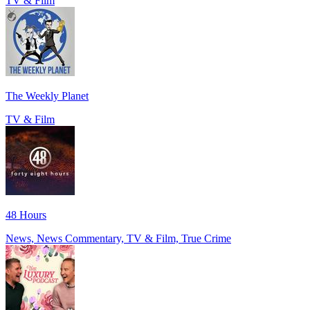
TV & Film
The Weekly Planet
TV & Film
48 Hours
News, News Commentary, TV & Film, True Crime