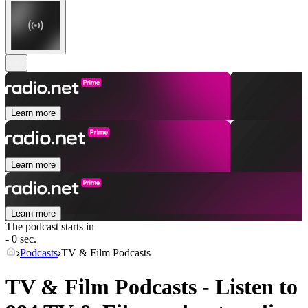
Learn more
Learn more
Learn more
The podcast starts in
- 0 sec.
Podcasts
TV & Film Podcasts
TV & Film Podcasts - Listen to