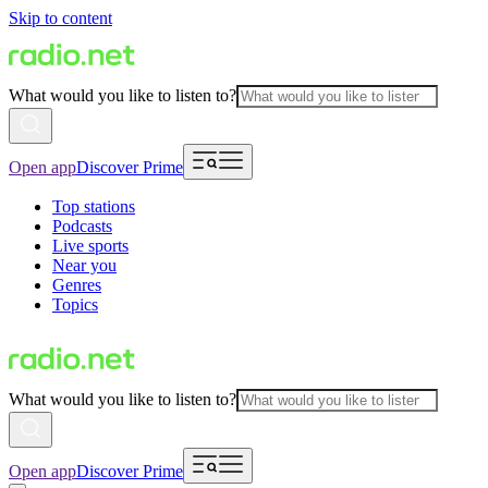
Skip to content
What would you like to listen to?
Open app
Discover Prime
Top stations
Podcasts
Live sports
Near you
Genres
Topics
What would you like to listen to?
Open app
Discover Prime