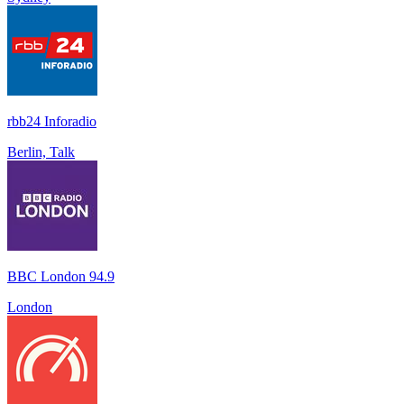
rbb24 Inforadio
Berlin, Talk
BBC London 94.9
London