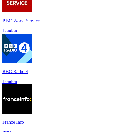
BBC World Service
London
BBC Radio 4
London
France Info