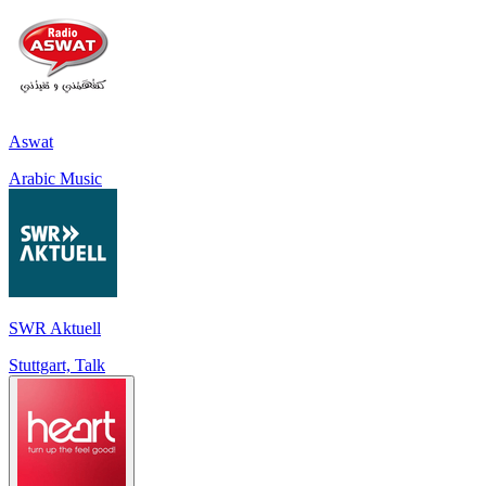
Aswat
Arabic Music
SWR Aktuell
Stuttgart, Talk