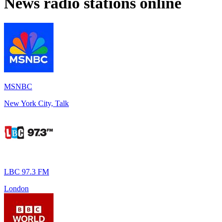
News
radio stations online
MSNBC
New York City, Talk
LBC 97.3 FM
London