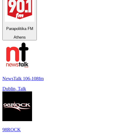
Parapolitika FM
Athens
NewsTalk 106-108fm
Dublin, Talk
98ROCK