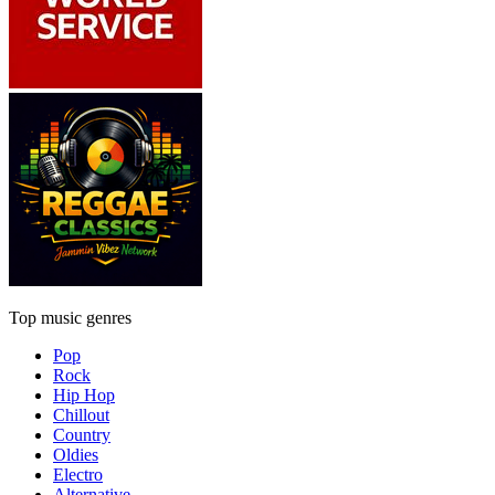
Top music genres
Pop
Rock
Hip Hop
Chillout
Country
Oldies
Electro
Alternative