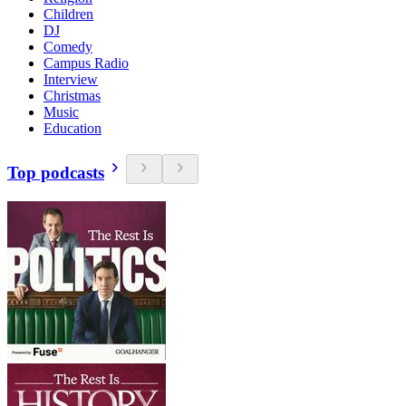
Children
DJ
Comedy
Campus Radio
Interview
Christmas
Music
Education
Top podcasts