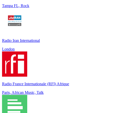
Tampa FL, Rock
Radio Iran International
London
Radio France Internationale (RFI) Afrique
Paris, African Music, Talk