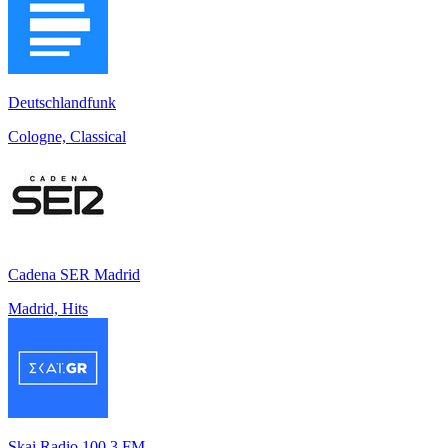
Deutschlandfunk
Cologne, Classical
Cadena SER Madrid
Madrid, Hits
Skai Radio 100.3 FM