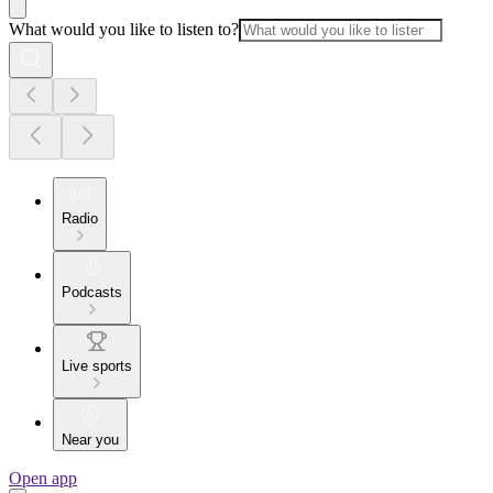
What would you like to listen to?
Radio
Podcasts
Live sports
Near you
Open app