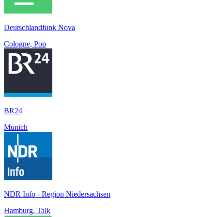
Deutschlandfunk Nova
Cologne, Pop
BR24
Munich
NDR Info - Region Niedersachsen
Hamburg, Talk