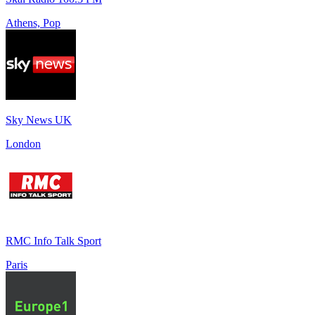
Athens, Pop
Sky News UK
London
RMC Info Talk Sport
Paris