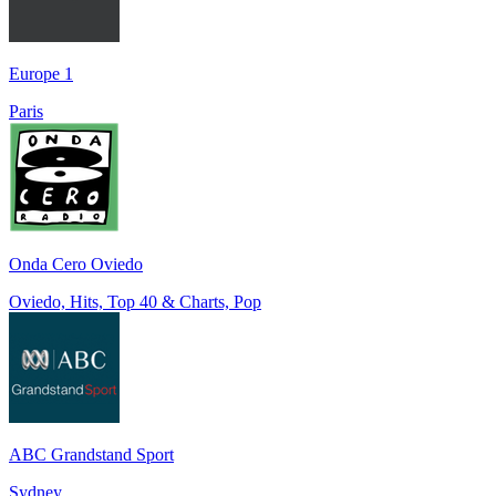
Europe 1
Paris
Onda Cero Oviedo
Oviedo, Hits, Top 40 & Charts, Pop
ABC Grandstand Sport
Sydney