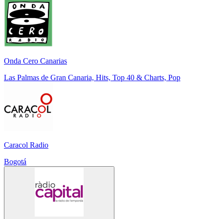
Onda Cero Canarias
Las Palmas de Gran Canaria, Hits, Top 40 & Charts, Pop
Caracol Radio
Bogotá