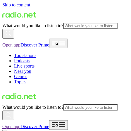
Skip to content
What would you like to listen to?
Open app
Discover Prime
Top stations
Podcasts
Live sports
Near you
Genres
Topics
What would you like to listen to?
Open app
Discover Prime