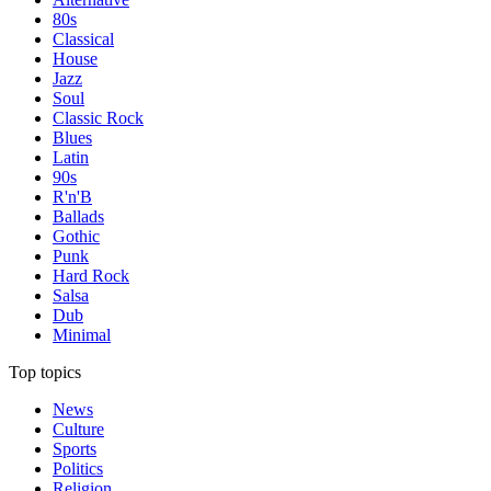
80s
Classical
House
Jazz
Soul
Classic Rock
Blues
Latin
90s
R'n'B
Ballads
Gothic
Punk
Hard Rock
Salsa
Dub
Minimal
Top topics
News
Culture
Sports
Politics
Religion