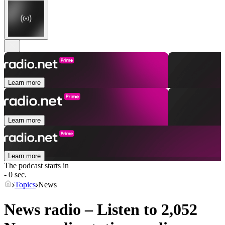
Learn more
Learn more
Learn more
The podcast starts in
- 0 sec.
Topics
News
News radio – Listen to 2,052