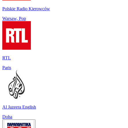
Polskie Radio Kierowców
Warsaw, Pop
RTL
Paris
Al Jazeera English
Doha