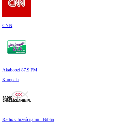
CNN
Akaboozi 87.9 FM
Kampala
Radio Chrześcijanin - Biblia