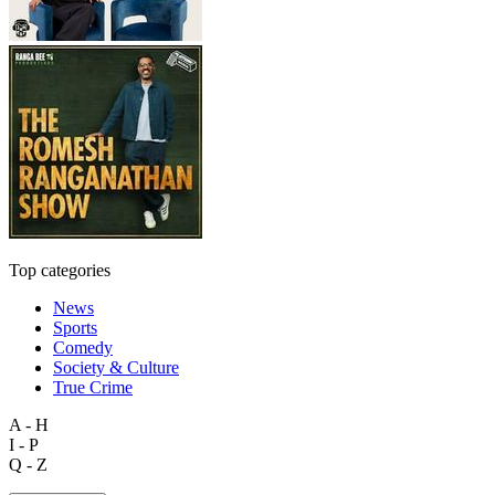
Top categories
News
Sports
Comedy
Society & Culture
True Crime
A - H
I - P
Q - Z