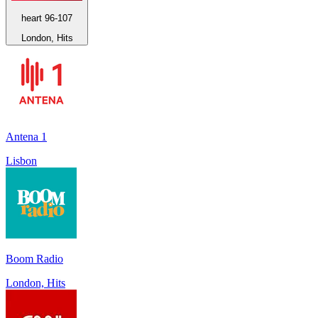
heart 96-107
London, Hits
Antena 1
Lisbon
Boom Radio
London, Hits