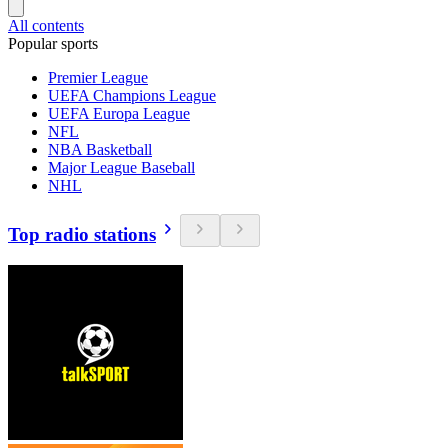
All contents
Popular sports
Premier League
UEFA Champions League
UEFA Europa League
NFL
NBA Basketball
Major League Baseball
NHL
Top radio stations