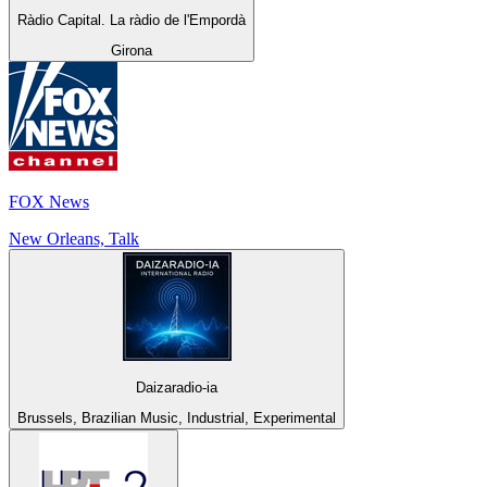
Ràdio Capital. La ràdio de l'Empordà
Girona
FOX News
New Orleans, Talk
Daizaradio-ia
Brussels, Brazilian Music, Industrial, Experimental