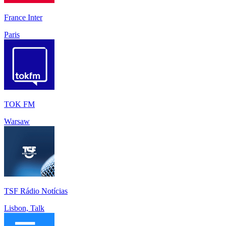
France Inter
Paris
TOK FM
Warsaw
TSF Rádio Notícias
Lisbon, Talk