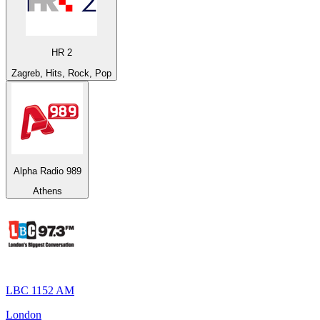
HR 2
Zagreb, Hits, Rock, Pop
Alpha Radio 989
Athens
LBC 1152 AM
London