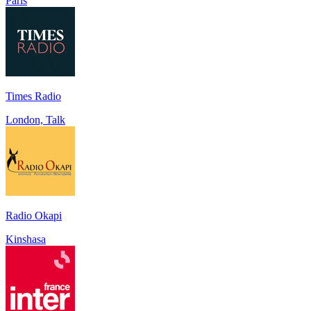
Paris
Times Radio
London, Talk
Radio Okapi
Kinshasa