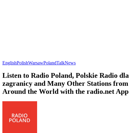
English
Polish
Warsaw
Poland
Talk
News
Listen to Radio Poland, Polskie Radio dla
zagranicy and Many Other Stations from
Around the World with the radio.net App