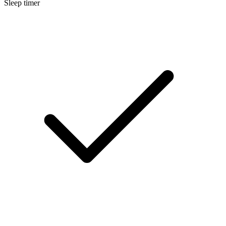
Sleep timer