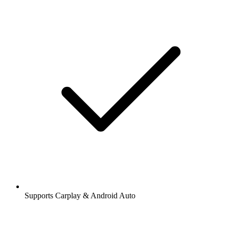
Supports Carplay & Android Auto