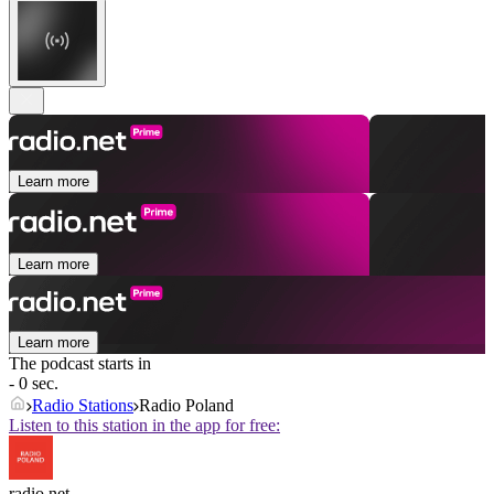
Learn more
Learn more
Learn more
The podcast starts in
- 0 sec.
Radio Stations
Radio Poland
Listen to this station in the app for free:
radio.net