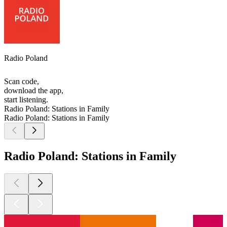
Radio Poland
Scan code,
download the app,
start listening.
Radio Poland: Stations in Family
Radio Poland: Stations in Family
Radio Poland: Stations in Family