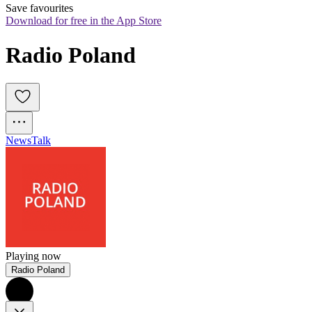
Save favourites
Download for free in the App Store
Radio Poland
News
Talk
Playing now
Radio Poland