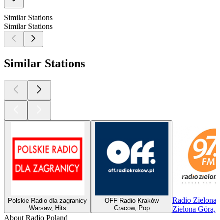
Similar Stations
Similar Stations
Similar Stations
Radio Zielona
Polskie Radio dla zagranicy
OFF Radio Kraków
Warsaw, Hits
Cracow, Pop
Zielona Góra, 
About Radio Poland