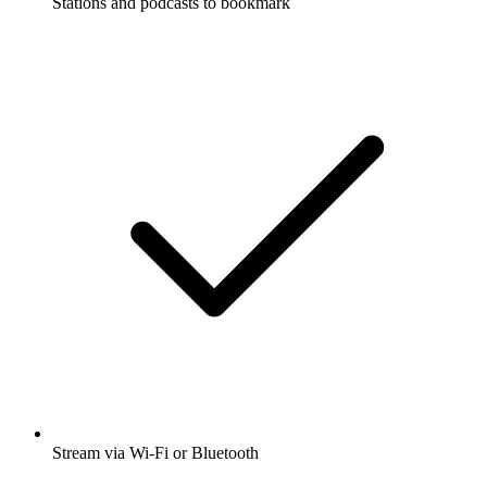
Stations and podcasts to bookmark
Stream via Wi-Fi or Bluetooth