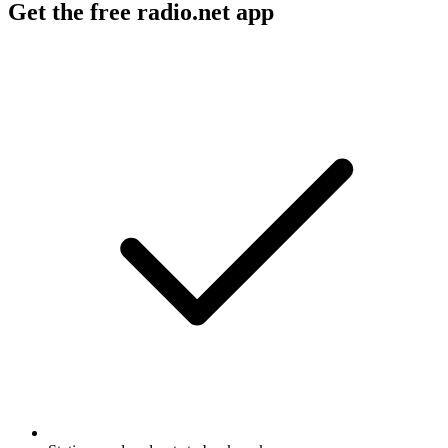
Get the free radio.net app