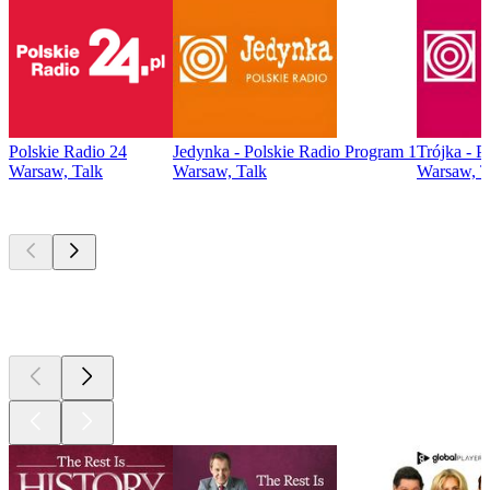
Polskie Radio 24
Jedynka - Polskie Radio Program 1
Trójka - P
Warsaw, Talk
Warsaw, Talk
Warsaw, T
Top
podcasts
Top
podcasts
Top
podcasts