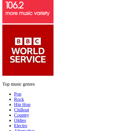
Top music genres
Pop
Rock
Hip Hop
Chillout
Country
Oldies
Electro
Alternative