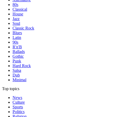
80s
Classical
House
Jazz
Soul
Classic Rock
Blues
Latin
90s
R'n'B
Ballads
Gothic
Punk
Hard Rock
Salsa
Dub
Minimal
Top topics
News
Culture
Sports
Politics
Religion