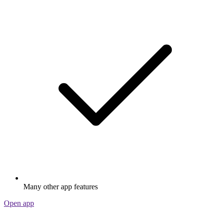
Many other app features
Open app