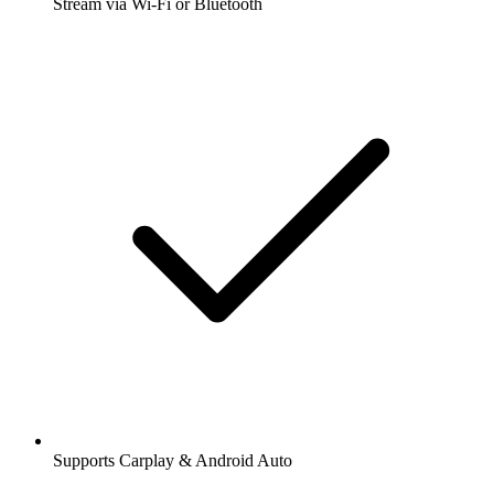
Stream via Wi-Fi or Bluetooth
Supports Carplay & Android Auto