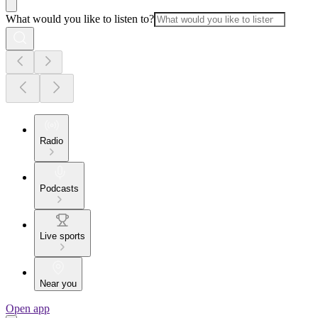
What would you like to listen to?
Radio
Podcasts
Live sports
Near you
Open app