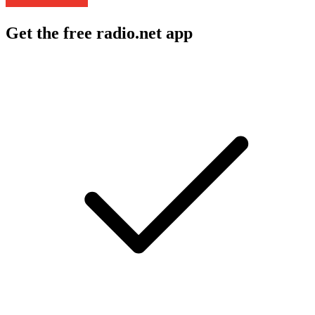
Get the free radio.net app