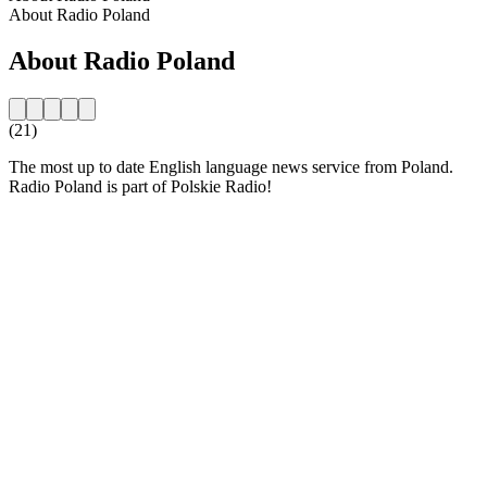
About Radio Poland
About Radio Poland
(21)
The most up to date English language news service from Poland.
Radio Poland is part of Polskie Radio!
Station website