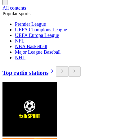
All contents
Popular sports
Premier League
UEFA Champions League
UEFA Europa League
NFL
NBA Basketball
Major League Baseball
NHL
Top radio stations