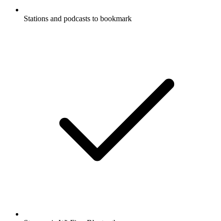
Stations and podcasts to bookmark