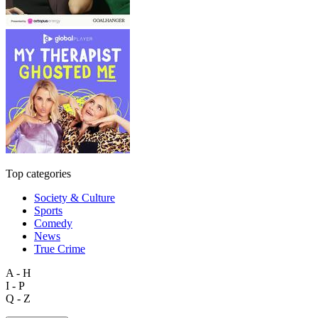
Top categories
Society & Culture
Sports
Comedy
News
True Crime
A - H
I - P
Q - Z