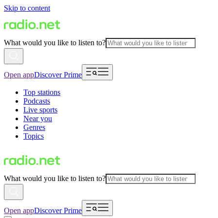
Skip to content
What would you like to listen to?
Open app
Discover Prime
Top stations
Podcasts
Live sports
Near you
Genres
Topics
What would you like to listen to?
Open app
Discover Prime