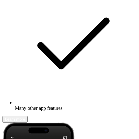
Many other app features
Learn more