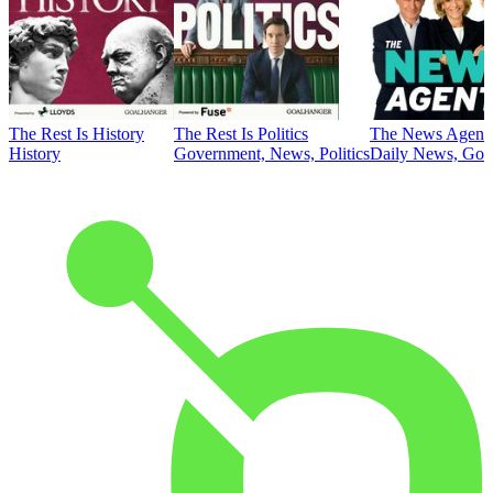
The Rest Is History
The Rest Is Politics
The News Agent
History
Government, News, Politics
Daily News, Gove