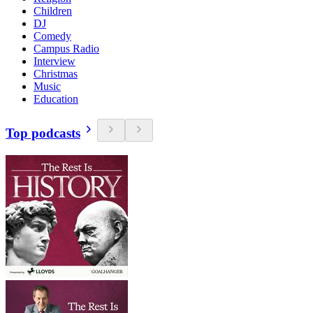
Children
DJ
Comedy
Campus Radio
Interview
Christmas
Music
Education
Top podcasts