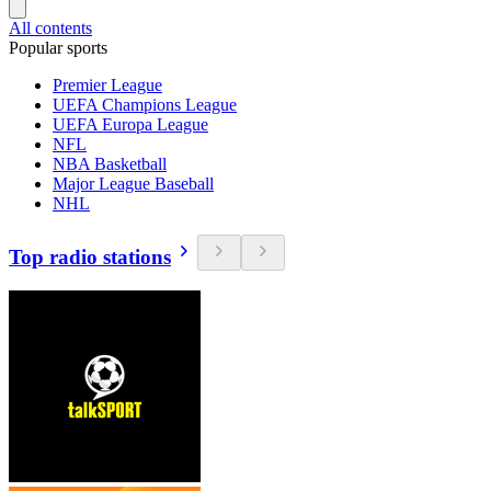
All contents
Popular sports
Premier League
UEFA Champions League
UEFA Europa League
NFL
NBA Basketball
Major League Baseball
NHL
Top radio stations