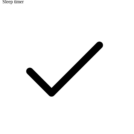
Sleep timer