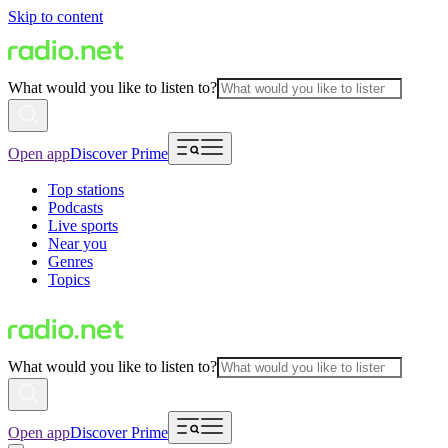
Skip to content
What would you like to listen to?
Open app
Discover Prime
Top stations
Podcasts
Live sports
Near you
Genres
Topics
What would you like to listen to?
Open app
Discover Prime