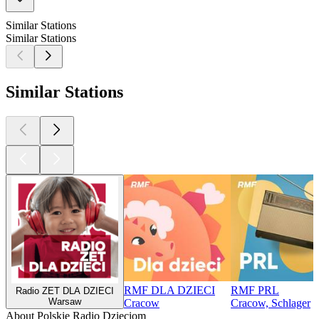
Similar Stations
Similar Stations
Similar Stations
RMF DLA DZIECI
RMF PRL
Radio ZET DLA DZIECI
Warsaw
Cracow
Cracow, Schlager
About Polskie Radio Dzieciom