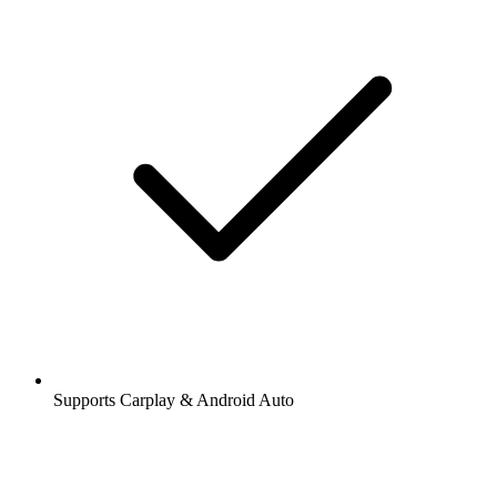
Supports Carplay & Android Auto