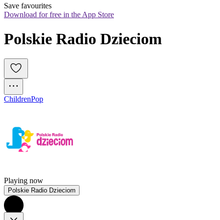
Save favourites
Download for free in the App Store
Polskie Radio Dzieciom
Children
Pop
Playing now
Polskie Radio Dzieciom