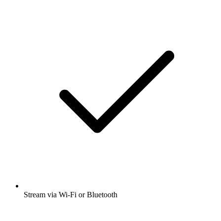
Stream via Wi-Fi or Bluetooth