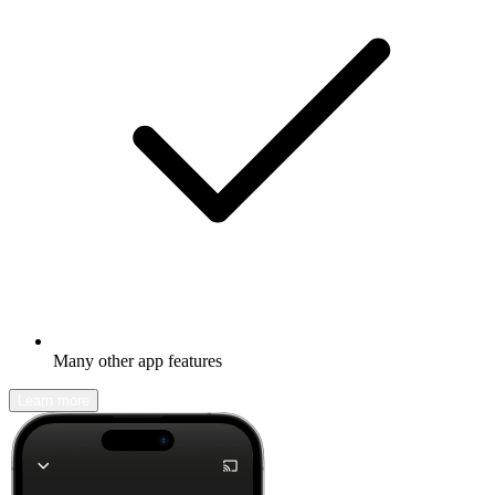
Many other app features
Learn more