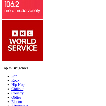
Top music genres
Pop
Rock
Hip Hop
Chillout
Country
Oldies
Electro
Alternative