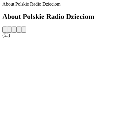
About Polskie Radio Dzieciom
About Polskie Radio Dzieciom
(53)
Station website