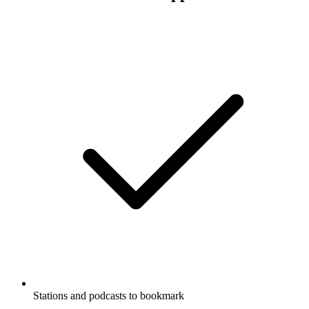
Stations and podcasts to bookmark