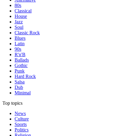
80s
Classical
House
Jazz
Soul
Classic Rock
Blues
Latin
90s
R'n'B
Ballads
Gothic
Punk
Hard Rock
Salsa
Dub
Minimal
Top topics
News
Culture
Sports
Politics
Religion