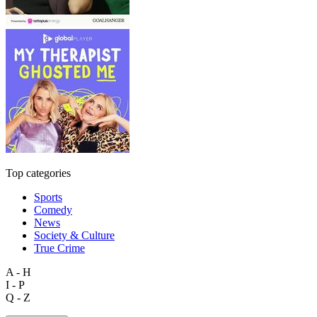
Top categories
Sports
Comedy
News
Society & Culture
True Crime
A - H
I - P
Q - Z