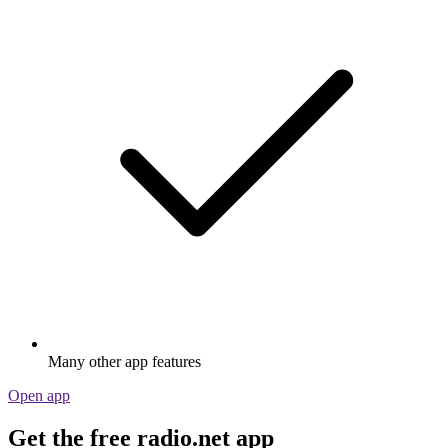
Many other app features
Open app
Get the free radio.net app