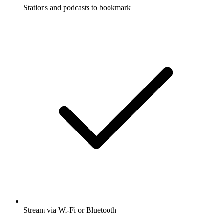
Stations and podcasts to bookmark
Stream via Wi-Fi or Bluetooth