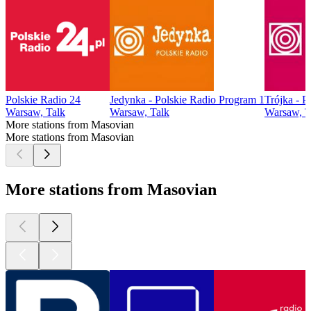
Polskie Radio 24
Jedynka - Polskie Radio Program 1
Trójka - P
Warsaw, Talk
Warsaw, Talk
Warsaw, T
More stations from Masovian
More stations from Masovian
More stations from Masovian