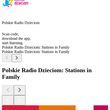
Polskie Radio Dzieciom
Scan code,
download the app,
start listening.
Polskie Radio Dzieciom: Stations in Family
Polskie Radio Dzieciom: Stations in Family
Polskie Radio Dzieciom: Stations in
Family