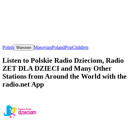
Polish
Masovian
Poland
Pop
Children
Warstein
Listen to Polskie Radio Dzieciom, Radio
ZET DLA DZIECI and Many Other
Stations from Around the World with the
radio.net App