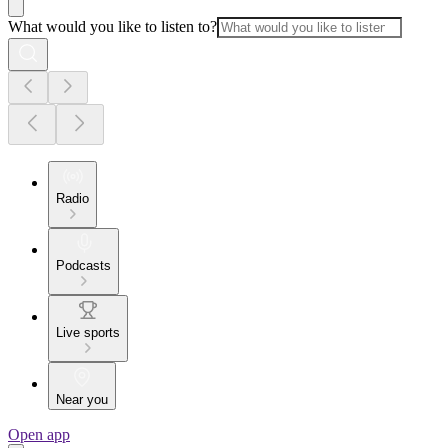
What would you like to listen to?
Radio
Podcasts
Live sports
Near you
Open app