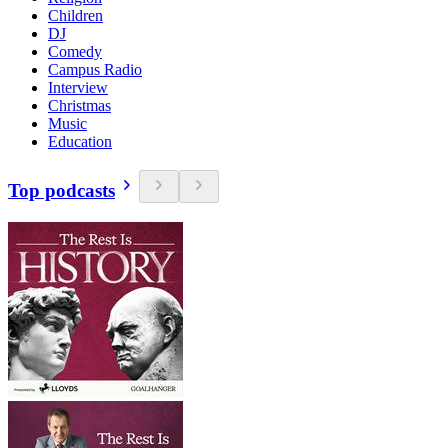
Children
DJ
Comedy
Campus Radio
Interview
Christmas
Music
Education
Top podcasts