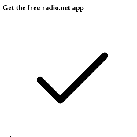
Get the free radio.net app