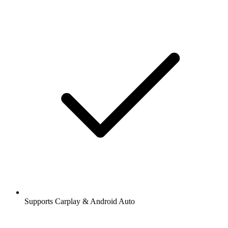
Supports Carplay & Android Auto