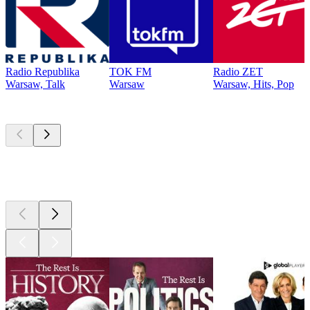
Radio Republika
TOK FM
Radio ZET
Warsaw, Talk
Warsaw
Warsaw, Hits, Pop
Top
podcasts
Top
podcasts
Top
podcasts