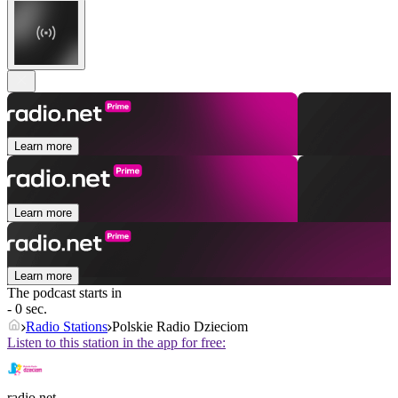
Learn more
Learn more
Learn more
The podcast starts in
- 0 sec.
Radio Stations
Polskie Radio Dzieciom
Listen to this station in the app for free:
radio.net