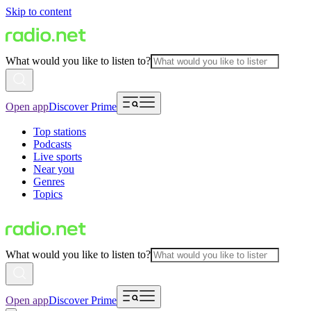
Skip to content
What would you like to listen to?
Open app
Discover Prime
Top stations
Podcasts
Live sports
Near you
Genres
Topics
What would you like to listen to?
Open app
Discover Prime