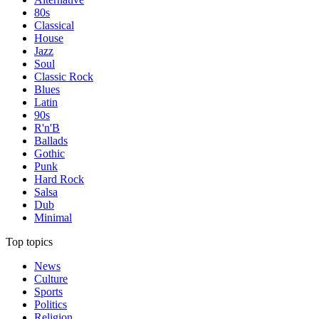
80s
Classical
House
Jazz
Soul
Classic Rock
Blues
Latin
90s
R'n'B
Ballads
Gothic
Punk
Hard Rock
Salsa
Dub
Minimal
Top topics
News
Culture
Sports
Politics
Religion