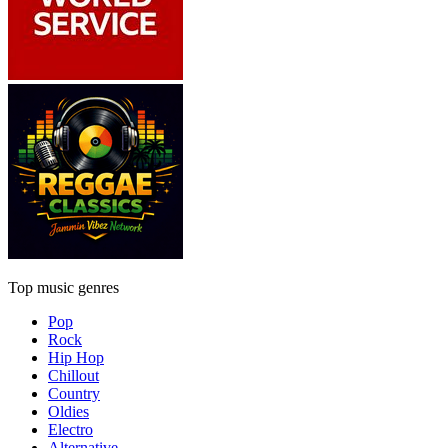
Top music genres
Pop
Rock
Hip Hop
Chillout
Country
Oldies
Electro
Alternative