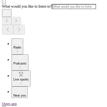
What would you like to listen to?
Radio
Podcasts
Live sports
Near you
Open app