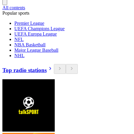
All contents
Popular sports
Premier League
UEFA Champions League
UEFA Europa League
NFL
NBA Basketball
Major League Baseball
NHL
Top radio stations