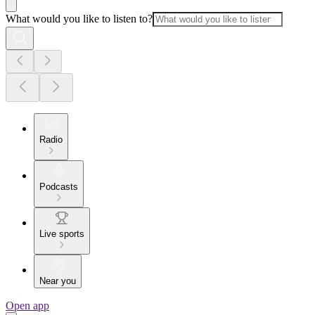
What would you like to listen to?
Radio
Podcasts
Live sports
Near you
Open app