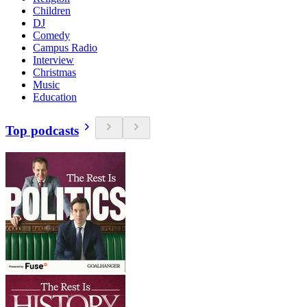
Children
DJ
Comedy
Campus Radio
Interview
Christmas
Music
Education
Top podcasts