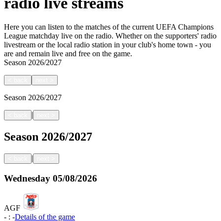
radio live streams
Here you can listen to the matches of the current UEFA Champions
League matchday live on the radio. Whether on the supporters' radio
livestream or the local radio station in your club's home town - you
are and remain live and free on the game.
Season
2026/2027
<
back
next
>
Season
2026/2027
|
<
back
next
>
Season
2026/2027
|
<
back
next
>
Wednesday
05/08/2026
AGF
-
:
-
Details of the game