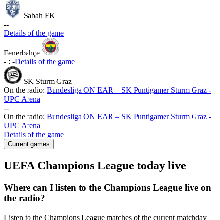
Sabah FK
-
-
Details of the game
Fenerbahçe
-
:
-
Details of the game
SK Sturm Graz
On the radio:
Bundesliga ON EAR – SK Puntigamer Sturm Graz -
UPC Arena
-
-
On the radio:
Bundesliga ON EAR – SK Puntigamer Sturm Graz -
UPC Arena
Details of the game
Current games
UEFA Champions League today live
Where can I listen to the Champions League live on
the radio?
Listen to the Champions League matches of the current matchday