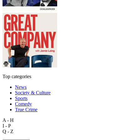
Top categories
News
Society & Culture
Sports
Comedy
True Crime
A - H
I - P
Q - Z