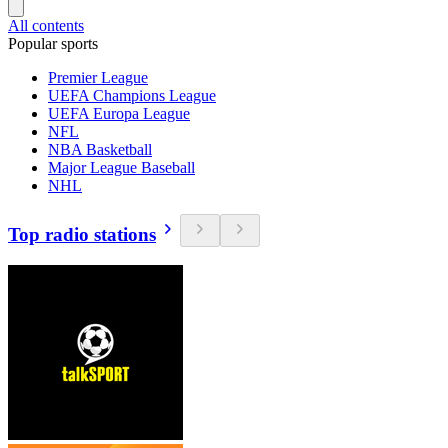
All contents
Popular sports
Premier League
UEFA Champions League
UEFA Europa League
NFL
NBA Basketball
Major League Baseball
NHL
Top radio stations