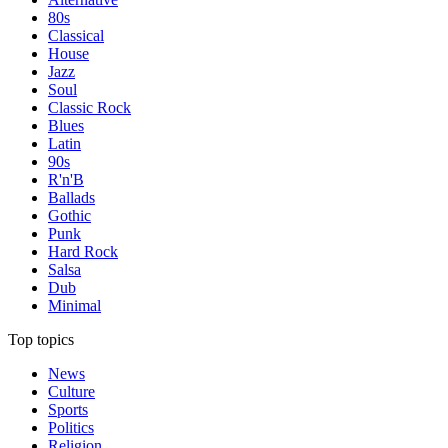
80s
Classical
House
Jazz
Soul
Classic Rock
Blues
Latin
90s
R'n'B
Ballads
Gothic
Punk
Hard Rock
Salsa
Dub
Minimal
Top topics
News
Culture
Sports
Politics
Religion