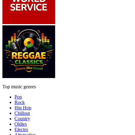
Top music genres
Pop
Rock
Hip Hop
Chillout
Country
Oldies
Electro
Alternative