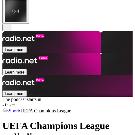
Learn more
Learn more
Learn more
The podcast starts in
- 0 sec.
Sport
UEFA Champions League
UEFA Champions League