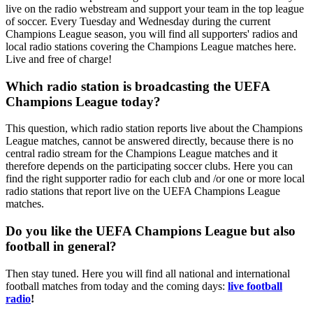
live on the radio webstream and support your team in the top league
of soccer. Every Tuesday and Wednesday during the current
Champions League season, you will find all supporters' radios and
local radio stations covering the Champions League matches here.
Live and free of charge!
Which radio station is broadcasting the UEFA
Champions League today?
This question, which radio station reports live about the Champions
League matches, cannot be answered directly, because there is no
central radio stream for the Champions League matches and it
therefore depends on the participating soccer clubs. Here you can
find the right supporter radio for each club and /or one or more local
radio stations that report live on the UEFA Champions League
matches.
Do you like the UEFA Champions League but also
football in general?
Then stay tuned. Here you will find all national and international
football matches from today and the coming days:
live football
radio
!