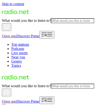
Skip to content
What would you like to listen to?
Open app
Discover Prime
Top stations
Podcasts
Live sports
Near you
Genres
Topics
What would you like to listen to?
Open app
Discover Prime