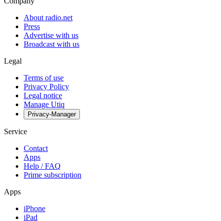
Company
About radio.net
Press
Advertise with us
Broadcast with us
Legal
Terms of use
Privacy Policy
Legal notice
Manage Utiq
Privacy-Manager
Service
Contact
Apps
Help / FAQ
Prime subscription
Apps
iPhone
iPad