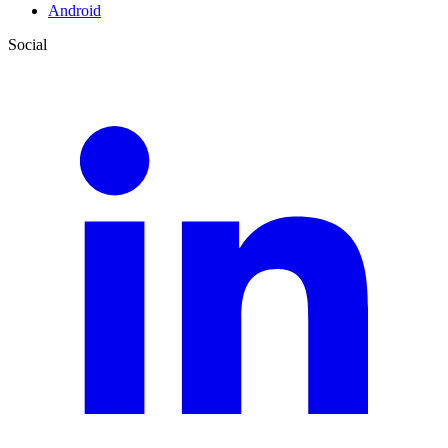
Android
Social