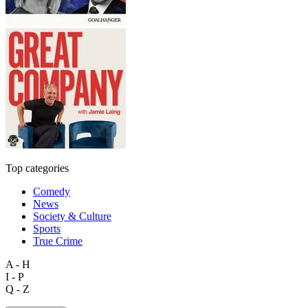
Top categories
Comedy
News
Society & Culture
Sports
True Crime
A - H
I - P
Q - Z