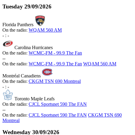
Tuesday
29/09/2026
Florida Panthers
On the radio:
WQAM 560 AM
-
:
-
Carolina Hurricanes
On the radio:
WCMC-FM - 99.9 The Fan
-
-
On the radio:
WCMC-FM - 99.9 The Fan
WQAM 560 AM
Montréal Canadiens
On the radio:
CKGM TSN 690 Montreal
-
:
-
Toronto Maple Leafs
On the radio:
CJCL Sportsnet 590 The FAN
-
-
On the radio:
CJCL Sportsnet 590 The FAN
CKGM TSN 690
Montreal
Wednesday
30/09/2026