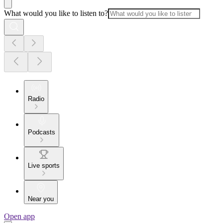
What would you like to listen to?
Radio
Podcasts
Live sports
Near you
Open app