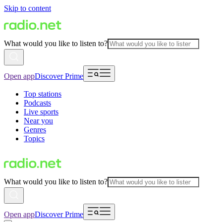
Skip to content
What would you like to listen to?
Open app
Discover Prime
Top stations
Podcasts
Live sports
Near you
Genres
Topics
What would you like to listen to?
Open app
Discover Prime