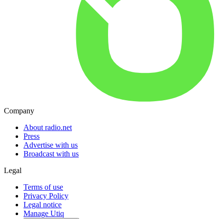
Company
About radio.net
Press
Advertise with us
Broadcast with us
Legal
Terms of use
Privacy Policy
Legal notice
Manage Utiq