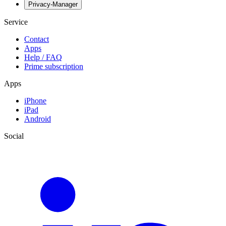
Privacy-Manager
Service
Contact
Apps
Help / FAQ
Prime subscription
Apps
iPhone
iPad
Android
Social