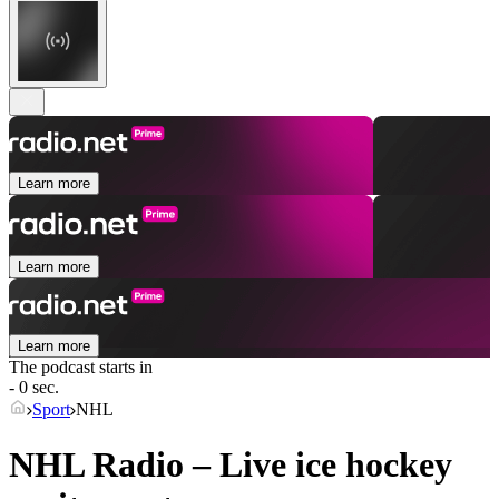
Learn more
Learn more
Learn more
The podcast starts in
- 0 sec.
Sport
NHL
NHL Radio – Live ice hockey