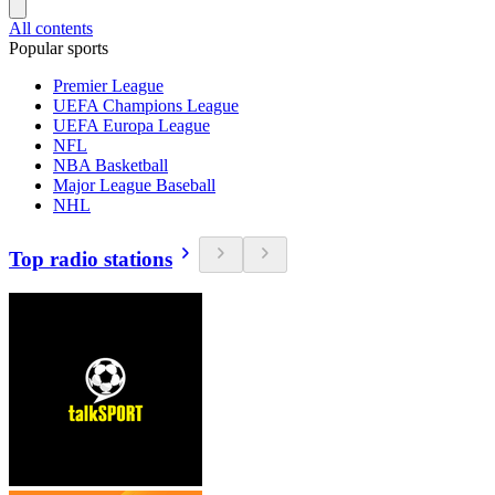
All contents
Popular sports
Premier League
UEFA Champions League
UEFA Europa League
NFL
NBA Basketball
Major League Baseball
NHL
Top radio stations