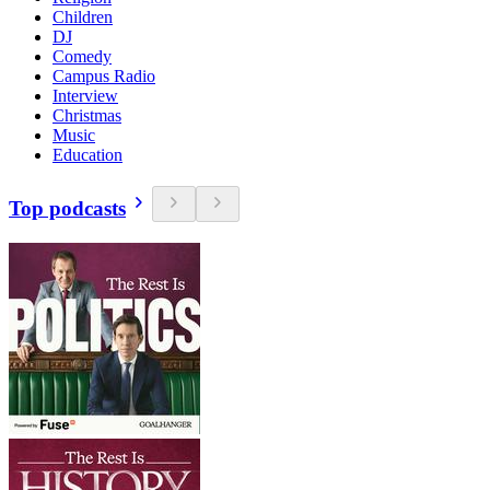
Children
DJ
Comedy
Campus Radio
Interview
Christmas
Music
Education
Top podcasts