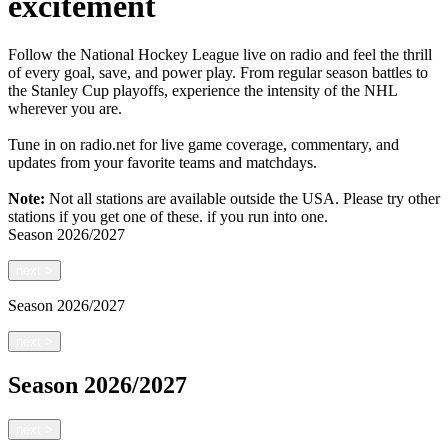
excitement
Follow the National Hockey League live on radio and feel the thrill
of every goal, save, and power play. From regular season battles to
the Stanley Cup playoffs, experience the intensity of the NHL
wherever you are.
Tune in on radio.net for live game coverage, commentary, and
updates from your favorite teams and matchdays.
Note:
Not all stations are available outside the USA. Please try other
stations if you get one of these.
if you run into one.
Season
2026/2027
next
>
Season
2026/2027
next
>
Season
2026/2027
next
>