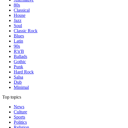
80s
Classical
House
Jazz
Soul
Classic Rock
Blues
Latin
90s
R'n'B
Ballads
Gothic
Punk
Hard Rock
Salsa
Dub
Minimal
Top topics
News
Culture
Sports
Politics
Religion