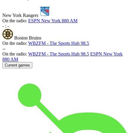
New York Rangers
On the radio:
ESPN New York 880 AM
-
:
-
Boston Bruins
On the radio:
WBZFM - The Sports Hub 98.5
-
-
On the radio:
WBZFM - The Sports Hub 98.5
ESPN New York
880 AM
Current games