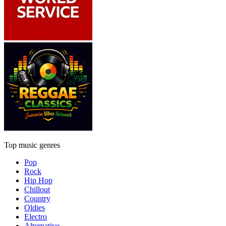
Top music genres
Pop
Rock
Hip Hop
Chillout
Country
Oldies
Electro
Alternative