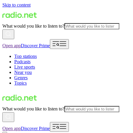
Skip to content
What would you like to listen to?
Open app
Discover Prime
Top stations
Podcasts
Live sports
Near you
Genres
Topics
What would you like to listen to?
Open app
Discover Prime