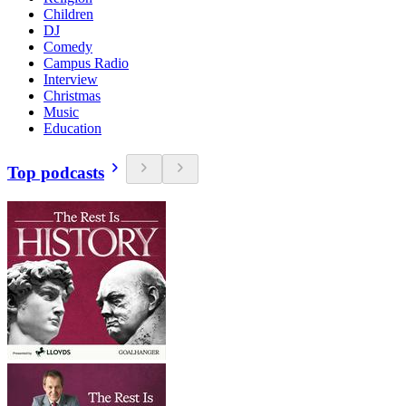
Children
DJ
Comedy
Campus Radio
Interview
Christmas
Music
Education
Top podcasts