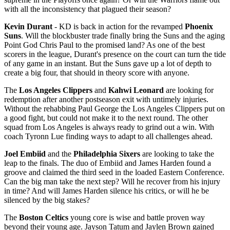
with all the inconsistency that plagued their season?
Kevin Durant
- KD is back in action for the revamped
Phoenix
Suns
. Will the blockbuster trade finally bring the Suns and the aging
Point God Chris Paul to the promised land? As one of the best
scorers in the league, Durant's presence on the court can turn the tide
of any game in an instant. But the Suns gave up a lot of depth to
create a big four, that should in theory score with anyone.
The
Los Angeles Clippers
and
Kahwi Leonard
are looking for
redemption after another postseason exit with untimely injuries.
Without the rehabbing Paul George the Los Angeles Clippers put on
a good fight, but could not make it to the next round. The other
squad from Los Angeles is always ready to grind out a win. With
coach Tyronn Lue finding ways to adapt to all challenges ahead.
Joel Embiid
and the
Philadelphia Sixers
are looking to take the
leap to the finals. The duo of Embiid and James Harden found a
groove and claimed the third seed in the loaded Eastern Conference.
Can the big man take the next step? Will he recover from his injury
in time? And will James Harden silence his critics, or will he be
silenced by the big stakes?
The
Boston Celtics
young core is wise and battle proven way
beyond their young age. Jayson Tatum and Jaylen Brown gained