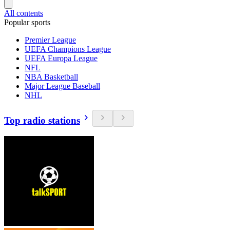
All contents
Popular sports
Premier League
UEFA Champions League
UEFA Europa League
NFL
NBA Basketball
Major League Baseball
NHL
Top radio stations