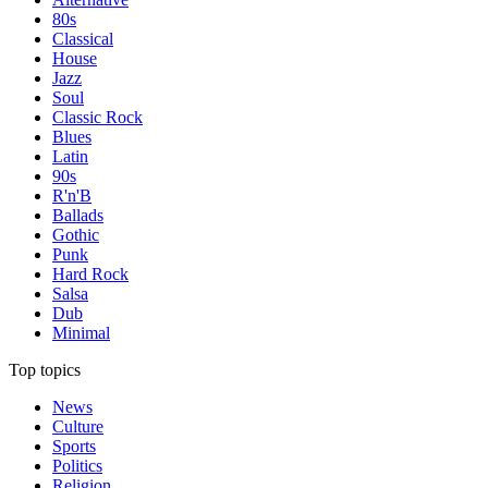
80s
Classical
House
Jazz
Soul
Classic Rock
Blues
Latin
90s
R'n'B
Ballads
Gothic
Punk
Hard Rock
Salsa
Dub
Minimal
Top topics
News
Culture
Sports
Politics
Religion