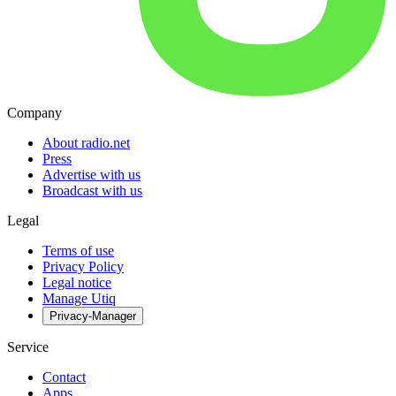
Company
About radio.net
Press
Advertise with us
Broadcast with us
Legal
Terms of use
Privacy Policy
Legal notice
Manage Utiq
Privacy-Manager
Service
Contact
Apps