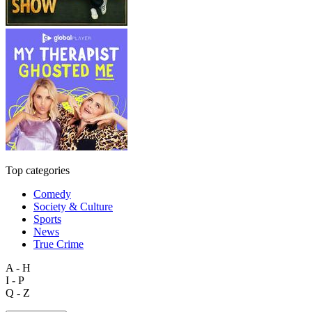
Top categories
Comedy
Society & Culture
Sports
News
True Crime
A - H
I - P
Q - Z