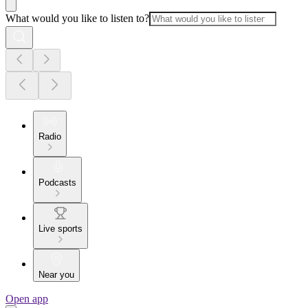
What would you like to listen to?
Radio
Podcasts
Live sports
Near you
Open app