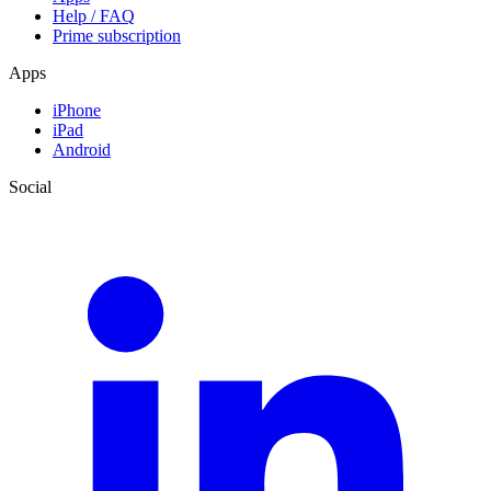
Help / FAQ
Prime subscription
Apps
iPhone
iPad
Android
Social