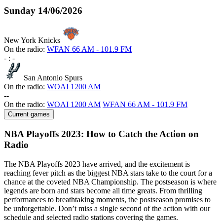
Sunday
14/06/2026
New York Knicks
On the radio:
WFAN 66 AM - 101.9 FM
-
:
-
San Antonio Spurs
On the radio:
WOAI 1200 AM
-
-
On the radio:
WOAI 1200 AM
WFAN 66 AM - 101.9 FM
Current games
NBA Playoffs 2023: How to Catch the Action on
Radio
The NBA Playoffs 2023 have arrived, and the excitement is
reaching fever pitch as the biggest NBA stars take to the court for a
chance at the coveted NBA Championship. The postseason is where
legends are born and stars become all time greats. From thrilling
performances to breathtaking moments, the postseason promises to
be unforgettable. Don’t miss a single second of the action with our
schedule and selected radio stations covering the games.