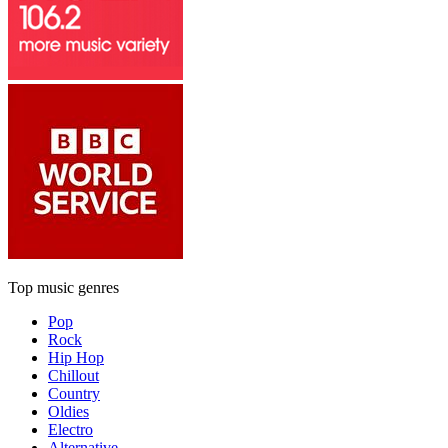
Top music genres
Pop
Rock
Hip Hop
Chillout
Country
Oldies
Electro
Alternative