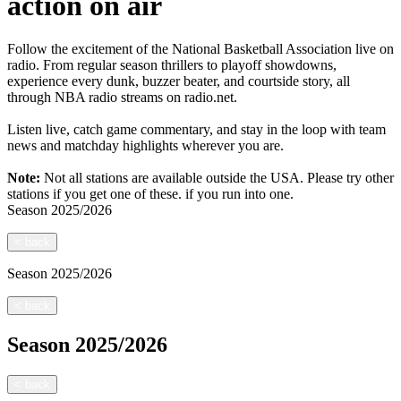
action on air
Follow the excitement of the National Basketball Association live on
radio. From regular season thrillers to playoff showdowns,
experience every dunk, buzzer beater, and courtside story, all
through NBA radio streams on radio.net.
Listen live, catch game commentary, and stay in the loop with team
news and matchday highlights wherever you are.
Note:
Not all stations are available outside the USA. Please try other
stations if you get one of these.
if you run into one.
Season
2025/2026
<
back
Season
2025/2026
<
back
Season
2025/2026
<
back