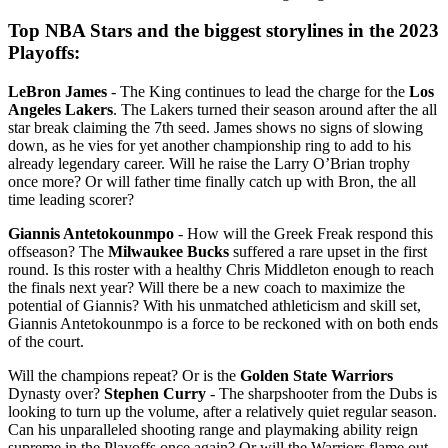
Top NBA Stars and the biggest storylines in the 2023
Playoffs:
LeBron James
- The King continues to lead the charge for the
Los
Angeles Lakers
. The Lakers turned their season around after the all
star break claiming the 7th seed. James shows no signs of slowing
down, as he vies for yet another championship ring to add to his
already legendary career. Will he raise the Larry O’Brian trophy
once more? Or will father time finally catch up with Bron, the all
time leading scorer?
Giannis Antetokounmpo
- How will the Greek Freak respond this
offseason? The
Milwaukee Bucks
suffered a rare upset in the first
round. Is this roster with a healthy Chris Middleton enough to reach
the finals next year? Will there be a new coach to maximize the
potential of Giannis? With his unmatched athleticism and skill set,
Giannis Antetokounmpo is a force to be reckoned with on both ends
of the court.
Will the champions repeat? Or is the
Golden State Warriors
Dynasty over?
Stephen Curry
- The sharpshooter from the Dubs is
looking to turn up the volume, after a relatively quiet regular season.
Can his unparalleled shooting range and playmaking ability reign
supreme in the Playoffs once again? Or will the Warriors flame out