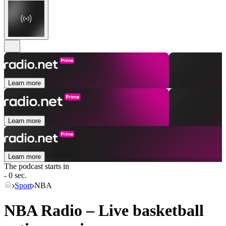
Learn more
Learn more
Learn more
The podcast starts in
- 0 sec.
Sport
NBA
NBA Radio – Live basketball