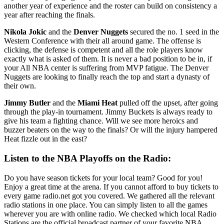
another year of experience and the roster can build on consistency a
year after reaching the finals.
Nikola Jokic
and the
Denver Nuggets
secured the no. 1 seed in the
Western Conference with their all around game. The offense is
clicking, the defense is competent and all the role players know
exactly what is asked of them. It is never a bad position to be in, if
your All NBA center is suffering from MVP fatigue. The Denver
Nuggets are looking to finally reach the top and start a dynasty of
their own.
Jimmy Butler
and the
Miami Heat
pulled off the upset, after going
through the play-in tournament. Jimmy Buckets is always ready to
give his team a fighting chance. Will we see more heroics and
buzzer beaters on the way to the finals? Or will the injury hampered
Heat fizzle out in the east?
Listen to the NBA Playoffs on the Radio:
Do you have season tickets for your local team? Good for you!
Enjoy a great time at the arena. If you cannot afford to buy tickets to
every game radio.net got you covered. We gathered all the relevant
radio stations in one place. You can simply listen to all the games
wherever you are with online radio. We checked which local Radio
Stations are the official broadcast partner of your favorite NBA