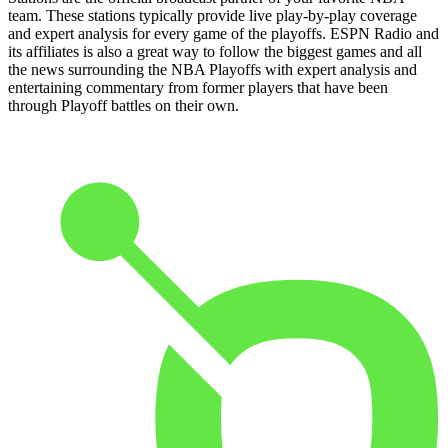
team. These stations typically provide live play-by-play coverage
and expert analysis for every game of the playoffs. ESPN Radio and
its affiliates is also a great way to follow the biggest games and all
the news surrounding the NBA Playoffs with expert analysis and
entertaining commentary from former players that have been
through Playoff battles on their own.