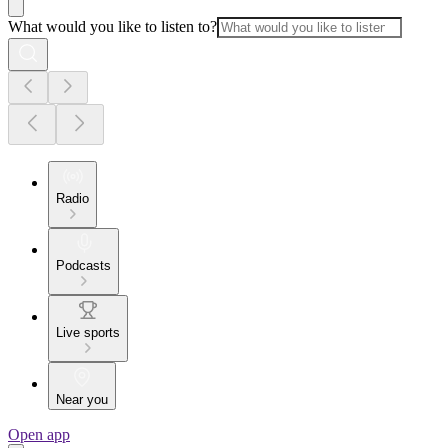
What would you like to listen to?
Radio
Podcasts
Live sports
Near you
Open app