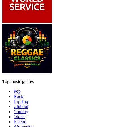
Top music genres
Pop
Rock
Hip Hop
Chillout
Country
Oldies
Electro
Alternative