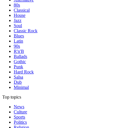
80s
Classical
House
Jazz
Soul
Classic Rock
Blues
Latin
90s
R'n'B
Ballads
Gothic
Punk
Hard Rock
Salsa
Dub
Minimal
Top topics
News
Culture
Sports
Politics
Religion