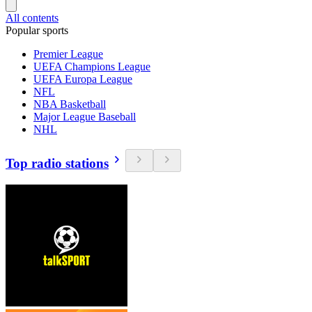
All contents
Popular sports
Premier League
UEFA Champions League
UEFA Europa League
NFL
NBA Basketball
Major League Baseball
NHL
Top radio stations