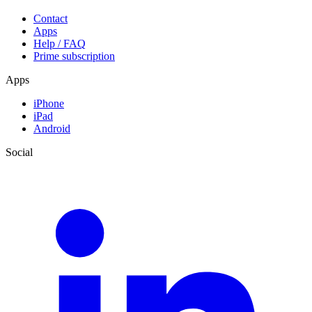
Contact
Apps
Help / FAQ
Prime subscription
Apps
iPhone
iPad
Android
Social