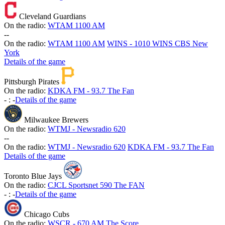
Cleveland Guardians
On the radio:
WTAM 1100 AM
-
-
On the radio:
WTAM 1100 AM
WINS - 1010 WINS CBS New
York
Details of the game
Pittsburgh Pirates
On the radio:
KDKA FM - 93.7 The Fan
-
:
-
Details of the game
Milwaukee Brewers
On the radio:
WTMJ - Newsradio 620
-
-
On the radio:
WTMJ - Newsradio 620
KDKA FM - 93.7 The Fan
Details of the game
Toronto Blue Jays
On the radio:
CJCL Sportsnet 590 The FAN
-
:
-
Details of the game
Chicago Cubs
On the radio:
WSCR - 670 AM The Score