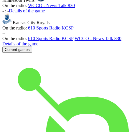
Minnesota Twins
On the radio:
WCCO - News Talk 830
-
:
-
Details of the game
Kansas City Royals
On the radio:
610 Sports Radio KCSP
-
-
On the radio:
610 Sports Radio KCSP
WCCO - News Talk 830
Details of the game
Current games