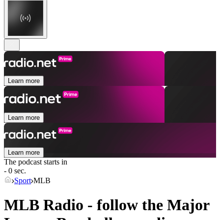
Learn more
Learn more
Learn more
The podcast starts in
- 0 sec.
Sport
MLB
MLB Radio - follow the Major