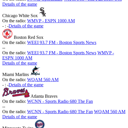
Details of the game
Chicago White Sox
On the radio:
WMVP - ESPN 1000 AM
-
:
-
Details of the game
Boston Red Sox
On the radio:
WEEI 93.7 FM - Boston Sports News
-
-
On the radio:
WEEI 93.7 FM - Boston Sports News
WMVP -
ESPN 1000 AM
Details of the game
Miami Marlins
On the radio:
WQAM 560 AM
-
:
-
Details of the game
Atlanta Braves
On the radio:
WCNN - Sports Radio 680 The Fan
-
-
On the radio:
WCNN - Sports Radio 680 The Fan
WQAM 560 AM
Details of the game