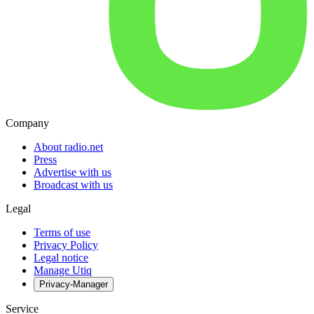
Company
About radio.net
Press
Advertise with us
Broadcast with us
Legal
Terms of use
Privacy Policy
Legal notice
Manage Utiq
Privacy-Manager
Service