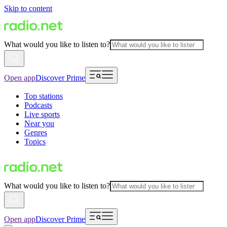
Skip to content
What would you like to listen to?
Open app
Discover Prime
Top stations
Podcasts
Live sports
Near you
Genres
Topics
What would you like to listen to?
Open app
Discover Prime