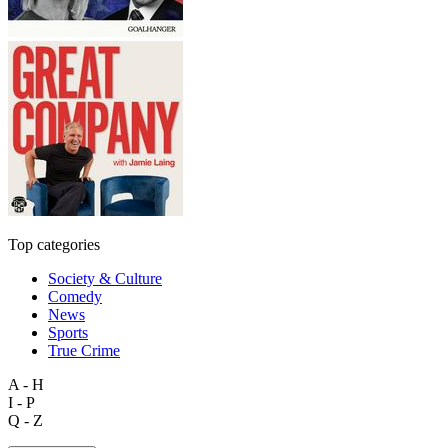
Top categories
Society & Culture
Comedy
News
Sports
True Crime
A - H
I - P
Q - Z