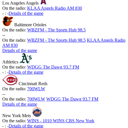
Los Angeles Angels
On the radio:
KLAA Angels Radio AM 830
-
:
-
Details of the game
Baltimore Orioles
On the radio:
WBZFM - The Sports Hub 98.5
-
-
On the radio:
WBZFM - The Sports Hub 98.5
KLAA Angels Radio
AM 830
Details of the game
Athletics
On the radio:
WDGG The Dawg 93.7 FM
-
:
-
Details of the game
Cincinnati Reds
On the radio:
700WLW
-
-
On the radio:
700WLW
WDGG The Dawg 93.7 FM
Details of the game
New York Mets
On the radio:
WINS - 1010 WINS CBS New York
-
:
-
Details of the game