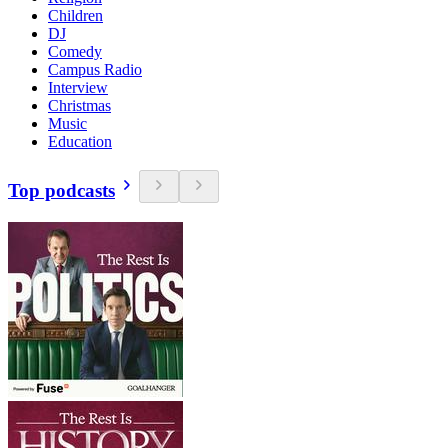
Children
DJ
Comedy
Campus Radio
Interview
Christmas
Music
Education
Top podcasts