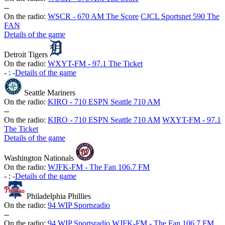
-
-
On the radio:
WSCR - 670 AM The Score
CJCL Sportsnet 590 The
FAN
Details of the game
Detroit Tigers
On the radio:
WXYT-FM - 97.1 The Ticket
-
:
-
Details of the game
Seattle Mariners
On the radio:
KIRO - 710 ESPN Seattle 710 AM
-
-
On the radio:
KIRO - 710 ESPN Seattle 710 AM
WXYT-FM - 97.1
The Ticket
Details of the game
Washington Nationals
On the radio:
WJFK-FM - The Fan 106.7 FM
-
:
-
Details of the game
Philadelphia Phillies
On the radio:
94 WIP Sportsradio
-
-
On the radio:
94 WIP Sportsradio
WJFK-FM - The Fan 106.7 FM