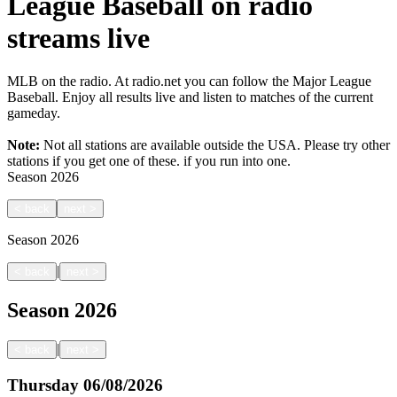
League Baseball on radio
streams live
MLB on the radio. At radio.net you can follow the Major League
Baseball. Enjoy all results live and listen to matches of the current
gameday.
Note:
Not all stations are available outside the USA. Please try other
stations if you get one of these.
if you run into one.
Season
2026
<
back
next
>
Season
2026
|
<
back
next
>
Season
2026
|
<
back
next
>
Thursday
06/08/2026