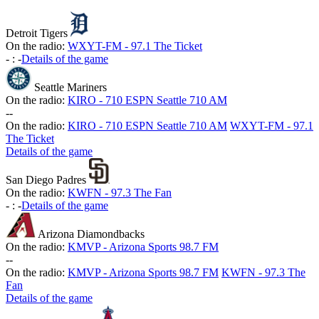
Detroit Tigers
On the radio:
WXYT-FM - 97.1 The Ticket
-
:
-
Details of the game
Seattle Mariners
On the radio:
KIRO - 710 ESPN Seattle 710 AM
-
-
On the radio:
KIRO - 710 ESPN Seattle 710 AM
WXYT-FM - 97.1
The Ticket
Details of the game
San Diego Padres
On the radio:
KWFN - 97.3 The Fan
-
:
-
Details of the game
Arizona Diamondbacks
On the radio:
KMVP - Arizona Sports 98.7 FM
-
-
On the radio:
KMVP - Arizona Sports 98.7 FM
KWFN - 97.3 The
Fan
Details of the game