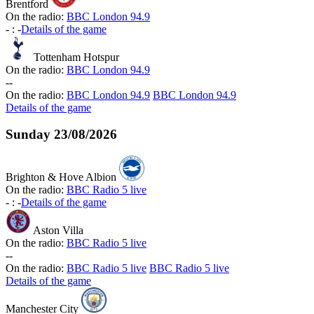
Brentford
On the radio:
BBC London 94.9
-
:
-
Details of the game
Tottenham Hotspur
On the radio:
BBC London 94.9
-
-
On the radio:
BBC London 94.9
BBC London 94.9
Details of the game
Sunday
23/08/2026
Brighton & Hove Albion
On the radio:
BBC Radio 5 live
-
:
-
Details of the game
Aston Villa
On the radio:
BBC Radio 5 live
-
-
On the radio:
BBC Radio 5 live
BBC Radio 5 live
Details of the game
Manchester City