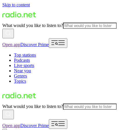
Skip to content
What would you like to listen to?
Open app
Discover Prime
Top stations
Podcasts
Live sports
Near you
Genres
Topics
What would you like to listen to?
Open app
Discover Prime