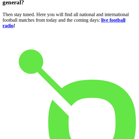
general?
Then stay tuned. Here you will find all national and international
football matches from today and the coming days:
live football
radio
!