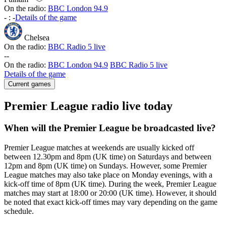
On the radio:
BBC London 94.9
-
:
-
Details of the game
Chelsea
On the radio:
BBC Radio 5 live
-
-
On the radio:
BBC London 94.9
BBC Radio 5 live
Details of the game
Current games
Premier League radio live today
When will the Premier League be broadcasted live?
Premier League matches at weekends are usually kicked off
between 12.30pm and 8pm (UK time) on Saturdays and between
12pm and 8pm (UK time) on Sundays. However, some Premier
League matches may also take place on Monday evenings, with a
kick-off time of 8pm (UK time). During the week, Premier League
matches may start at 18:00 or 20:00 (UK time). However, it should
be noted that exact kick-off times may vary depending on the game
schedule.