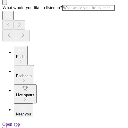
What would you like to listen to?
Radio
Podcasts
Live sports
Near you
Open app