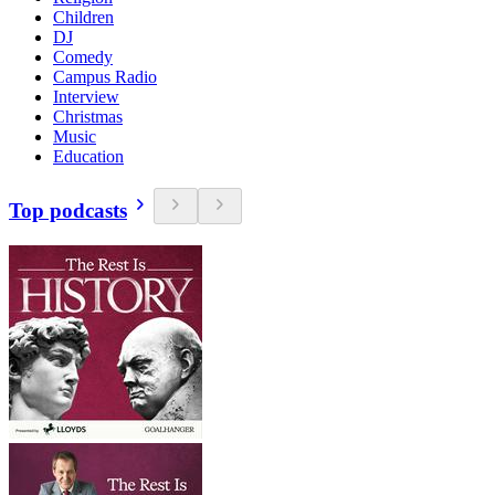
Children
DJ
Comedy
Campus Radio
Interview
Christmas
Music
Education
Top podcasts