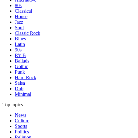
80s
Classical
House
Jazz
Soul
Classic Rock
Blues
Latin
90s
R'n'B
Ballads
Gothic
Punk
Hard Rock
Salsa
Dub
Minimal
Top topics
News
Culture
Sports
Politics
Religion