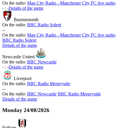
On the radio:
Man City Radio - Manchester City FC live audio
-
:
-
Details of the game
Bournemouth
On the radio:
BBC Radio Solent
-
-
On the radio:
Man City Radio - Manchester City FC live audio
BBC Radio Solent
Details of the game
Newcastle United
On the radio:
BBC Newcastle
-
:
-
Details of the game
Liverpool
On the radio:
BBC Radio Merseyside
-
-
On the radio:
BBC Newcastle
BBC Radio Merseyside
Details of the game
Monday
24/08/2026
Fulham