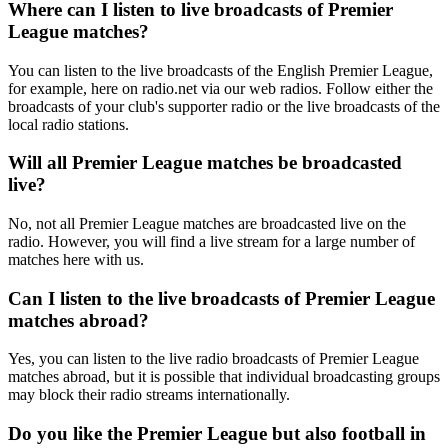
Where can I listen to live broadcasts of Premier
League matches?
You can listen to the live broadcasts of the English Premier League,
for example, here on radio.net via our web radios. Follow either the
broadcasts of your club's supporter radio or the live broadcasts of the
local radio stations.
Will all Premier League matches be broadcasted
live?
No, not all Premier League matches are broadcasted live on the
radio. However, you will find a live stream for a large number of
matches here with us.
Can I listen to the live broadcasts of Premier League
matches abroad?
Yes, you can listen to the live radio broadcasts of Premier League
matches abroad, but it is possible that individual broadcasting groups
may block their radio streams internationally.
Do you like the Premier League but also football in