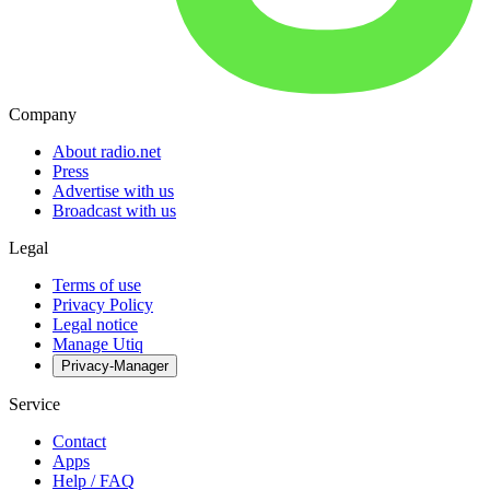
Company
About radio.net
Press
Advertise with us
Broadcast with us
Legal
Terms of use
Privacy Policy
Legal notice
Manage Utiq
Privacy-Manager
Service
Contact
Apps
Help / FAQ