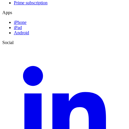
Prime subscription
Apps
iPhone
iPad
Android
Social