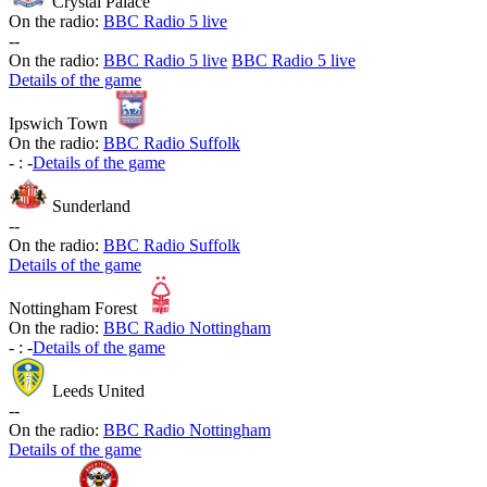
Crystal Palace
On the radio:
BBC Radio 5 live
-
-
On the radio:
BBC Radio 5 live
BBC Radio 5 live
Details of the game
Ipswich Town
On the radio:
BBC Radio Suffolk
-
:
-
Details of the game
Sunderland
-
-
On the radio:
BBC Radio Suffolk
Details of the game
Nottingham Forest
On the radio:
BBC Radio Nottingham
-
:
-
Details of the game
Leeds United
-
-
On the radio:
BBC Radio Nottingham
Details of the game