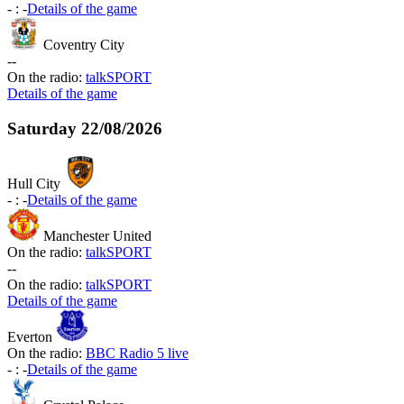
-
:
-
Details of the game
Coventry City
-
-
On the radio:
talkSPORT
Details of the game
Saturday
22/08/2026
Hull City
-
:
-
Details of the game
Manchester United
On the radio:
talkSPORT
-
-
On the radio:
talkSPORT
Details of the game
Everton
On the radio:
BBC Radio 5 live
-
:
-
Details of the game