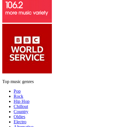
Top music genres
Pop
Rock
Hip Hop
Chillout
Country
Oldies
Electro
Alternative