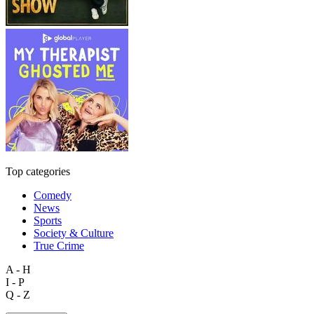
Top categories
Comedy
News
Sports
Society & Culture
True Crime
A - H
I - P
Q - Z