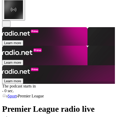
Learn more
Learn more
Learn more
The podcast starts in
- 0 sec.
Sport
Premier League
Premier League radio live