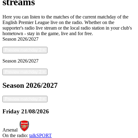
streams
Here you can listen to the matches of the current matchday of the
English Premier League live on the radio. Whether on the
supporter's radio live stream or the local radio station in your club's
hometown - stay in the game, live and for free.
Season
2026/2027
Preview matchday 2
>
Season
2026/2027
Preview matchday 2
>
Season
2026/2027
Preview matchday 2
>
Friday
21/08/2026
Arsenal
On the radio:
talkSPORT