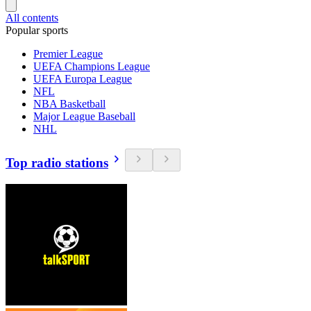
All contents
Popular sports
Premier League
UEFA Champions League
UEFA Europa League
NFL
NBA Basketball
Major League Baseball
NHL
Top radio stations