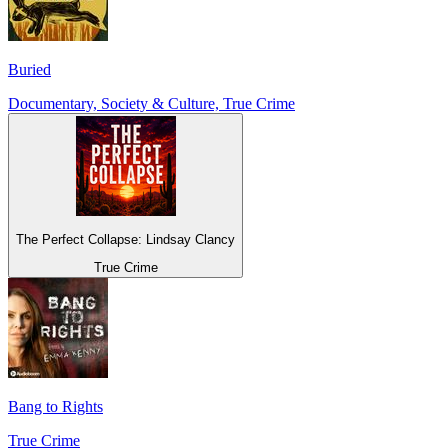
Buried
Documentary, Society & Culture, True Crime
The Perfect Collapse: Lindsay Clancy
True Crime
Bang to Rights
True Crime