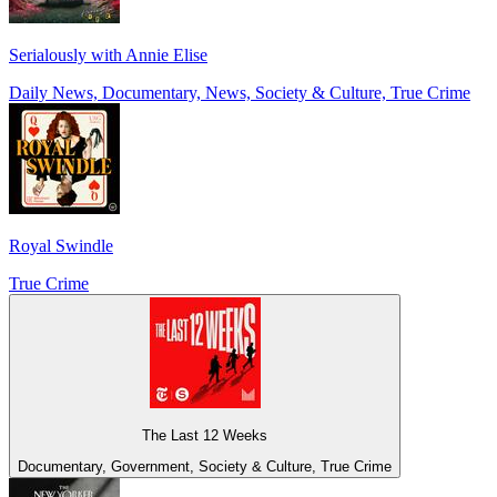
Serialously with Annie Elise
Daily News, Documentary, News, Society & Culture, True Crime
Royal Swindle
True Crime
The Last 12 Weeks
Documentary, Government, Society & Culture, True Crime