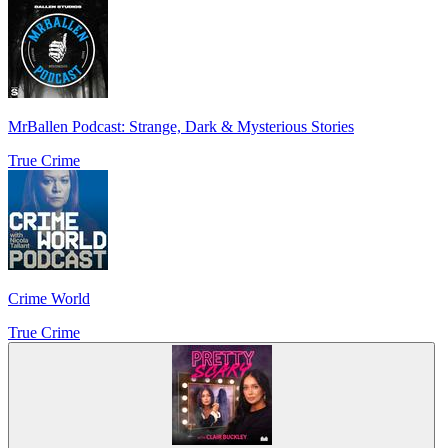
MrBallen Podcast: Strange, Dark & Mysterious Stories
True Crime
Crime World
True Crime