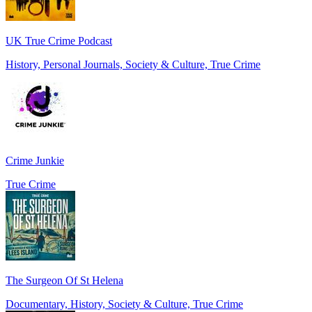
UK True Crime Podcast
History, Personal Journals, Society & Culture, True Crime
Crime Junkie
True Crime
The Surgeon Of St Helena
Documentary, History, Society & Culture, True Crime