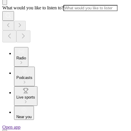
What would you like to listen to?
Radio
Podcasts
Live sports
Near you
Open app