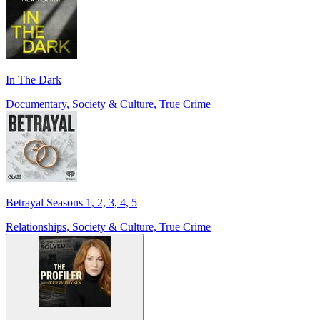
In The Dark
Documentary, Society & Culture, True Crime
Betrayal Seasons 1, 2, 3, 4, 5
Relationships, Society & Culture, True Crime