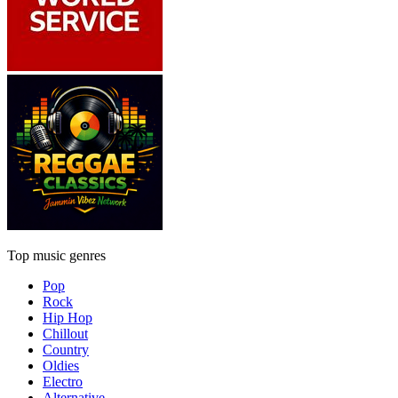
Top music genres
Pop
Rock
Hip Hop
Chillout
Country
Oldies
Electro
Alternative