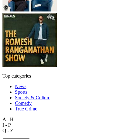
Top categories
News
Sports
Society & Culture
Comedy
True Crime
A - H
I - P
Q - Z