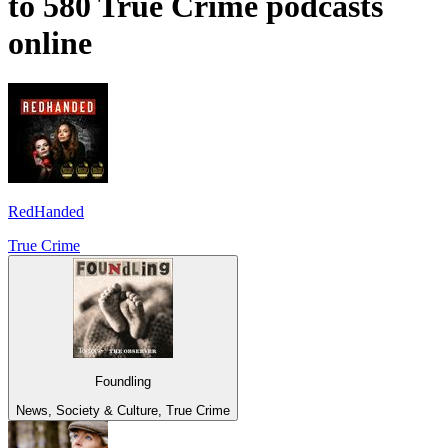
to 580 True Crime podcasts
online
RedHanded
True Crime
Foundling
News, Society & Culture, True Crime