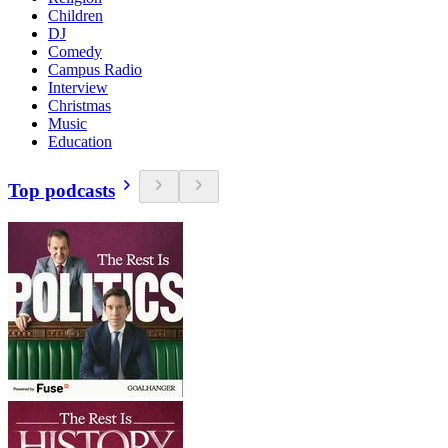
Children
DJ
Comedy
Campus Radio
Interview
Christmas
Music
Education
Top podcasts