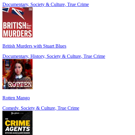
Documentary, Society & Culture, True Crime
British Murders with Stuart Blues
Documentary, History, Society & Culture, True Crime
Rotten Mango
Comedy, Society & Culture, True Crime