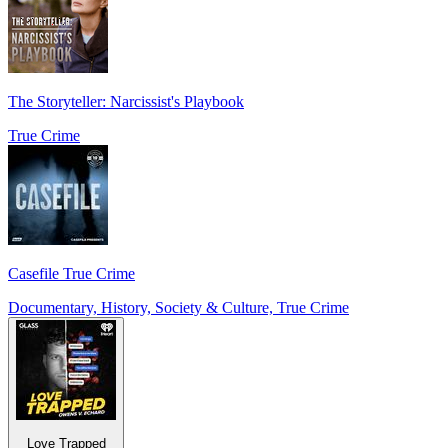
The Storyteller: Narcissist's Playbook
True Crime
Casefile True Crime
Documentary, History, Society & Culture, True Crime
Love Trapped