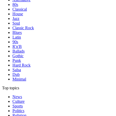
80s
Classical
House
Jazz
Soul
Classic Rock
Blues
Latin
90s
R'n'B
Ballads
Gothic
Punk
Hard Rock
Salsa
Dub
Minimal
Top topics
News
Culture
Sports
Politics
Religion