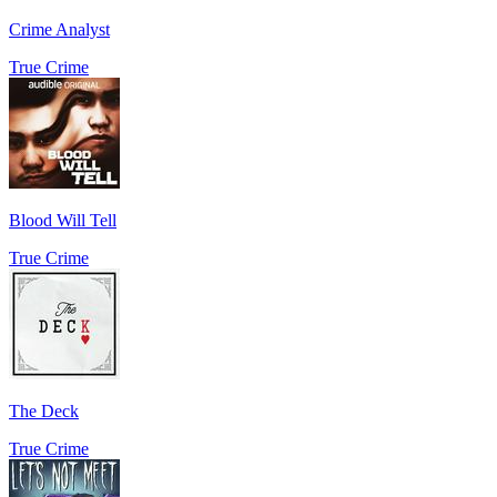
Crime Analyst
True Crime
Blood Will Tell
True Crime
The Deck
True Crime