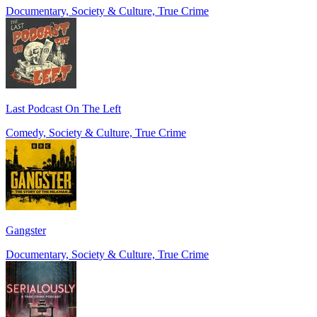
Documentary, Society & Culture, True Crime
Last Podcast On The Left
Comedy, Society & Culture, True Crime
Gangster
Documentary, Society & Culture, True Crime