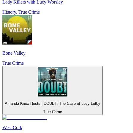
Lady Killers with Lucy Worsley
History, True Crime
Bone Valley
True Crime
Amanda Knox Hosts | DOUBT: The Case of Lucy Letby
True Crime
West Cork