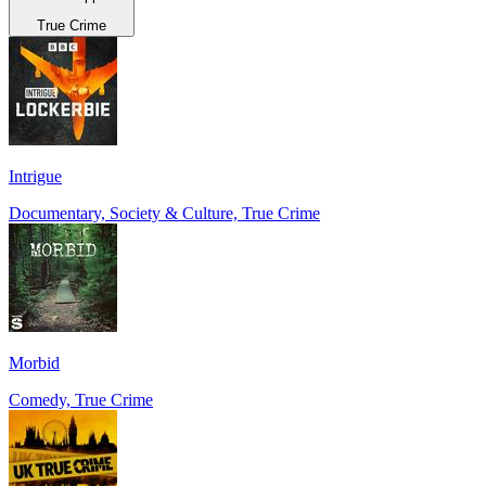
True Crime
Intrigue
Documentary, Society & Culture, True Crime
Morbid
Comedy, True Crime