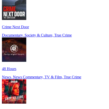
Crime Next Door
Documentary, Society & Culture, True Crime
48 Hours
News, News Commentary, TV & Film, True Crime