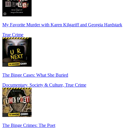
My Favorite Murder with Karen Kilgariff and Georgia Hardstark
True Crime
The Binge Cases: What She Buried
Documentary, Society & Culture, True Crime
The Binge Crimes: The Poet