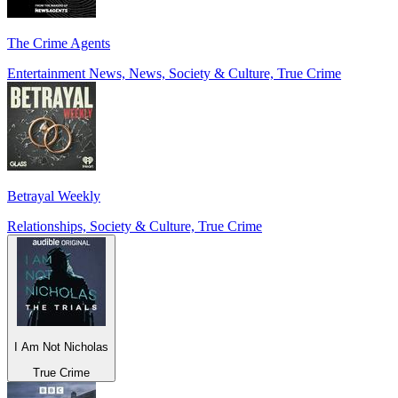
The Crime Agents
Entertainment News, News, Society & Culture, True Crime
Betrayal Weekly
Relationships, Society & Culture, True Crime
I Am Not Nicholas
True Crime