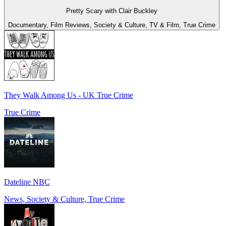
Pretty Scary with Clair Buckley
Documentary, Film Reviews, Society & Culture, TV & Film, True Crime
They Walk Among Us - UK True Crime
True Crime
Dateline NBC
News, Society & Culture, True Crime