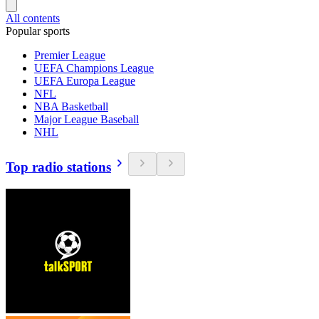
All contents
Popular sports
Premier League
UEFA Champions League
UEFA Europa League
NFL
NBA Basketball
Major League Baseball
NHL
Top radio stations