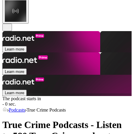
Learn more
Learn more
Learn more
The podcast starts in
- 0 sec.
Podcasts
True Crime Podcasts
True Crime Podcasts - Listen