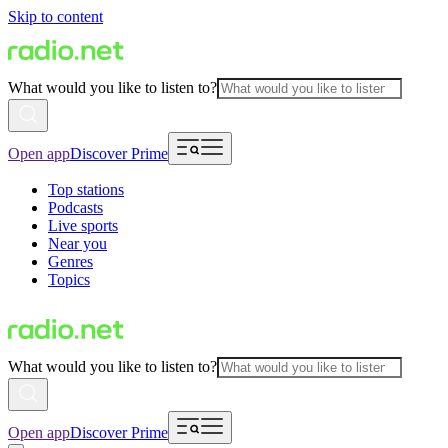
Skip to content
What would you like to listen to?
Open app
Discover Prime
Top stations
Podcasts
Live sports
Near you
Genres
Topics
What would you like to listen to?
Open app
Discover Prime