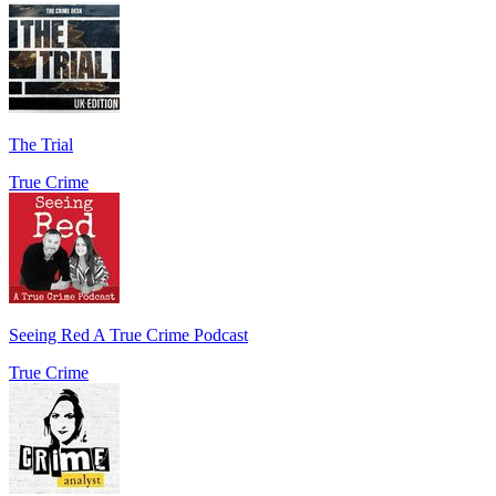
The Trial
True Crime
Seeing Red A True Crime Podcast
True Crime