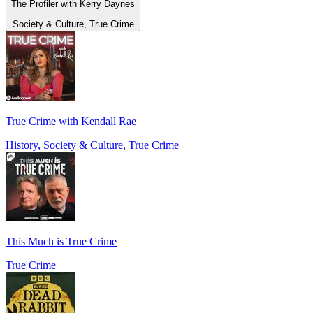
The Profiler with Kerry Daynes
Society & Culture, True Crime
True Crime with Kendall Rae
History, Society & Culture, True Crime
This Much is True Crime
True Crime